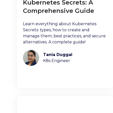
Kubernetes Secrets: A
Comprehensive Guide
Learn everything about Kubernetes
Secrets: types, how to create and
manage them, best practices, and secure
alternatives. A complete guide!
Tania Duggal
K8s Engineer