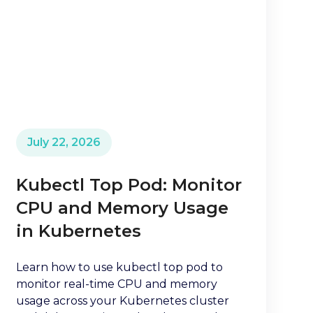
July 22, 2026
Kubectl Top Pod: Monitor
CPU and Memory Usage
in Kubernetes
Learn how to use kubectl top pod to
monitor real-time CPU and memory
usage across your Kubernetes cluster