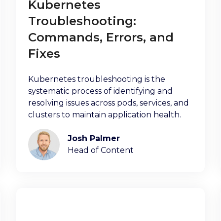
Kubernetes
Troubleshooting:
Commands, Errors, and
Fixes
Kubernetes troubleshooting is the
systematic process of identifying and
resolving issues across pods, services, and
clusters to maintain application health.
Josh Palmer
Head of Content