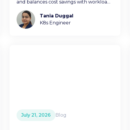
and balances cost savings with workload
stability.
Tania Duggal
K8s Engineer
July 21, 2026
Blog