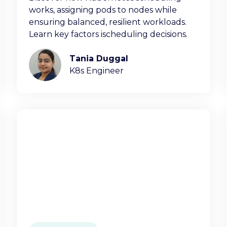
works, assigning pods to nodes while
ensuring balanced, resilient workloads.
Learn key factors ischeduling decisions.
Tania Duggal
K8s Engineer