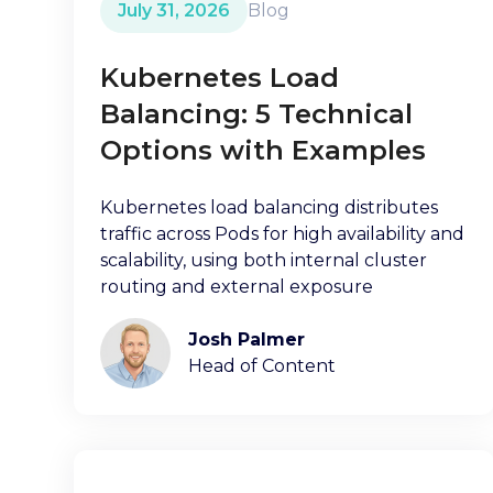
July 31, 2026
Blog
Kubernetes Load
Balancing: 5 Technical
Options with Examples
Kubernetes load balancing distributes
traffic across Pods for high availability and
scalability, using both internal cluster
routing and external exposure
Josh Palmer
Head of Content