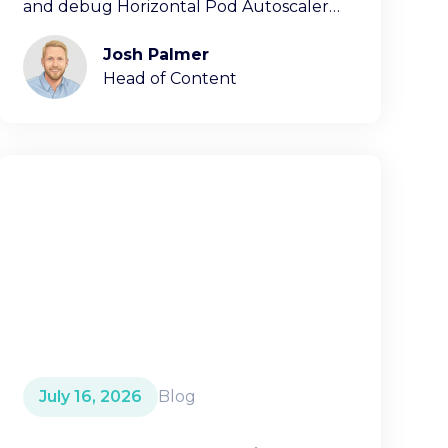
and debug Horizontal Pod Autoscaler
decisions.
Josh Palmer
Head of Content
July 16, 2026
Blog