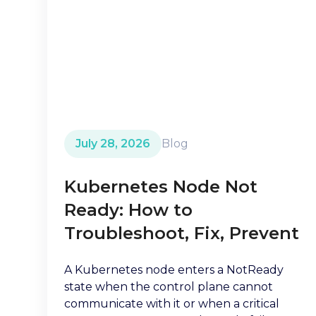
July 28, 2026
Blog
Kubernetes Node Not
Ready: How to
Troubleshoot, Fix, Prevent
A Kubernetes node enters a NotReady
state when the control plane cannot
communicate with it or when a critical