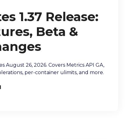
s 1.37 Release:
ures, Beta &
hanges
es August 26, 2026. Covers Metrics API GA,
lerations, per-container ulimits, and more.
l