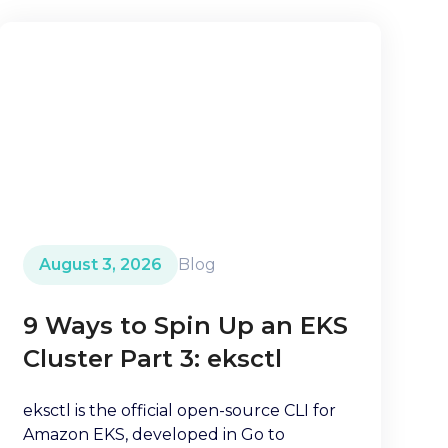
August 3, 2026
Blog
9 Ways to Spin Up an EKS
Cluster Part 3: eksctl
eksctl is the official open-source CLI for
Amazon EKS, developed in Go to