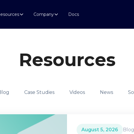
esources
Company
Docs
Resources
Blog
Case Studies
Videos
News
So
August 5, 2026
Blo