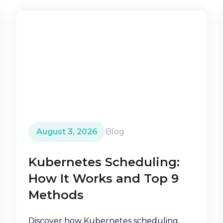
August 3, 2026
Blog
Kubernetes Scheduling:
How It Works and Top 9
Methods
Discover how Kubernetes scheduling