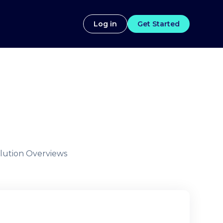
Log in
Get Started
lution Overviews
g