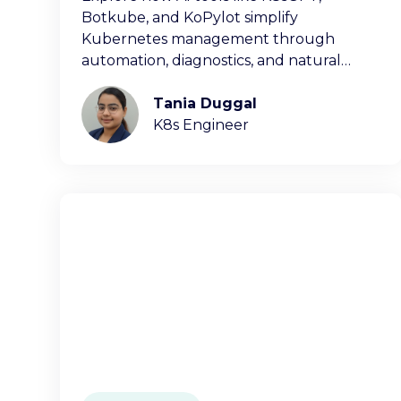
Botkube, and KoPylot simplify
Kubernetes management through
automation, diagnostics, and natural
language interfaces.
Tania Duggal
K8s Engineer