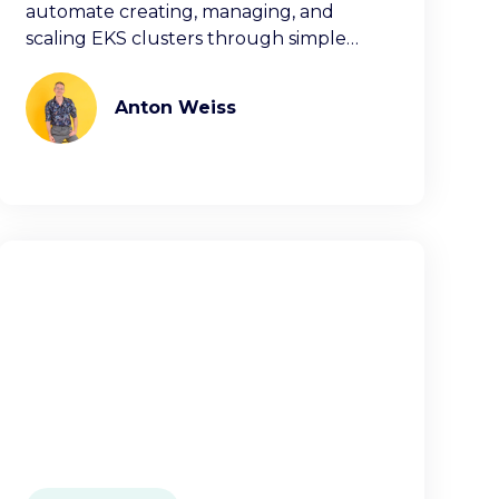
automate creating, managing, and
scaling EKS clusters through simple
commands or decla
Anton Weiss