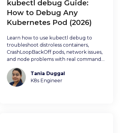
kubectl debug Guide:
How to Debug Any
Kubernetes Pod (2026)
Learn how to use kubectl debug to
troubleshoot distroless containers,
CrashLoopBackOff pods, network issues,
and node problems with real commands
and examples.
Tania Duggal
K8s Engineer