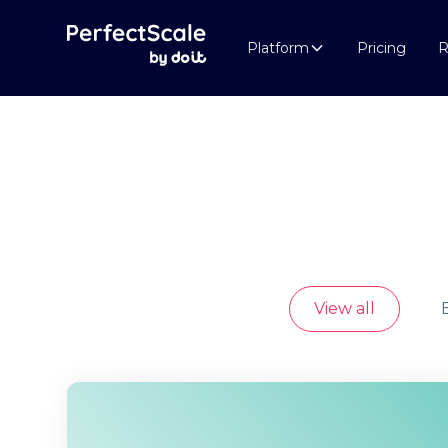
Platform
Pricing
R
View all