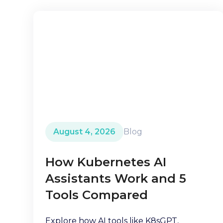
August 4, 2026
Blog
How Kubernetes AI
Assistants Work and 5
Tools Compared
Explore how AI tools like K8sGPT,