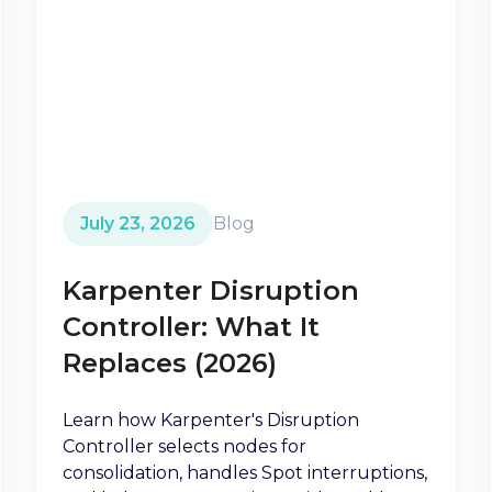
July 23, 2026
Blog
Karpenter Disruption
Controller: What It
Replaces (2026)
Learn how Karpenter's Disruption
Controller selects nodes for
consolidation, handles Spot interruptions,