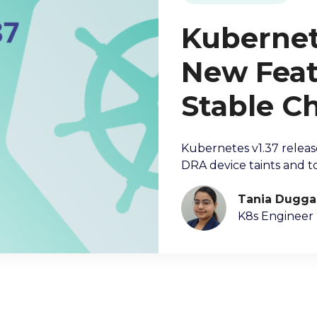
Kubernete
New Feat
Stable C
Kubernetes v1.37 releas
DRA device taints and to
Tania Dugga
K8s Engineer