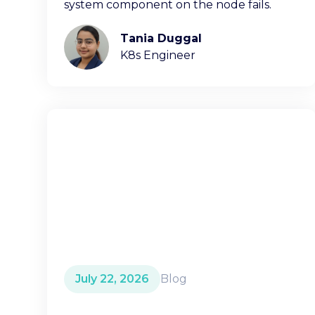
system component on the node fails.
Tania Duggal
K8s Engineer
July 22, 2026
Blog