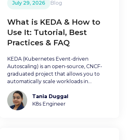
July 29, 2026
Blog
What is KEDA & How to
Use It: Tutorial, Best
Practices & FAQ
KEDA (Kubernetes Event-driven
Autoscaling) is an open-source, CNCF-
graduated project that allows you to
automatically scale workloads in
Kubernetes clusters.
Tania Duggal
K8s Engineer