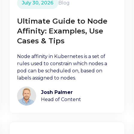
July 30, 2026
Blog
Ultimate Guide to Node
Affinity: Examples, Use
Cases & Tips
Node affinity in Kubernetes is a set of
rules used to constrain which nodes a
pod can be scheduled on, based on
labels assigned to nodes.
Josh Palmer
Head of Content