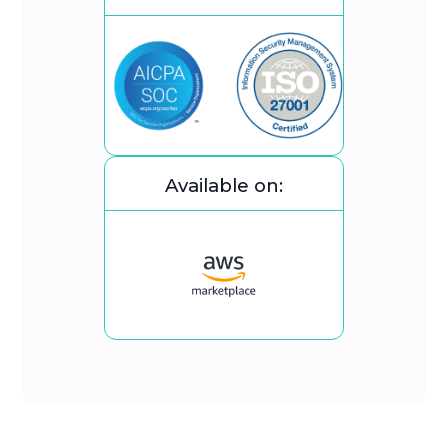
Available on: