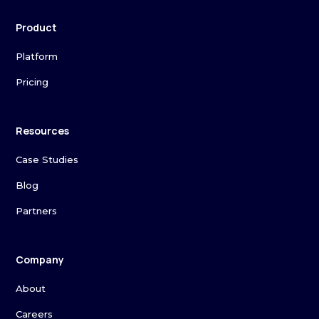
Product
Platform
Pricing
Resources
Case Studies
Blog
Partners
Company
About
Careers