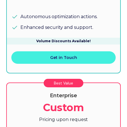
Autonomous optimization actions.
Enhanced security and support.
Volume Discounts Available!
Get in Touch
Best Value
Enterprise
Custom
Pricing upon request