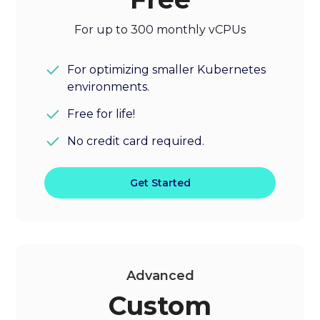
For up to 300 monthly vCPUs
For optimizing smaller Kubernetes
environments.
Free for life!
No credit card required.
Get Started
Advanced
Custom