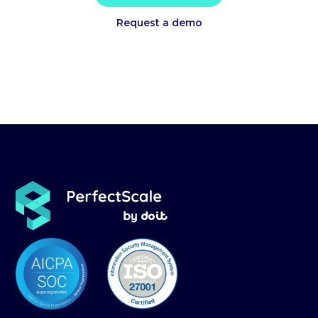
Request a demo