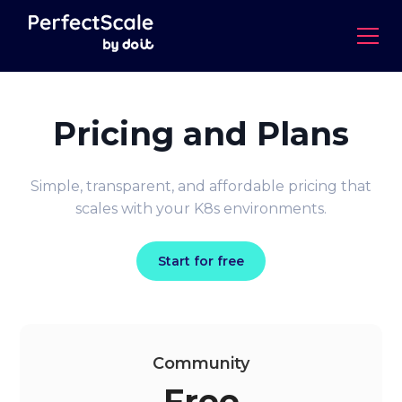
Pricing and Plans
Simple, transparent, and affordable pricing that
scales with your K8s environments.
Start for free
Community
Free