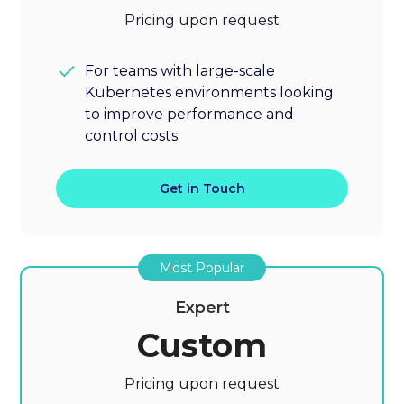
Pricing upon request
For teams with large-scale
Kubernetes environments looking
to improve performance and
control costs.
Get in Touch
Most Popular
Expert
Custom
Pricing upon request