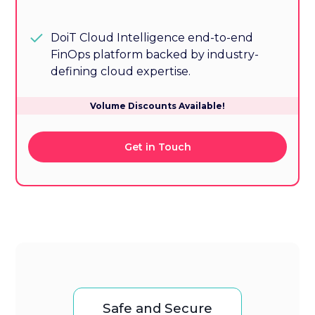
DoiT Cloud Intelligence end-to-end
FinOps platform backed by industry-
defining cloud expertise.
Volume Discounts Available!
Get in Touch
Safe and Secure