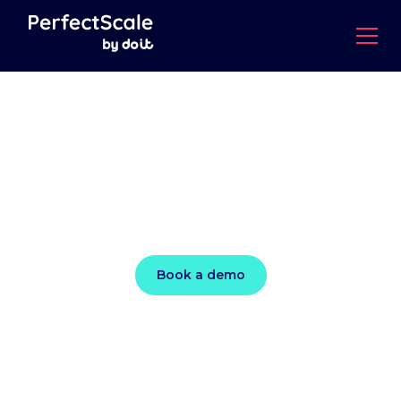
Kubernetes
‘perfectly scaled’ to
meet demand
Book a demo
Ensure peak performance and cut costs by up to
50% with data-driven, autonomous actions that
continuously optimize each layer of your K8s
stack.