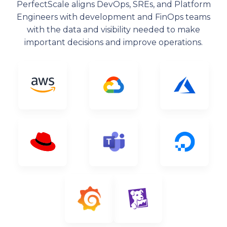
PerfectScale aligns DevOps, SREs, and Platform
Engineers with development and FinOps teams
with the data and visibility needed to make
important decisions and improve operations.