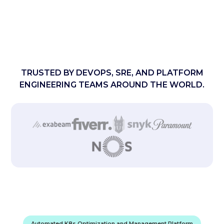
TRUSTED BY DEVOPS, SRE, AND PLATFORM
ENGINEERING TEAMS AROUND THE WORLD.
Automated K8s Optimization and Management Platform