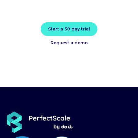
actionable intelligence.
Start a 30 day trial
Request a demo