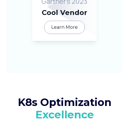
Gartner’s 2023
Cool Vendor
Learn More
K8s Optimization
Excellence