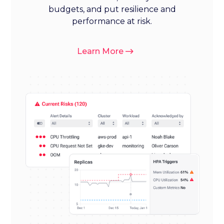
budgets, and put resilience and
performance at risk.
Learn More