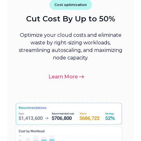
Cost optimization
Cut Cost By Up to 50%
Optimize your cloud costs and eliminate
waste by right-sizing workloads,
streamlining autoscaling, and maximizing
node capacity.
Learn More