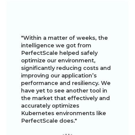
"Within a matter of weeks, the
“We
intelligence we got from
res
PerfectScale helped safely
Perfec
optimize our environment,
cons
significantly reducing costs and
have f
improving our application’s
it easy
performance and resiliency. We
our s
have yet to see another tool in
the market that effectively and
accurately optimizes
Kubernetes environments like
PerfectScale does."