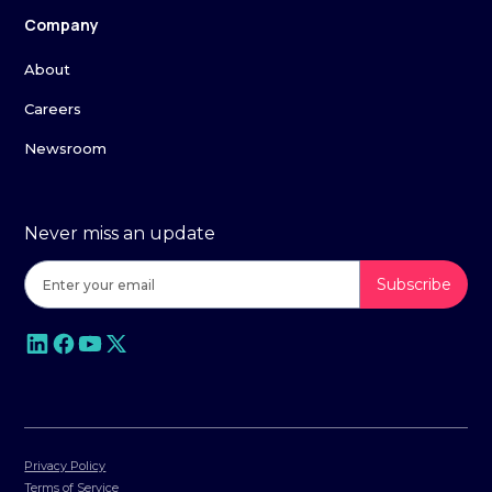
Company
About
Careers
Newsroom
Never miss an update
Privacy Policy
Terms of Service