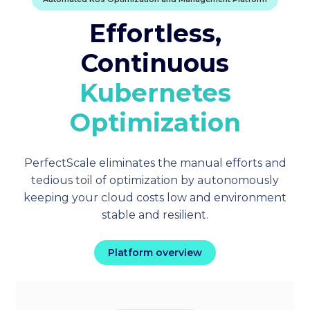
Effortless,
Continuous
Kubernetes
Optimization
PerfectScale eliminates the manual efforts and
tedious toil of optimization by autonomously
keeping your cloud costs low and environment
stable and resilient.
Platform overview