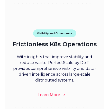
Visibility and Governance
Frictionless K8s Operations
With insights that improve stability and
reduce waste, PerfectScale by DoiT
provides comprehensive visibility and data-
driven intelligence across large-scale
distributed systems.
Learn More