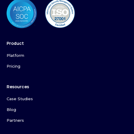
Product
Platform
Pricing
Resources
Case Studies
Blog
Partners