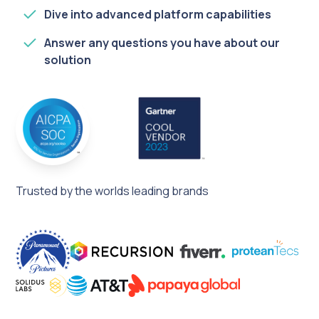
Dive into advanced platform capabilities
Answer any questions you have about our
solution
Trusted by the worlds leading brands