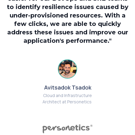
to identify resilience issues caused by
under-provisioned resources. With a
a
few clicks, we are able to quickly
s
address these issues and improve our
application's performance."
t
i
Avitsadok Tsadok
Cloud and Infrastructure
Architect at Personetics