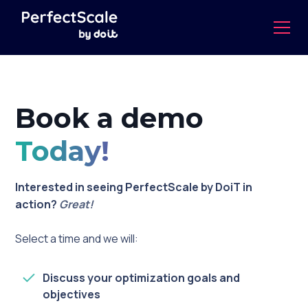
Book a demo
Today!
Interested in seeing PerfectScale by DoiT in
action?
Great!
Select a time and we will:
Discuss your optimization goals and
objectives