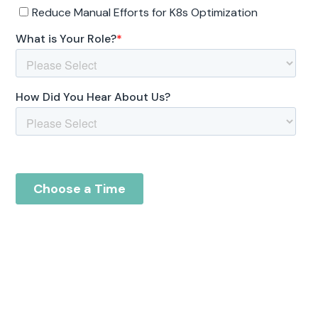
Reduce your