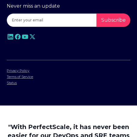
Never miss an update
Privacy Policy
Terms of Service
Status
"With PerfectScale, it has never been
easier for our DevOps and SRE teams