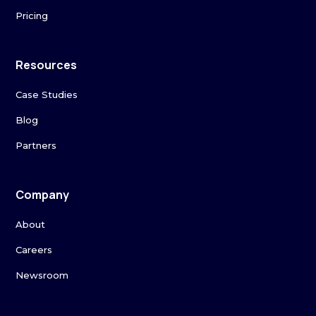
Pricing
Resources
Case Studies
Blog
Partners
Company
About
Careers
Newsroom