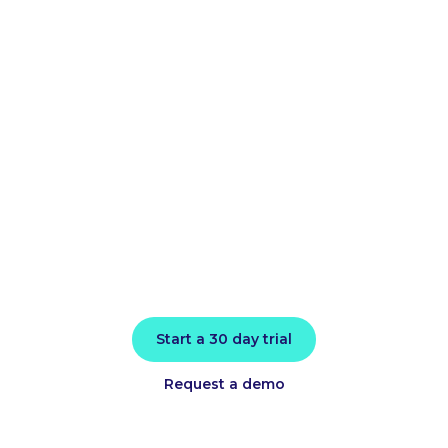
cloud bill and
improve
application
performance
today
Install in minutes and instantly receive
actionable intelligence.
Start a 30 day trial
Request a demo