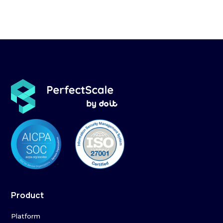
Product
Platform