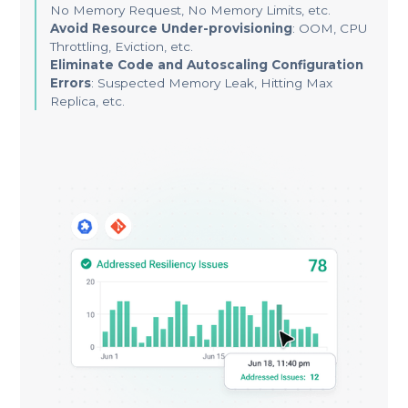
No Memory Request, No Memory Limits, etc.
Avoid Resource Under-provisioning
: OOM, CPU
Throttling, Eviction, etc.
Eliminate Code and Autoscaling Configuration
Errors
: Suspected Memory Leak, Hitting Max
Replica, etc.