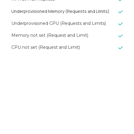
Underprovisioned Memory (Requests and Limits)
Underprovisioned CPU (Requests and Limits)
Memory not set (Request and Limit)
CPU not set (Request and Limit)
Reduce your
cloud bill and
improve
application
performance