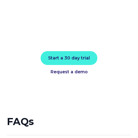
today
Install in minutes and instantly receive
actionable intelligence.
Start a 30 day trial
Request a demo
FAQs