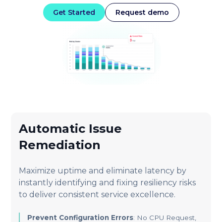
Get Started
Request demo
Automatic Issue
Remediation
Maximize uptime and eliminate latency by
instantly identifying and fixing resiliency risks
to deliver consistent service excellence.
Prevent Configuration Errors
: No CPU Request,