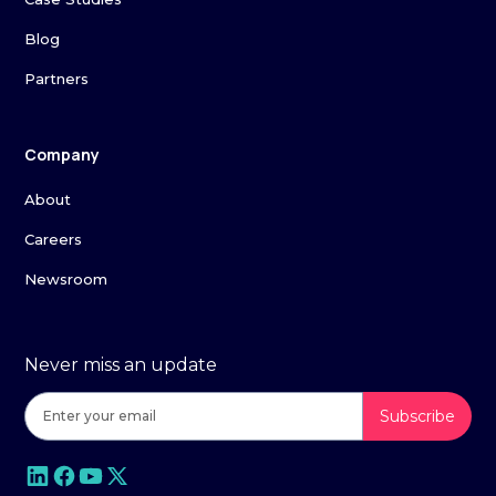
Blog
Partners
Company
About
Careers
Newsroom
Never miss an update