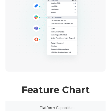
Feature Chart
Platform Capabilities