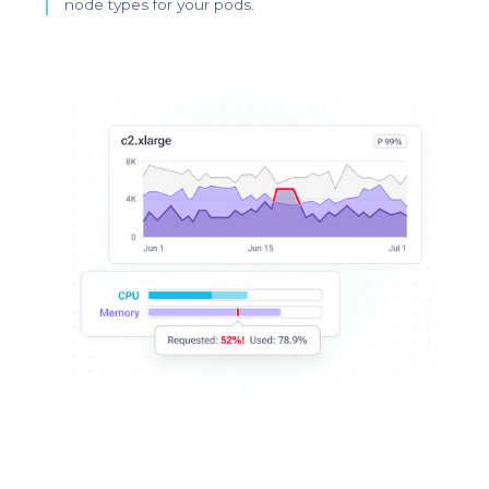
node types for your pods.