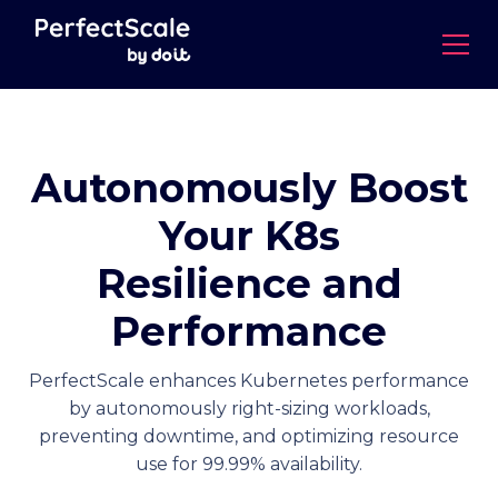
Autonomously Boost
Your K8s
Resilience and
Performance
PerfectScale enhances Kubernetes performance
by autonomously right-sizing workloads,
preventing downtime, and optimizing resource
use for 99.99% availability.