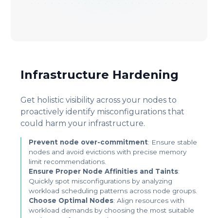
Infrastructure Hardening
Get holistic visibility across your nodes to
proactively identify misconfigurations that
could harm your infrastructure.
Prevent node over-commitment
: Ensure stable
nodes and avoid evictions with precise memory
limit recommendations.
Ensure Proper Node Affinities and Taints
:
Quickly spot misconfigurations by analyzing
workload scheduling patterns across node groups.
Choose Optimal Nodes
: Align resources with
workload demands by choosing the most suitable