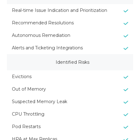
Real-time Issue Indication and Prioritization
Recommended Resolutions
Autonomous Remediation
Alerts and Ticketing Integrations
Identified Risks
Evictions
Out of Memory
Suspected Memory Leak
CPU Throttling
Pod Restarts
HPA at Max Replicas