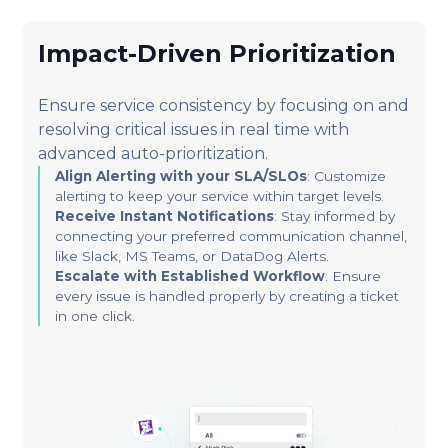
Impact-Driven Prioritization
Ensure service consistency by focusing on and
resolving critical issues in real time with
advanced auto-prioritization.
Align Alerting with your SLA/SLOs
: Customize
alerting to keep your service within target levels.
Receive Instant Notifications
: Stay informed by
connecting your preferred communication channel,
like Slack, MS Teams, or DataDog Alerts.
Escalate with Established Workflow
: Ensure
every issue is handled properly by creating a ticket
in one click.