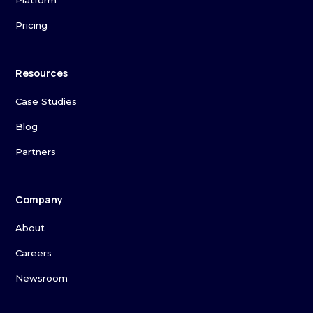
Platform
Pricing
Resources
Case Studies
Blog
Partners
Company
About
Careers
Newsroom