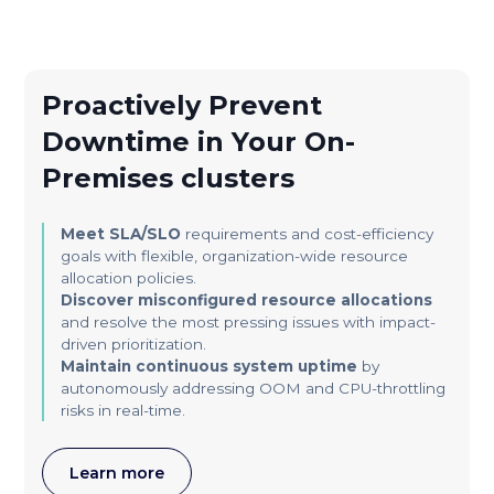
Proactively Prevent
Downtime in Your On-
Premises clusters
Meet SLA/SLO
requirements and cost-efficiency
goals with flexible, organization-wide resource
allocation policies.
Discover misconfigured resource allocations
and resolve the most pressing issues with impact-
driven prioritization.
Maintain continuous system uptime
by
autonomously addressing OOM and CPU-throttling
risks in real-time.
Learn more