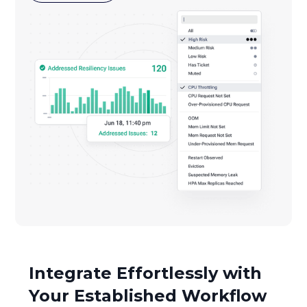
Integrate Effortlessly with
Your Established Workflow