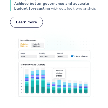
Achieve better governance and accurate
budget forecasting
with detailed trend analysis.
Learn more