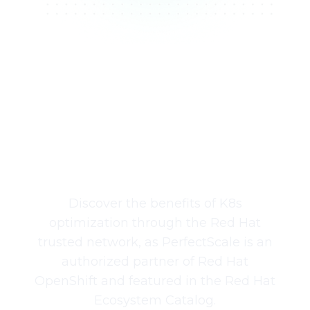
Available in the
Red Hat Ecosystem
Catalog
Discover the benefits of K8s
optimization through the Red Hat
trusted network, as PerfectScale is an
authorized partner of Red Hat
OpenShift and featured in the Red Hat
Ecosystem Catalog.