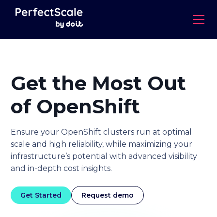
Get the Most Out
of
OpenShift
Ensure your OpenShift clusters run at optimal
scale and high reliability, while maximizing your
infrastructure’s potential with advanced visibility
and in-depth cost insights.
Get Started
Request demo