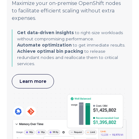
Maximize your on-premise OpenShift nodes
to facilitate efficient scaling without extra
expenses.
Get data-driven insights
to right-size workloads
without compromising performance.
Automate optimization
to get immediate results.
Achieve optimal bin packing
to release
redundant nodes and reallocate them to critical
services.
Learn more