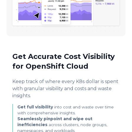
Get Accurate Cost Visibility
for OpenShift Cloud
Keep track of where every K8s dollar is spent
with granular visibility and costs and waste
insights.
Get full visibility
into cost and waste over time
with comprehensive insights.
Seamlessly pinpoint and wipe out
inefficiencies
across clusters, node groups,
namespaces, and workloads.