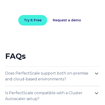
Try It Free
Request a demo
FAQs
Does PerfectScale support both on-premise
and cloud-based environments?
Yes, PerfectScale supports both on-premise and
Is PerfectScale compatible with a Cluster
cloud-based environments. It integrates
Autoscaler setup?
seamlessly with clusters across private, such as