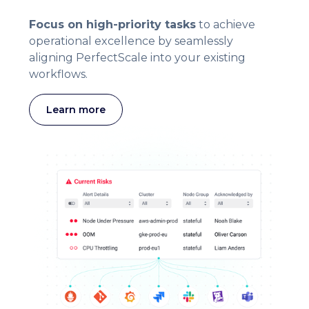
Focus on high-priority tasks
to achieve
operational excellence by seamlessly
aligning PerfectScale into your existing
workflows.
Learn more