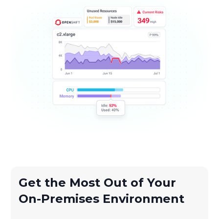
Get the Most Out of Your
On-Premises Environment