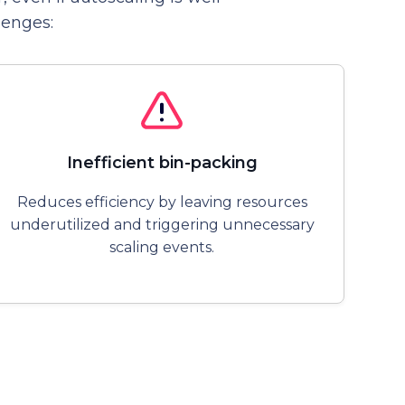
lenges:
Inefficient bin-packing
Reduces efficiency by leaving resources
underutilized and triggering unnecessary
scaling events.