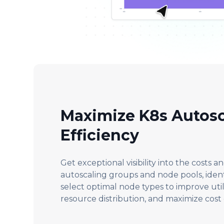
Maximize K8s Autosc
Efficiency
Get exceptional visibility into the costs an
autoscaling groups and node pools, identi
select optimal node types to improve util
resource distribution, and maximize cost 