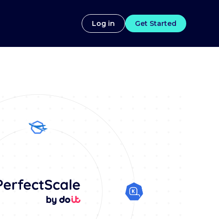
Log in
Get Started