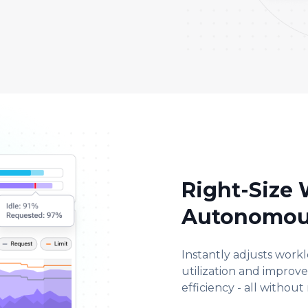
Right-Size
Autonomou
Instantly adjusts work
utilization and improv
efficiency - all without