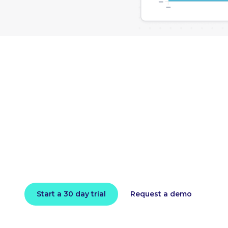
loud bill and impro
performance toda
l in minutes and instantly receive actionable intell
Start a 30 day trial
Request a demo