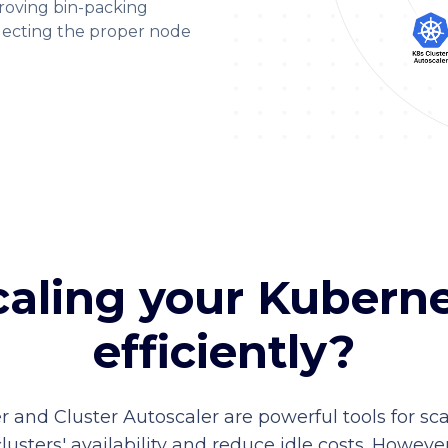
roving bin-packing
lecting the proper node
caling your Kubern
efficiently?
r and Cluster Autoscaler are powerful tools for 
ters' availability and reduce idle costs. However,