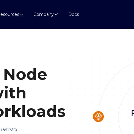
esources
Company
Docs
 Node
ith
rkloads
n errors