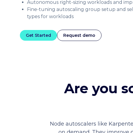
Autonomous right-sizing workloads and imp
Fine-tuning autoscaling group setup and se
types for workloads
Get Started
Request demo
Are you s
Node autoscalers like Karpente
on demand. They improve clus