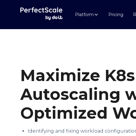
Platform
Pricing
R
Maximize
K8s
Autoscaling
w
Optimized Wo
Identifying and fixing workload configuratio