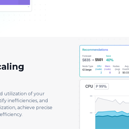
aling
d utilization of your
fy inefficiencies, and
ization, achieve precise
efficiency.