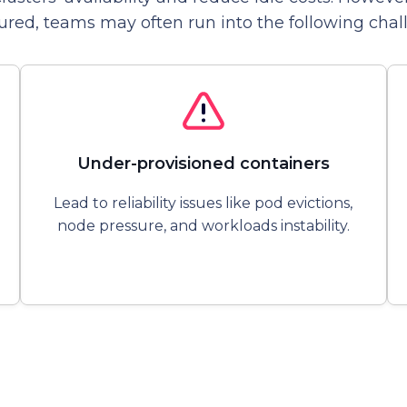
ured, teams may often run into the following chal
Under-provisioned containers
Lead to reliability issues like pod evictions,
node pressure, and workloads instability.