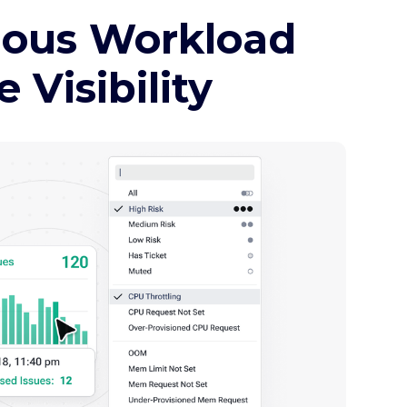
mous Workload
Visibility