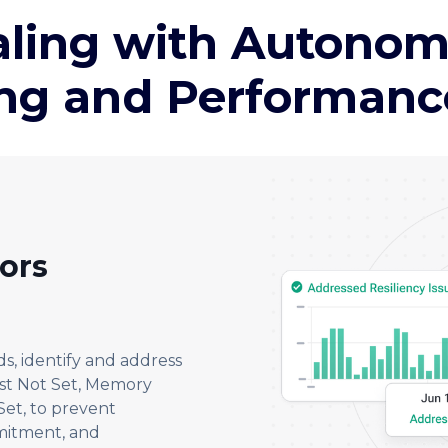
aling with Autono
ing and Performance 
rors
s, identify and address
est Not Set, Memory
et, to prevent
mitment, and