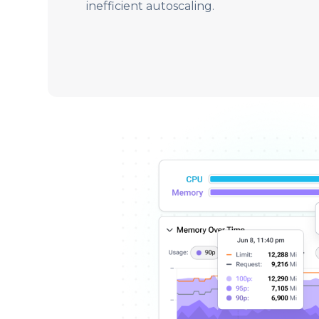
inefficient autoscaling.