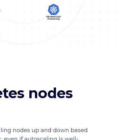
etes nodes
scaling nodes up and down based
 even if autoscaling is well-