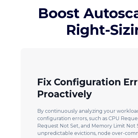
Boost Autosc
Right-Siz
Fix Configuration Er
Proactively
By continuously analyzing your workload
configuration errors, such as CPU Requ
Request Not Set, and Memory Limit Not S
unpredictable evictions, node over-com