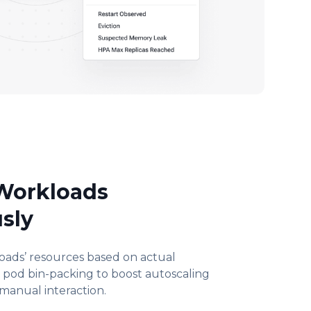
 Workloads
sly
loads’ resources based on actual
e pod bin-packing to boost autoscaling
 manual interaction.