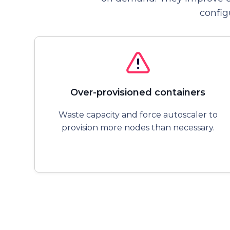
config
Over-provisioned containers
Waste capacity and force autoscaler to
provision more nodes than necessary.