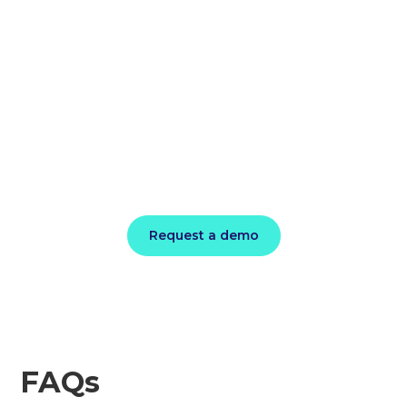
Cloud Savings
on the Table
Get started in the DoiT Cloud Intelligence
Console and see your Effective Savings
Rate within minutes.
Request a demo
FAQs