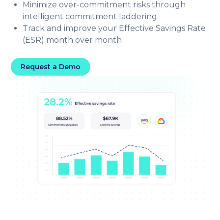
Minimize over-commitment risks through
intelligent commitment laddering
Track and improve your Effective Savings Rate
(ESR) month over month
Request a Demo