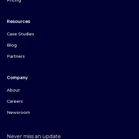
Pricing
Resources
Case Studies
Blog
Partners
Company
About
Careers
Newsroom
Never miss an update