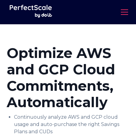
Optimize AWS
and GCP Cloud
Commitments,
Automatically
Continuously analyze AWS and GCP cloud
usage and auto-purchase the right Savings
Plans and CUDs