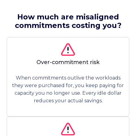
How much are misaligned
commitments costing you?
Over-commitment risk
When commitments outlive the workloads
they were purchased for, you keep paying for
capacity you no longer use. Every idle dollar
reduces your actual savings.