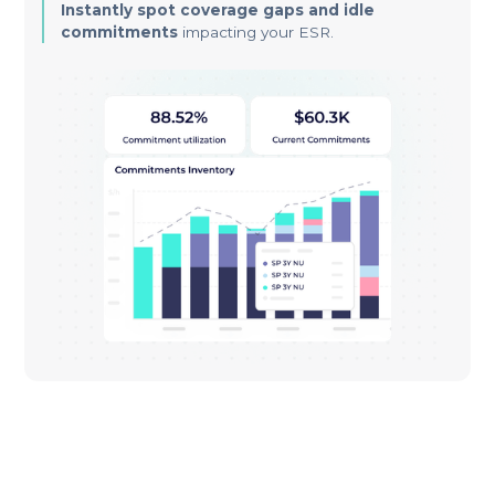
Instantly spot coverage gaps and idle
commitments
impacting your ESR.
Stop Leaving