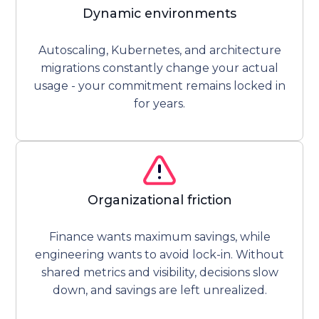
Dynamic environments
Autoscaling, Kubernetes, and architecture
migrations constantly change your actual
usage - your commitment remains locked in
for years.
Organizational friction
Finance wants maximum savings, while
engineering wants to avoid lock-in. Without
shared metrics and visibility, decisions slow
down, and savings are left unrealized.