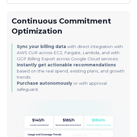
Continuous Commitment
Optimization
Sync your billing data
with direct integration with
AWS CUR across EC2, Fargate, Lambda, and with
GCP Billing Export across Google Cloud services.
Instantly get actionable recommendations
based on the real spend, existing plans, and growth
trends.
Purchase autonomously
or with approval
safeguard.