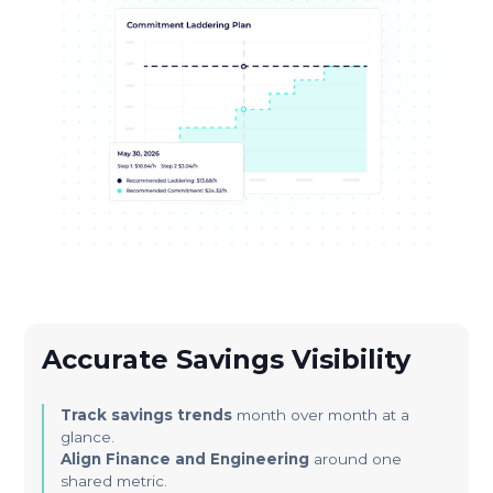
Accurate Savings Visibility
Track savings trends
month over month at a
glance.
Align Finance and Engineering
around one
shared metric.