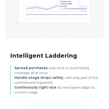
Intelligent Laddering
Spread purchases
over time to avoid losing
coverage all at once.
Handle usage drops safely
, with only part of the
commitment impacted.
Continuously right-size
as new layers adapt to
current usage.