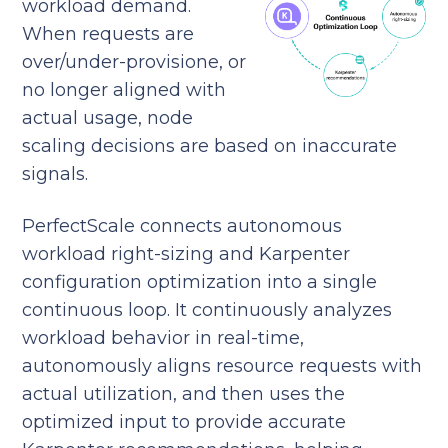
workload demand.
When requests are
over/under-provisione, or
no longer aligned with
actual usage, node
scaling decisions are based on inaccurate
signals.
PerfectScale connects autonomous
workload right-sizing and Karpenter
configuration optimization into a single
continuous loop. It continuously analyzes
workload behavior in real-time,
autonomously aligns resource requests with
actual utilization, and then uses the
optimized input to provide accurate