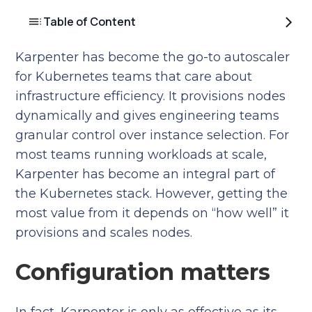
Table of Content
Karpenter has become the go-to autoscaler
for Kubernetes teams that care about
infrastructure efficiency. It provisions nodes
dynamically and gives engineering teams
granular control over instance selection. For
most teams running workloads at scale,
Karpenter has become an integral part of
the Kubernetes stack. However, getting the
most value from it depends on “how well” it
provisions and scales nodes.
Configuration matters