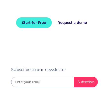
Install in minutes and instantly receive
actionable intelligence.
Start for Free
Request a demo
Subscribe to our newsletter