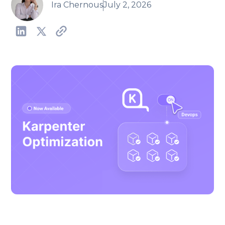
Ira Chernous
July 2, 2026