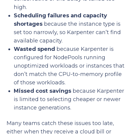
high.
Scheduling failures and capacity
shortages
because the instance type is
set too narrowly, so Karpenter can’t find
available capacity.
Wasted spend
because Karpenter is
configured for NodePools running
unoptimized workloads or instances that
don’t match the CPU-to-memory profile
of those workloads.
Missed cost savings
because Karpenter
is limited to selecting cheaper or newer
instance generations.
Many teams catch these issues too late,
either when they receive a cloud bill or