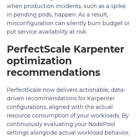
when production incidents, such as a spike
in pending pods, happen. As a result,
misconfiguration can silently burn budget or
put service availability at risk.
PerfectScale Karpenter
optimization
recommendations
PerfectScale now delivers actionable, data-
driven recommendations for Karpenter
configurations, aligned with the actual
resource consumption of your workloads. By
continuously evaluating your NodePool
settings alongside actual workload behavior,