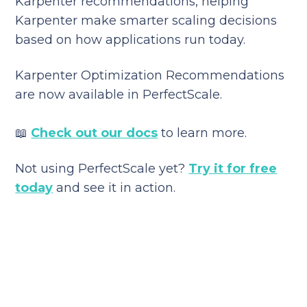
Karpenter recommendations, helping
Karpenter make smarter scaling decisions
based on how applications run today.
Karpenter Optimization Recommendations
are now available in PerfectScale.
📖
Check out our docs
to learn more.
Not using PerfectScale yet?
Try it for free
today
and see it in action.
Reduce your cloud bill and
improve application
performance today