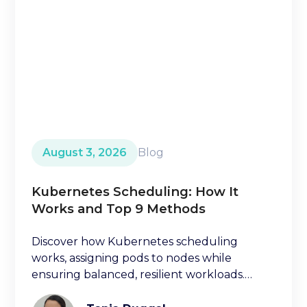
August 3, 2026
Blog
Kubernetes Scheduling: How It
Works and Top 9 Methods
Discover how Kubernetes scheduling
works, assigning pods to nodes while
ensuring balanced, resilient workloads.
Learn key factors ischeduling decisions.