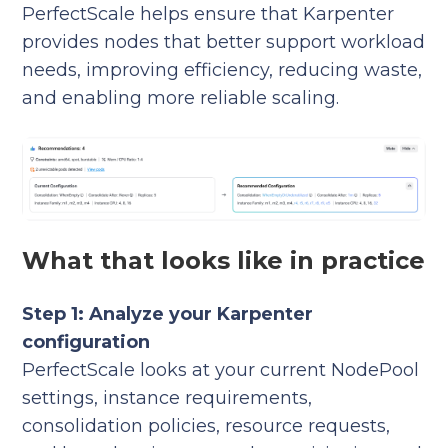
PerfectScale helps ensure that Karpenter
provides nodes that better support workload
needs, improving efficiency, reducing waste,
and enabling more reliable scaling.
What that looks like in practice
Step 1: Analyze your Karpenter
configuration
PerfectScale looks at your current NodePool
settings, instance requirements,
consolidation policies, resource requests,