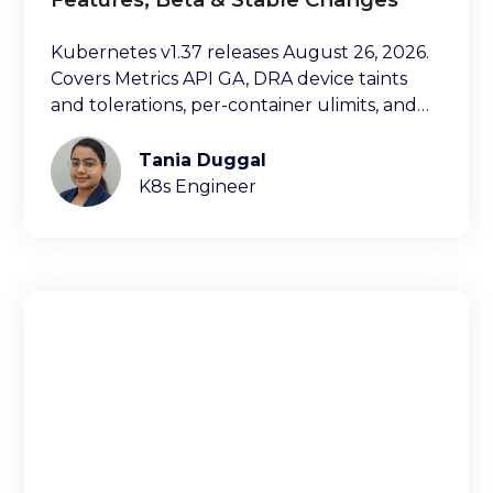
Kubernetes v1.37 releases August 26, 2026.
Covers Metrics API GA, DRA device taints
and tolerations, per-container ulimits, and
more.
Tania Duggal
K8s Engineer