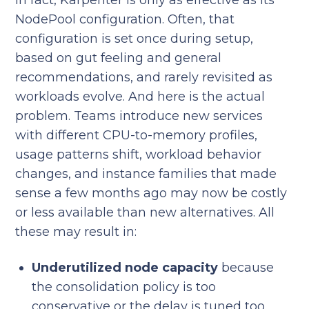
In fact, Karpenter is only as effective as its
NodePool configuration. Often, that
configuration is set once during setup,
based on gut feeling and general
recommendations, and rarely revisited as
workloads evolve. And here is the actual
problem. Teams introduce new services
with different CPU-to-memory profiles,
usage patterns shift, workload behavior
changes, and instance families that made
sense a few months ago may now be costly
or less available than new alternatives. All
these may result in:
Underutilized node capacity
because
the consolidation policy is too
conservative or the delay is tuned too