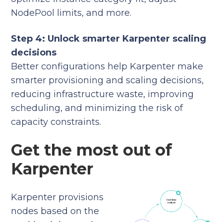
NodePool limits, and more.
Step 4: Unlock smarter Karpenter scaling
decisions
Better configurations help Karpenter make
smarter provisioning and scaling decisions,
reducing infrastructure waste, improving
scheduling, and minimizing the risk of
capacity constraints.
Get the most out of
Karpenter
Karpenter provisions
nodes based on the