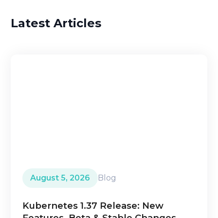
Latest Articles
August 5, 2026
Blog
Kubernetes 1.37 Release: New
Features, Beta & Stable Changes