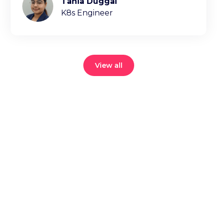
Tania Duggal
K8s Engineer
View all
Reduce your
cloud bill and
improve
application
performance