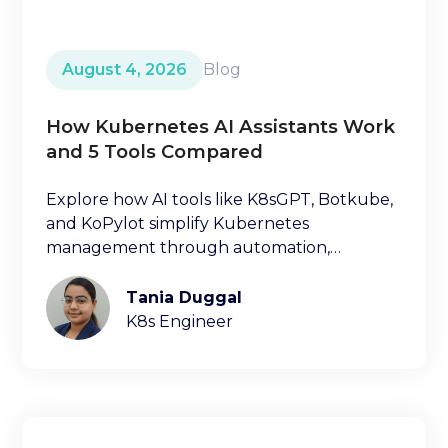
August 4, 2026
Blog
How Kubernetes AI Assistants Work
and 5 Tools Compared
Explore how AI tools like K8sGPT, Botkube,
and KoPylot simplify Kubernetes
management through automation,
diagnostics, and natural language
interfaces.
Tania Duggal
K8s Engineer