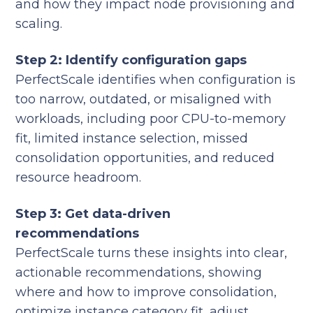
and how they impact node provisioning and
scaling.
Step 2: Identify configuration gaps
PerfectScale identifies when configuration is
too narrow, outdated, or misaligned with
workloads, including poor CPU-to-memory
fit, limited instance selection, missed
consolidation opportunities, and reduced
resource headroom.
Step 3: Get data-driven
recommendations
PerfectScale turns these insights into clear,
actionable recommendations, showing
where and how to improve consolidation,
optimize instance category fit, adjust