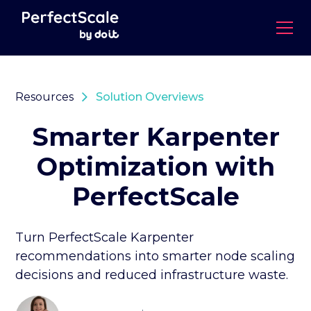
Resources
Solution Overviews
Smarter Karpenter
Optimization with
PerfectScale
Turn PerfectScale Karpenter
recommendations into smarter node scaling
decisions and reduced infrastructure waste.