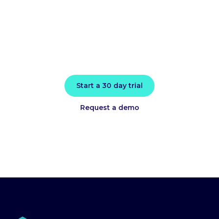
today
Install in minutes and instantly receive
actionable intelligence.
Start a 30 day trial
Request a demo