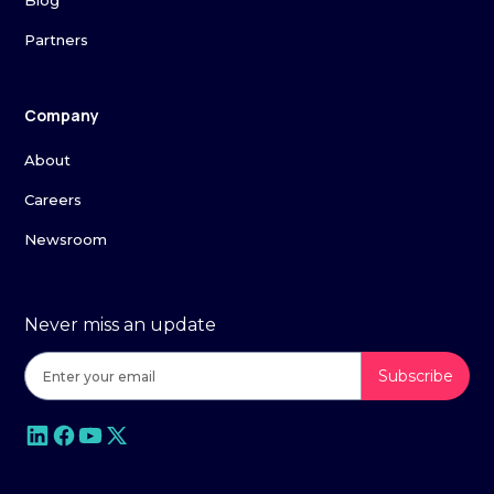
Blog
Partners
Company
About
Careers
Newsroom
Never miss an update