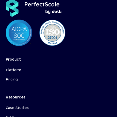
Product
Platform
Pricing
Resources
Case Studies