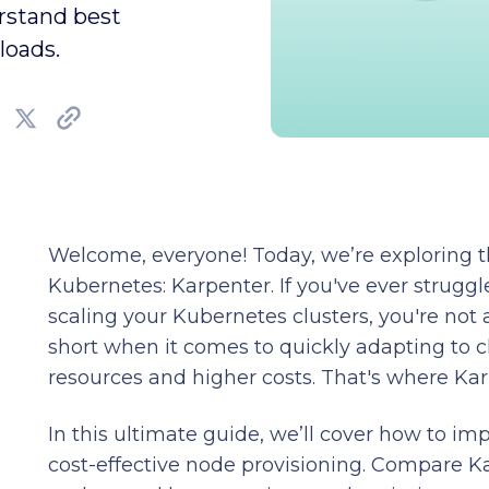
erstand best
loads.
Welcome, everyone! Today, we’re exploring t
Kubernetes: Karpenter. If you've ever strug
scaling your Kubernetes clusters, you're not a
short when it comes to quickly adapting to 
resources and higher costs. That's where Ka
In this ultimate guide, we’ll cover how to i
cost-effective node provisioning. Compare Ka