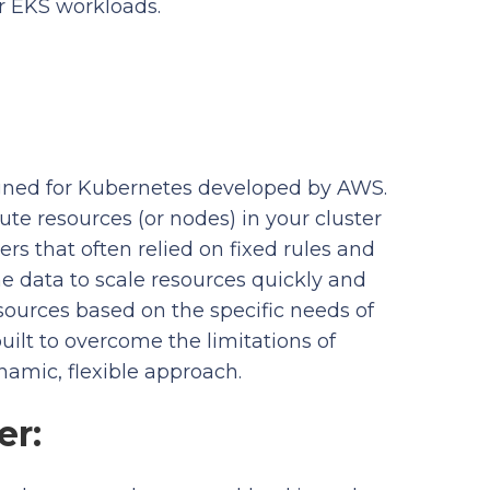
r EKS workloads.
igned for Kubernetes developed by AWS.
te resources (or nodes) in your cluster
rs that often relied on fixed rules and
me data to scale resources quickly and
sources based on the specific needs of
uilt to overcome the limitations of
namic, flexible approach.
er: