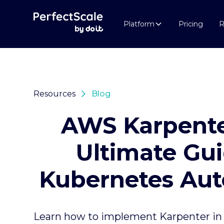
Platform
Pricing
R
Resources
Blog
AWS Karpente
Ultimate Gui
Kubernetes Aut
Learn how to implement Karpenter in