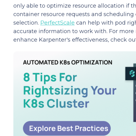
only able to optimize resource allocation if th
container resource requests and scheduling 
selection.
PerfectScale
can help with pod righ
accurate information to work with. For more
enhance Karpenter's effectiveness, check ou