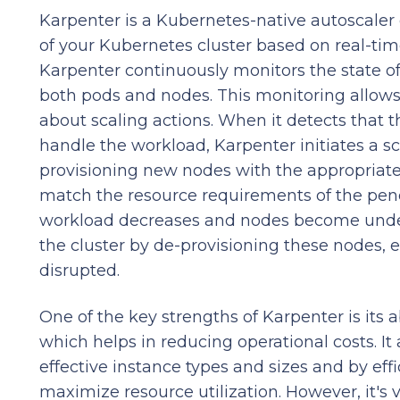
Karpenter is a Kubernetes-native autoscaler 
of your Kubernetes cluster based on real-tim
Karpenter continuously monitors the state of
both pods and nodes. This monitoring allow
about scaling actions. When it detects that th
handle the workload, Karpenter initiates a sc
provisioning new nodes with the appropriate 
match the resource requirements of the pen
workload decreases and nodes become underu
the cluster by de-provisioning these nodes, 
disrupted.
One of the key strengths of Karpenter is its a
which helps in reducing operational costs. It
effective instance types and sizes and by ef
maximize resource utilization. However, it's 