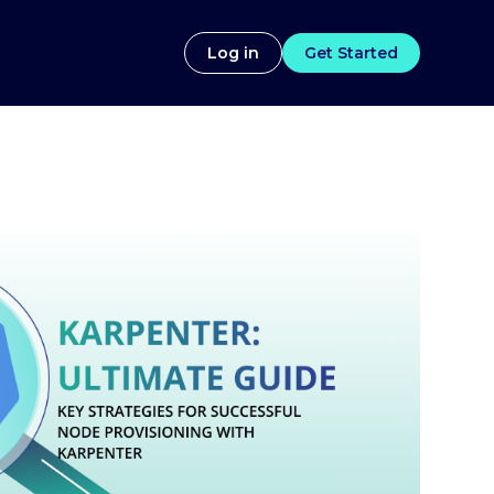
Log in
Get Started