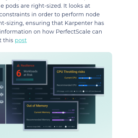
e pods are right-sized. It looks at
constraints in order to perform node
t-sizing, ensuring that Karpenter has
 information on how PerfectScale can
t this
post