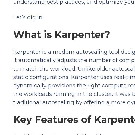
understand best practices, and optimize you
Let’s dig in!
What is Karpenter?
Karpenter is a modern autoscaling tool des
It automatically adjusts the number of compu
to match the workload. Unlike older autoscale
static configurations, Karpenter uses real-ti
dynamically provisions the right compute re
the workloads running in the cluster. It was b
traditional autoscaling by offering a more dy
Key Features of Karpent