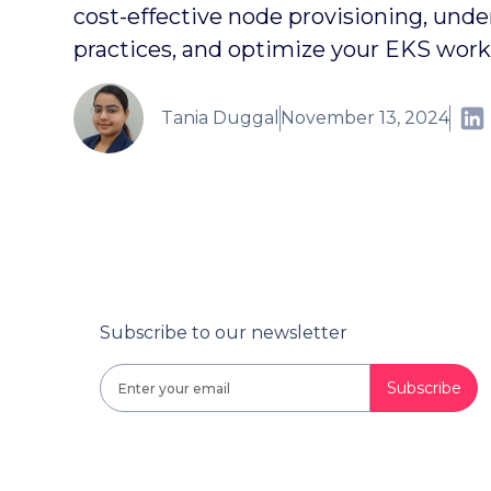
cost-effective node provisioning, und
practices, and optimize your EKS work
Tania Duggal
November 13, 2024
Subscribe to our newsletter