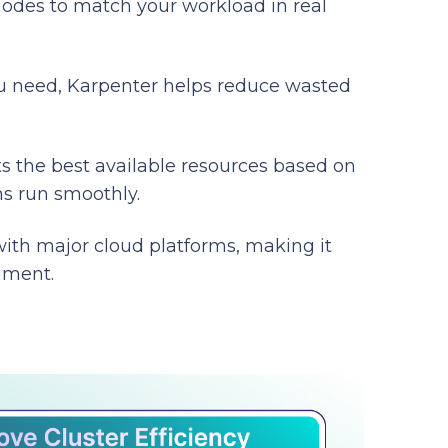
nodes to match your workload in real
you need, Karpenter helps reduce wasted
ts the best available resources based on
ns run smoothly.
with major cloud platforms, making it
nment.