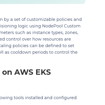
n by a set of customizable policies and
visioning logic using NodePool Custom
meters such as instance types, zones,
ined control over how resources are
aling policies can be defined to set
as cooldown periods to control the
er on AWS EKS
owing tools installed and configured: