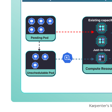
Karpenter's 