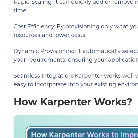
Rapid Scaling: It can quickly add or remove 
time.
Cost Efficiency: By provisioning only what 
resources and lower costs.
Dynamic Provisioning: It automatically selec
your requirements, ensuring your applicatio
Seamless Integration: Karpenter works well 
easy to incorporate into your existing enviro
How Karpenter Works?