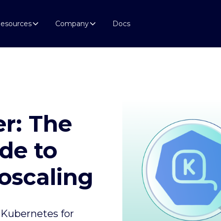
esources
Company
Docs
r: The
de to
oscaling
 Kubernetes for