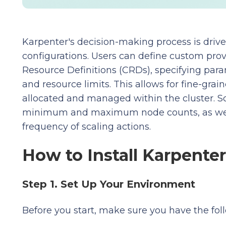
Karpenter's decision-making process is drive
configurations. Users can define custom pro
Resource Definitions (CRDs), specifying para
and resource limits. This allows for fine-gra
allocated and managed within the cluster. Sc
minimum and maximum node counts, as well 
frequency of scaling actions.
How to Install Karpent
Step 1. Set Up Your Environment
Before you start, make sure you have the foll