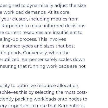
designed to dynamically adjust the size
e workload demands. At its core,
 your cluster, including metrics from
s Karpenter to make informed decisions
e current resources are insufficient to
aling-up process. This involves
instance types and sizes that best
ding pods. Conversely, when the
tilized, Karpenter safely scales down
ensuring that running workloads are not
bility to optimize resource allocation,
 achieves this by selecting the most cost-
ficiently packing workloads onto nodes to
very important to note that Karpenter is