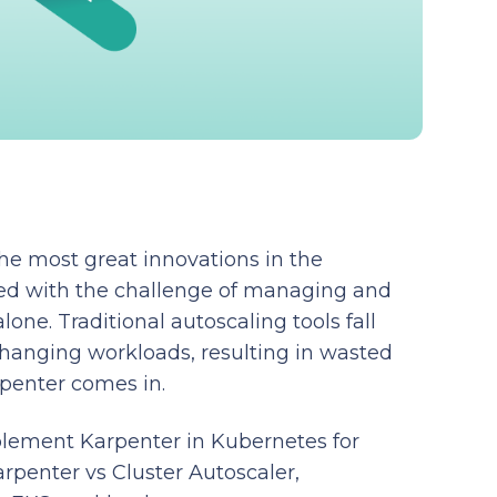
he most great innovations in the
gled with the challenge of managing and
lone. Traditional autoscaling tools fall
changing workloads, resulting in wasted
rpenter comes in.
mplement Karpenter in Kubernetes for
rpenter vs Cluster Autoscaler,