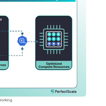
Working