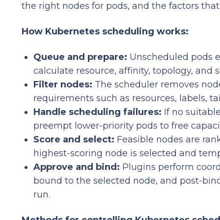
the right nodes for pods, and the factors tha
How Kubernetes scheduling works:
Queue and prepare:
Unscheduled pods en
calculate resource, affinity, topology, and
Filter nodes:
The scheduler removes node
requirements such as resources, labels, ta
Handle scheduling failures:
If no suitab
preempt lower-priority pods to free capaci
Score and select:
Feasible nodes are rank
highest-scoring node is selected and temp
Approve and bind:
Plugins perform coordi
bound to the selected node, and post-bin
run.