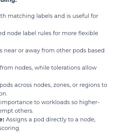
uling:
th matching labels and is useful for
d node label rules for more flexible
s near or away from other pods based
from nodes, while tolerations allow
pods across nodes, zones, or regions to
on.
importance to workloads so higher-
eempt others.
e:
Assigns a pod directly to a node,
scoring.