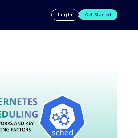
Log in
Get Started