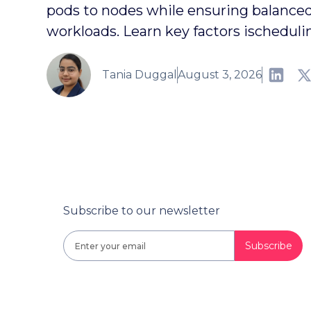
pods to nodes while ensuring balanced,
workloads. Learn key factors ischeduli
Tania Duggal
August 3, 2026
Subscribe to our newsletter