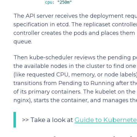
cpu
: 
"250m"
The API server receives the deployment requ
specification in etcd. The replicaset controll
controller creates the pods and places them 
queue.
Then kube-scheduler reviews the pending po
the available nodes in the cluster to find one
(like requested CPU, memory, or node labels)
transitions from Pending to Running after the
of its primary containers. The kubelet on the
nginx), starts the container, and manages the
>> Take a look at
Guide to Kubernete