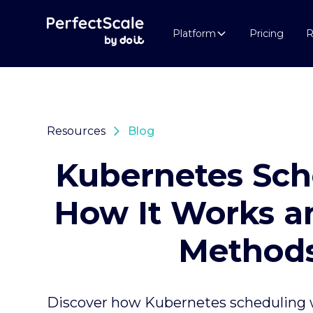
Platform
Pricing
R
Resources
Blog
Kubernetes Sch
How It Works a
Method
Discover how Kubernetes scheduling 