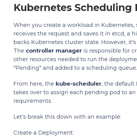
Kubernetes Scheduling
When you create a workload in Kubernetes, 
receives the request and saves it in etcd, a h
backs Kubernetes cluster state. However, it's
The
controller manager
is responsible for 
other resources needed to run the deployment
"Pending" and added to a scheduling queue.
From here, the
kube-scheduler
, the defaul
takes over to assign each pending pod to an
requirements.
Let’s break this down with an example:
Create a Deployment: