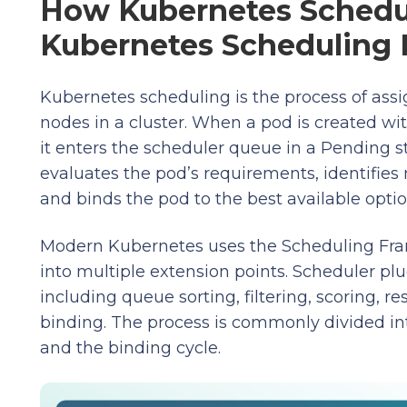
How Kubernetes Schedul
Kubernetes Scheduling 
Kubernetes scheduling is the process of assi
nodes in a cluster. When a pod is created wit
it enters the scheduler queue in a Pending 
evaluates the pod’s requirements, identifies 
and binds the pod to the best available optio
Modern Kubernetes uses the Scheduling Fra
into multiple extension points. Scheduler plug
including queue sorting, filtering, scoring, r
binding. The process is commonly divided in
and the binding cycle.