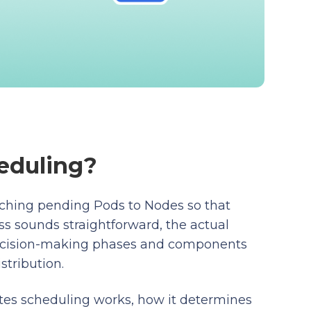
eduling?
tching pending Pods to Nodes so that
s sounds straightforward, the actual
decision-making phases and components
stribution.
tes scheduling works, how it determines