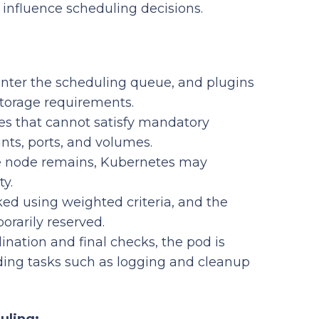
t influence scheduling decisions.
ter the scheduling queue, and plugins
 storage requirements.
s that cannot satisfy mandatory
ints, ports, and volumes.
le node remains, Kubernetes may
ty.
ed using weighted criteria, and the
orarily reserved.
nation and final checks, the pod is
ding tasks such as logging and cleanup