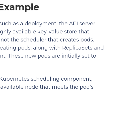
 Example
such as a deployment, the API server
ighly available key-value store that
 not the scheduler that creates pods.
creating pods, along with ReplicaSets and
. These new pods are initially set to
t Kubernetes scheduling component,
 available node that meets the pod’s