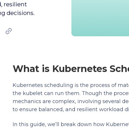
 resilient
ng decisions.
What is Kubernetes Sch
Kubernetes scheduling is the process of ma
the kubelet can run them. Though the proces
mechanics are complex, involving several 
to ensure balanced, and resilient workload di
In this guide, we’ll break down how Kuberne