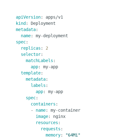
apiVersion
kind
metadata
:

name
spec
:

replicas
: 
2
selector
:

matchLabels
:

app
: my-app

template
:

metadata
:

labels
:

app
: my-app

spec
:

containers
:

      - 
name
: my-container

image
: nginx

resources
:

requests
:

memory
: 
"64Mi"