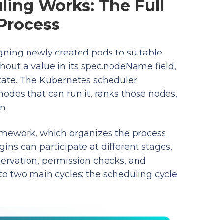
ing Works: The Full
Process
gning newly created pods to suitable
hout a value in its spec.nodeName field,
state. The Kubernetes scheduler
nodes that can run it, ranks those nodes,
n.
mework, which organizes the process
ins can participate at different stages,
eservation, permission checks, and
to two main cycles: the scheduling cycle