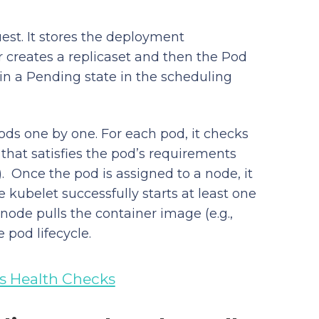
est. It stores the deployment
er creates a replicaset and then the Pod
in a Pending state in the scheduling
ds one by one. For each pod, it checks
 that satisfies the pod’s requirements
. Once the pod is assigned to a node, it
 kubelet successfully starts at least one
 node pulls the container image (e.g.,
 pod lifecycle.
s Health Checks