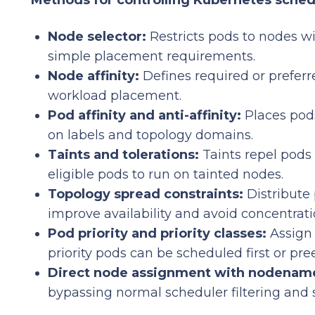
Methods for controlling Kubernetes sched
Node selector:
Restricts pods to nodes wi
simple placement requirements.
Node affinity:
Defines required or preferre
workload placement.
Pod affinity and anti-affinity:
Places pod
on labels and topology domains.
Taints and tolerations:
Taints repel pods 
eligible pods to run on tainted nodes.
Topology spread constraints:
Distribute 
improve availability and avoid concentrati
Pod priority and priority classes:
Assign 
priority pods can be scheduled first or pr
Direct node assignment with nodenam
bypassing normal scheduler filtering and 