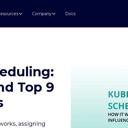
esources
Company
Docs
eduling:
nd Top 9
s
works, assigning