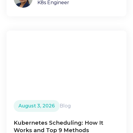
K8s Engineer
August 3, 2026
Blog
Kubernetes Scheduling: How It
Works and Top 9 Methods