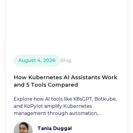
August 4, 2026
Blog
How Kubernetes AI Assistants Work
and 5 Tools Compared
Explore how AI tools like K8sGPT, Botkube,
and KoPylot simplify Kubernetes
management through automation,
diagnostics, and natural language
interfaces.
Tania Duggal