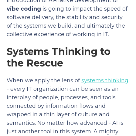
introduction of AI-native development or
vibe coding
is going to impact the speed of
software delivery, the stability and security
of the systems we build, and ultimately the
collective experience of working in IT.
Systems Thinking to
the Rescue
When we apply the lens of
systems thinking
- every IT organization can be seen as an
interplay of people, processes, and tools
connected by information flows and
wrapped in a thin layer of culture and
semantics. No matter how advanced - AI is
just another tool in this system. A mighty