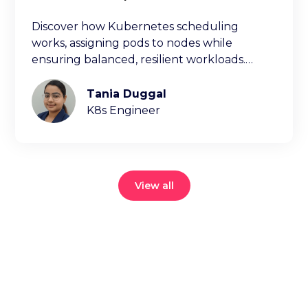
Discover how Kubernetes scheduling
works, assigning pods to nodes while
ensuring balanced, resilient workloads.
Learn key factors ischeduling decisions.
Tania Duggal
K8s Engineer
View all
Reduce your
cloud bill and