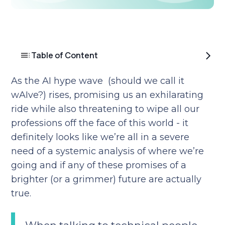
Table of Content
As the AI hype wave (should we call it
wAIve?) rises, promising us an exhilarating
ride while also threatening to wipe all our
professions off the face of this world - it
definitely looks like we’re all in a severe
need of a systemic analysis of where we’re
going and if any of these promises of a
brighter (or a grimmer) future are actually
true.