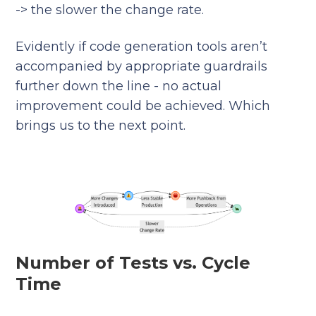
-> the slower the change rate.
Evidently if code generation tools aren’t
accompanied by appropriate guardrails
further down the line - no actual
improvement could be achieved. Which
brings us to the next point.
Number of Tests vs. Cycle
Time