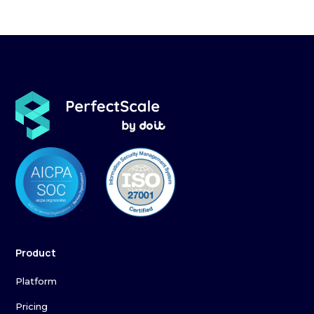
Product
Platform
Pricing