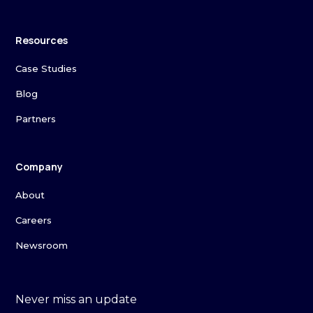
Resources
Case Studies
Blog
Partners
Company
About
Careers
Newsroom
Never miss an update