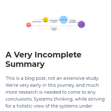
A Very Incomplete
Summary
This is a blog post, not an extensive study.
We’re very early in this journey, and much
more research is needed to come to any
conclusions. Systems thinking, while striving
for a holistic view of the systems under