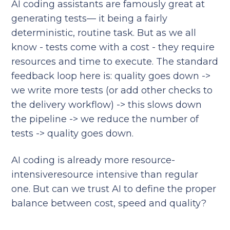
AI coding assistants are famously great at
generating tests— it being a fairly
deterministic, routine task. But as we all
know - tests come with a cost - they require
resources and time to execute. The standard
feedback loop here is: quality goes down ->
we write more tests (or add other checks to
the delivery workflow) -> this slows down
the pipeline -> we reduce the number of
tests -> quality goes down.
AI coding is already more resource-
intensiveresource intensive than regular
one. But can we trust AI to define the proper
balance between cost, speed and quality?