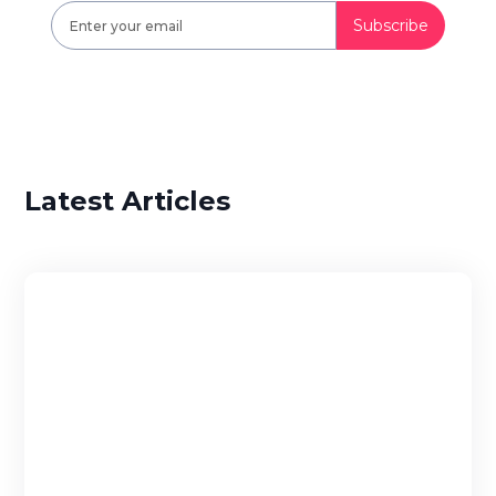
Latest Articles