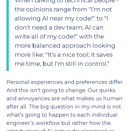
When talking to technical people -
the opinions range from “I’m not
allowing AI near my code!” to “I
don’t need a dev team; AI can
write all of my code!” with the
more balanced approach looking
more like: “It’s a nice tool; it saves
me time, but I’m still in control."
Personal experiences and preferences differ.
And this isn’t going to change. Our quirks
and annoyances are what makes us human
after all. The big question in my mind is not
what’s going to happen to each individual
engineer’s workflow but rather how the