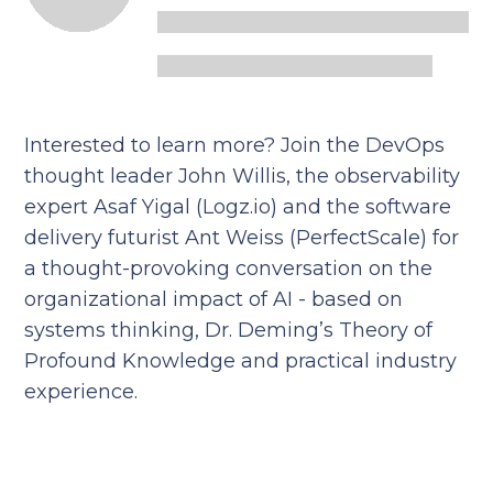
Interested to learn more? Join the DevOps
thought leader John Willis, the observability
expert Asaf Yigal (Logz.io) and the software
delivery futurist Ant Weiss (PerfectScale) for
a thought-provoking conversation on the
organizational impact of AI - based on
systems thinking, Dr. Deming’s Theory of
Profound Knowledge and practical industry
experience.