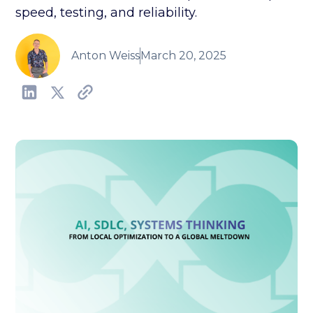
speed, testing, and reliability.
Anton Weiss
March 20, 2025