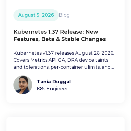
August 5, 2026
Blog
Kubernetes 1.37 Release: New
Features, Beta & Stable Changes
Kubernetes v1.37 releases August 26, 2026.
Covers Metrics API GA, DRA device taints
and tolerations, per-container ulimits, and
more.
Tania Duggal
K8s Engineer