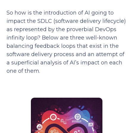
So how is the introduction of AI going to
impact the SDLC (software delivery lifecycle)
as represented by the proverbial DevOps
infinity loop? Below are three well-known
balancing feedback loops that exist in the
software delivery process and an attempt of
a superficial analysis of AI’s impact on each
one of them.