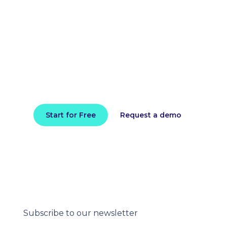
Reduce your cloud bill and
improve application
performance today
Install in minutes and instantly receive
actionable intelligence.
Start for Free
Request a demo
Subscribe to our newsletter