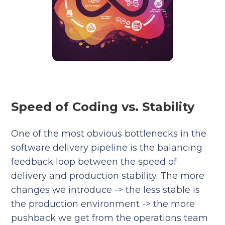
Speed of Coding vs. Stability
One of the most obvious bottlenecks in the
software delivery pipeline is the balancing
feedback loop between the speed of
delivery and production stability. The more
changes we introduce -> the less stable is
the production environment -> the more
pushback we get from the operations team