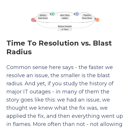
Time To Resolution vs. Blast
Radius
Common sense here says - the faster we
resolve an issue, the smaller is the blast
radius. And yet, if you study the history of
major IT outages - in many of them the
story goes like this: we had an issue, we
thought we knew what the fix was, we
applied the fix, and then everything went up
in flames. More often than not - not allowing