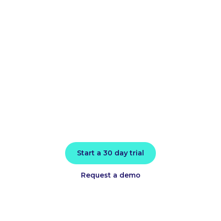
improve
application
performance
today
Install in minutes and instantly receive
actionable intelligence.
Start a 30 day trial
Request a demo