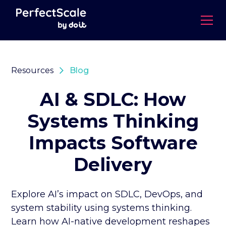
Resources
Blog
AI & SDLC: How
Systems Thinking
Impacts Software
Delivery
Explore AI’s impact on SDLC, DevOps, and
system stability using systems thinking.
Learn how AI-native development reshapes