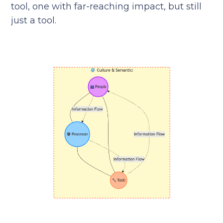
tool, one with far-reaching impact, but still
just a tool.