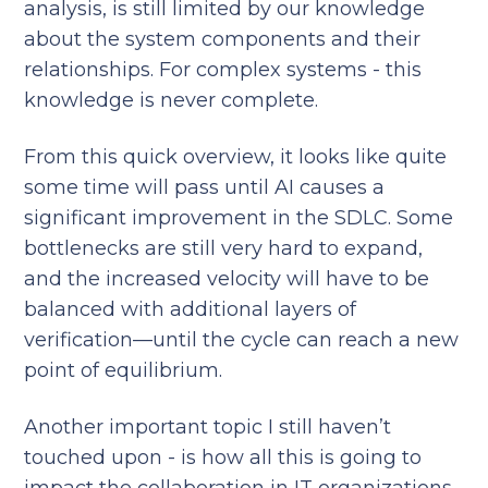
analysis, is still limited by our knowledge
about the system components and their
relationships. For complex systems - this
knowledge is never complete.
From this quick overview, it looks like quite
some time will pass until AI causes a
significant improvement in the SDLC. Some
bottlenecks are still very hard to expand,
and the increased velocity will have to be
balanced with additional layers of
verification—until the cycle can reach a new
point of equilibrium.
Another important topic I still haven’t
touched upon - is how all this is going to