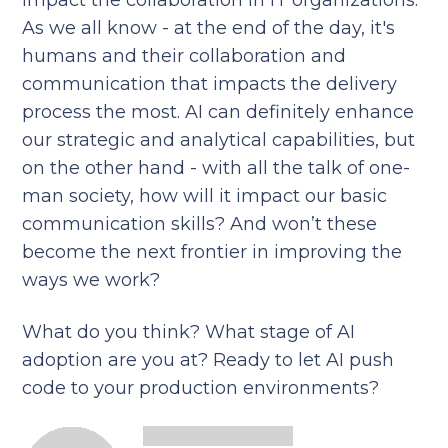
impact the collaboration in IT organizations.
As we all know - at the end of the day, it's
humans and their collaboration and
communication that impacts the delivery
process the most. AI can definitely enhance
our strategic and analytical capabilities, but
on the other hand - with all the talk of one-
man society, how will it impact our basic
communication skills? And won’t these
become the next frontier in improving the
ways we work?
What do you think? What stage of AI
adoption are you at? Ready to let AI push
code to your production environments?