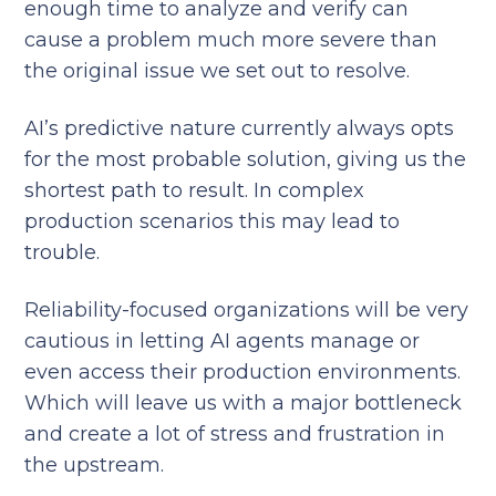
enough time to analyze and verify can
cause a problem much more severe than
the original issue we set out to resolve.
AI’s predictive nature currently always opts
for the most probable solution, giving us the
shortest path to result. In complex
production scenarios this may lead to
trouble.
Reliability-focused organizations will be very
cautious in letting AI agents manage or
even access their production environments.
Which will leave us with a major bottleneck
and create a lot of stress and frustration in
the upstream.