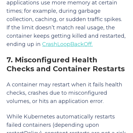
applications use more memory at certain
times; for example, during garbage
collection, caching, or sudden traffic spikes.
If the limit doesn’t match real usage, the
container keeps getting killed and restarted,
ending up in
CrashLoopBackOff.
7. Misconfigured Health
Checks and Container Restarts
A container may restart when it fails health
checks, crashes due to misconfigured
volumes, or hits an application error.
While Kubernetes automatically restarts
failed containers (depending upon