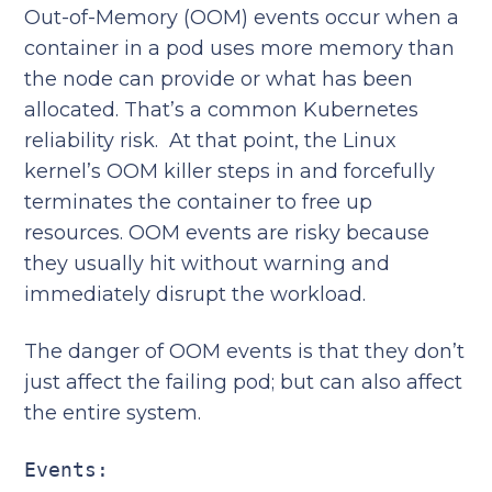
Out-of-Memory (OOM) events occur when a
container in a pod uses more memory than
the node can provide or what has been
allocated. That’s a common Kubernetes
reliability risk. At that point, the Linux
kernel’s OOM killer steps in and forcefully
terminates the container to free up
resources. OOM events are risky because
they usually hit without warning and
immediately disrupt the workload.
The danger of OOM events is that they don’t
just affect the failing pod; but can also affect
the entire system.
Events: