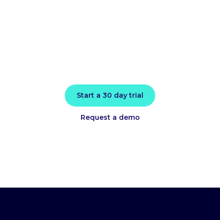
today
Install in minutes and instantly receive
actionable intelligence.
Start a 30 day trial
Request a demo