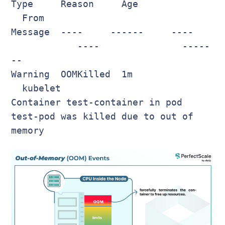
Type Reason Age
From
Message ---- ------ ----
---- -----
--
Warning OOMKilled 1m
kubelet
Container test-container in pod
test-pod was killed due to out of
memory