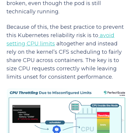
broken, even though the pod is still
technically running.
Because of this, the best practice to prevent
this Kubernetes reliability risk is to
avoid
setting CPU limits
altogether and instead
rely on the kernel’s CFS scheduling to fairly
share CPU across containers. The key is to
size CPU requests correctly while leaving
limits unset for consistent performance.