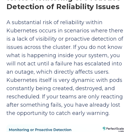
Detection of Reliability Issues
A substantial risk of reliability within
Kubernetes occurs in scenarios where there
is a lack of visibility or proactive detection of
issues across the cluster. If you do not know
what is happening inside your system, you
will not act until a failure has escalated into
an outage, which directly affects users.
Kubernetes itself is very dynamic with pods
constantly being created, destroyed, and
rescheduled. If your teams are only reacting
after something fails, you have already lost
the opportunity to catch early warning.