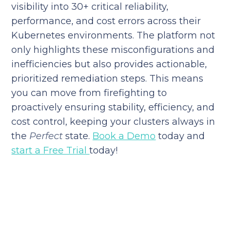
visibility into 30+ critical reliability,
performance, and cost errors across their
Kubernetes environments. The platform not
only highlights these misconfigurations and
inefficiencies but also provides actionable,
prioritized remediation steps. This means
you can move from firefighting to
proactively ensuring stability, efficiency, and
cost control, keeping your clusters always in
the
Perfect
state.
Book a Demo
today and
start a Free Trial
today!
Reduce your cloud bill and
improve application
performance today