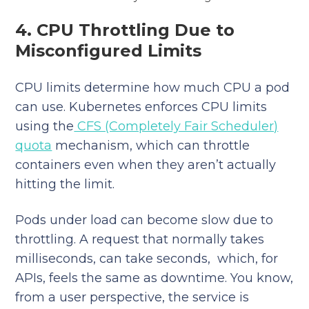
4. CPU Throttling Due to
Misconfigured Limits
CPU limits determine how much CPU a pod
can use. Kubernetes enforces CPU limits
using the
CFS (Completely Fair Scheduler)
quota
mechanism, which can throttle
containers even when they aren’t actually
hitting the limit.
Pods under load can become slow due to
throttling. A request that normally takes
milliseconds, can take seconds, which, for
APIs, feels the same as downtime. You know,
from a user perspective, the service is