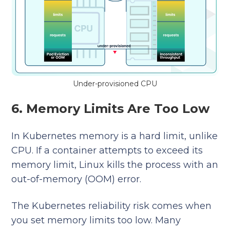
Under-provisioned CPU
6. Memory Limits Are Too Low
In Kubernetes memory is a hard limit, unlike
CPU. If a container attempts to exceed its
memory limit, Linux kills the process with an
out-of-memory (OOM) error.
The Kubernetes reliability risk
comes when
you set memory limits too low. Many