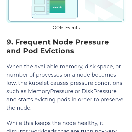
OOM Events
9. Frequent Node Pressure
and Pod Evictions
When the available memory, disk space, or
number of processes on a node becomes
low, the kubelet causes pressure conditions
such as MemoryPressure or DiskPressure
and starts evicting pods in order to preserve
the node.
While this keeps the node healthy, it
disrupts workloads that are running- very