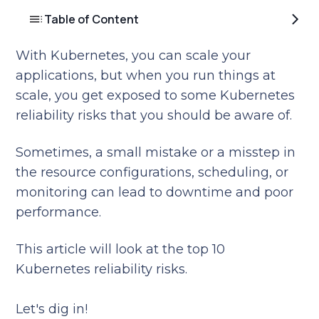
Table of Content
With Kubernetes, you can scale your
applications, but when you run things at
scale, you get exposed to some Kubernetes
reliability risks that you should be aware of.
Sometimes, a small mistake or a misstep in
the resource configurations, scheduling, or
monitoring can lead to downtime and poor
performance.
This article will look at the top 10
Kubernetes reliability risks.
Let's dig in!