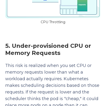
CPU Throttling
5. Under-provisioned CPU or
Memory Requests
This risk is realized when you set CPU or
memory requests lower than what a
workload actually requires. Kubernetes
makes scheduling decisions based on those
requests. If the request is lower and the
scheduler thinks the pod is "cheap," it could
place more pods on a node than it can