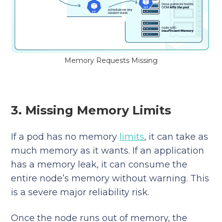
Memory Requests Missing
3. Missing Memory Limits
If a pod has no memory
limits
, it can take as
much memory as it wants. If an application
has a memory leak, it can consume the
entire node’s memory without warning. This
is a severe major reliability risk.
Once the node runs out of memory, the