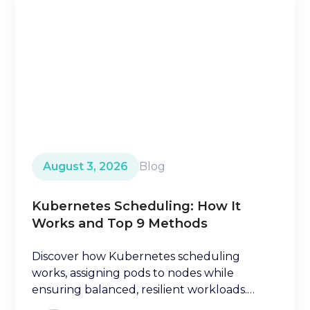
August 3, 2026
Blog
Kubernetes Scheduling: How It
Works and Top 9 Methods
Discover how Kubernetes scheduling
works, assigning pods to nodes while
ensuring balanced, resilient workloads.
Learn key factors ischeduling decisions.