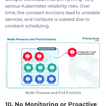
serious Kubernetes reliability risks. Over
time, the constant evictions lead to unstable
services, and compute is wasted due to
constant scheduling.
Node Pressure and Pod Evictions
10. No Monitoring or Proactive