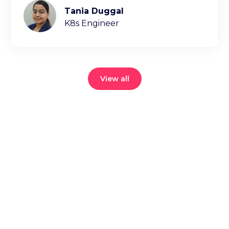
Tania Duggal
K8s Engineer
View all
Reduce your
cloud bill and
improve
application
performance