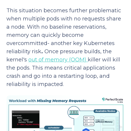
This situation becomes further problematic
when multiple pods with no requests share
a node. With no baseline reservations,
memory can quickly become
overcommitted- another key Kubernetes
reliability risk
.
Once pressure builds, the
kernel's
out of memory (OOM)
killer will kill
the pods. This means critical applications
crash and go into a restarting loop, and
reliability is impacted.