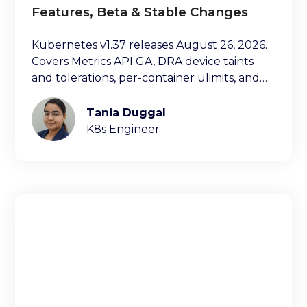
Features, Beta & Stable Changes
Kubernetes v1.37 releases August 26, 2026.
Covers Metrics API GA, DRA device taints
and tolerations, per-container ulimits, and
more.
Tania Duggal
K8s Engineer