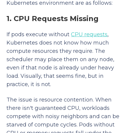
Kubernetes environment are as follows:
1. CPU Requests Missing
If pods execute without
CPU requests
,
Kubernetes does not know how much
compute resources they require. The
scheduler may place them on any node,
even if that node is already under heavy
load. Visually, that seems fine, but in
practice, it is not.
The issue is resource contention. When
there isn't guaranteed CPU, workloads
compete with noisy neighbors and can be
starved of compute cycles. Pods without
CPU or memory requests fall under the