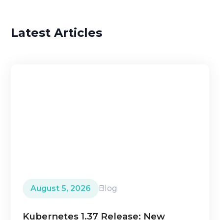
Latest Articles
August 5, 2026
Blog
Kubernetes 1.37 Release: New