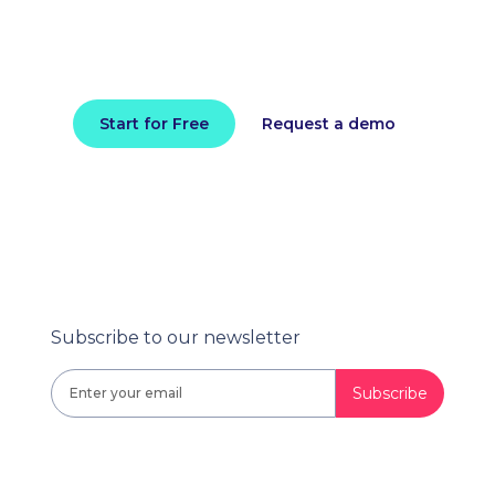
Install in minutes and instantly receive
actionable intelligence.
Start for Free
Request a demo
Subscribe to our newsletter