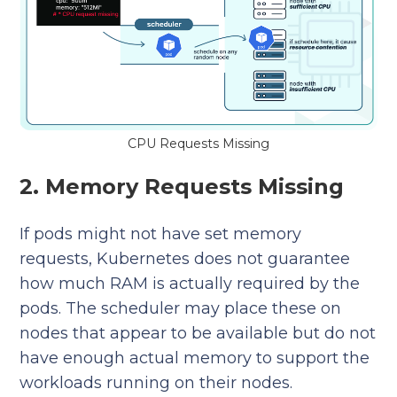
CPU Requests Missing
2. Memory Requests Missing
If pods might not have set memory
requests, Kubernetes does not guarantee
how much RAM is actually required by the
pods. The scheduler may place these on
nodes that appear to be available but do not
have enough actual memory to support the
workloads running on their nodes.