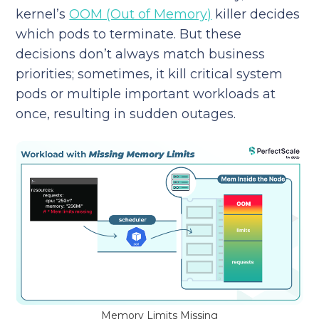
kernel’s
OOM (Out of Memory)
killer decides
which pods to terminate. But these
decisions don’t always match business
priorities; sometimes, it kill critical system
pods or multiple important workloads at
once, resulting in sudden outages.
Memory Limits Missing