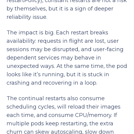
restartPolicy), constant restarts are not a risk
by themselves, but it is a sign of deeper
reliability issue.
The impact is big. Each restart breaks
availability: requests in flight are lost, user
sessions may be disrupted, and user-facing
dependent services may behave in
unexpected ways. At the same time, the pod
looks like it’s running, but it is stuck in
crashing and recovering in a loop.
The continual restarts also consume
scheduling cycles, will reload their images
each time, and consume CPU/memory. If
multiple pods keep restarting, the extra
churn can skew autoscaling, slow down