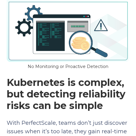
No Monitoring or Proactive Detection
Kubernetes is complex,
but detecting reliability
risks can be simple
With PerfectScale, teams don’t just discover
issues when it’s too late, they gain real-time