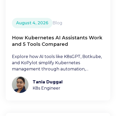
August 4, 2026
Blog
How Kubernetes AI Assistants Work
and 5 Tools Compared
Explore how AI tools like K8sGPT, Botkube,
and KoPylot simplify Kubernetes
management through automation,
diagnostics, and natural language
interfaces.
Tania Duggal
K8s Engineer