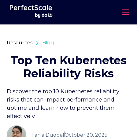
Resources
Blog
Top Ten Kubernetes
Reliability Risks
Discover the top 10 Kubernetes reliability
risks that can impact performance and
uptime and learn how to prevent them
effectively.
Tania Duggal
October 20, 2025