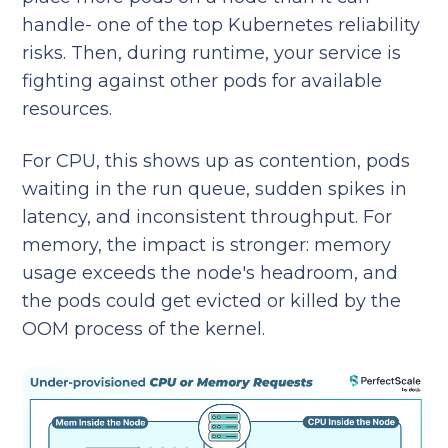
handle- one of the top Kubernetes reliability
risks. Then, during runtime, your service is
fighting against other pods for available
resources.
For CPU, this shows up as contention, pods
waiting in the run queue, sudden spikes in
latency, and inconsistent throughput. For
memory, the impact is stronger: memory
usage exceeds the node's headroom, and
the pods could get evicted or killed by the
OOM process of the kernel.