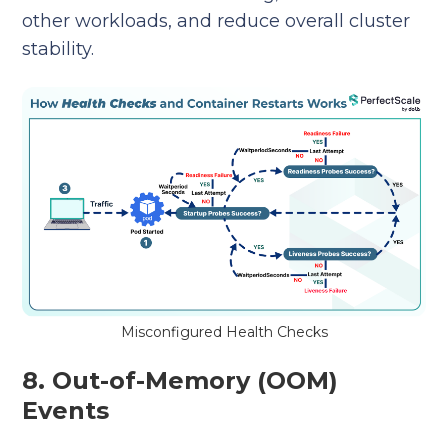
other workloads, and reduce overall cluster
stability.
Misconfigured Health Checks
8. Out-of-Memory (OOM)
Events