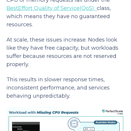
BestEffort Quality of Service(QoS)
class,
which means they have no guaranteed
resources.
At scale, these issues increase. Nodes look
like they have free capacity, but workloads
suffer because resources are not reserved
properly.
This results in slower response times,
inconsistent performance, and services
behaving unpredictably.