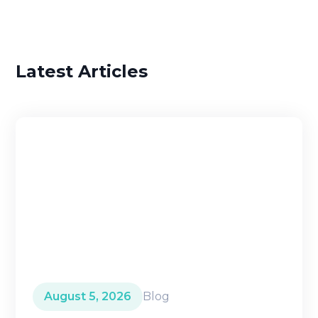
Latest Articles
August 5, 2026
Blog