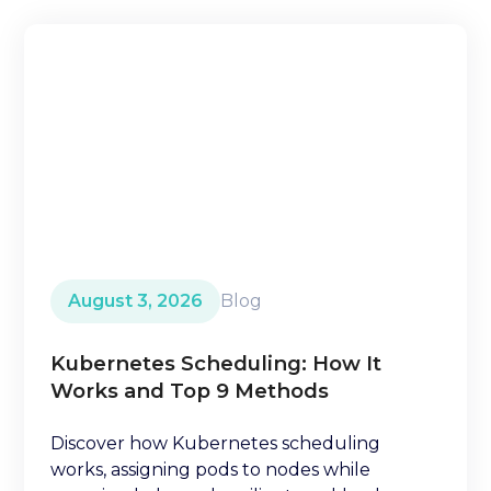
August 3, 2026
Blog
Kubernetes Scheduling: How It
Works and Top 9 Methods
Discover how Kubernetes scheduling
works, assigning pods to nodes while