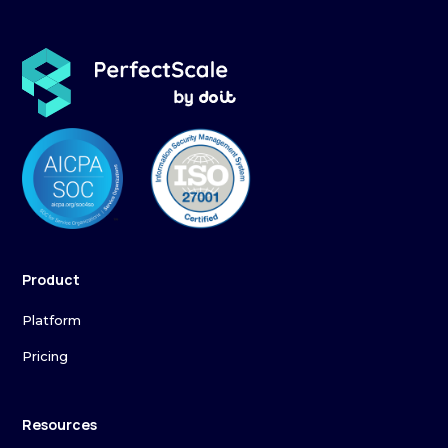
Product
Platform
Pricing
Resources