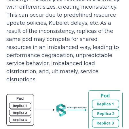
with different sizes, creating inconsistency.
This can occur due to predefined resource
update policies, Kubelet delays, etc. As a
result of the inconsistency, replicas of the
same pod may compete for shared
resources in an imbalanced way, leading to
performance degradation, unpredictable
service behavior, imbalanced load
distribution, and, ultimately, service
disruptions.