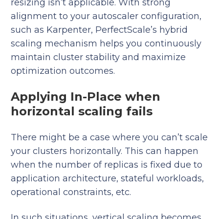
resizing isn’t applicable. With strong
alignment to your autoscaler configuration,
such as Karpenter, PerfectScale’s hybrid
scaling mechanism helps you continuously
maintain cluster stability and maximize
optimization outcomes.
Applying In-Place when
horizontal scaling fails
There might be a case where you can’t scale
your clusters horizontally. This can happen
when the number of replicas is fixed due to
application architecture, stateful workloads,
operational constraints, etc.
In such situations, vertical scaling becomes