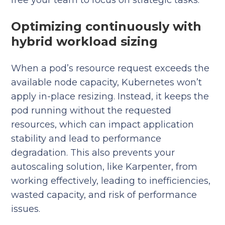
free your team to focus on strategic tasks.
Optimizing continuously with
hybrid workload sizing
When a pod’s resource request exceeds the
available node capacity, Kubernetes won’t
apply in-place resizing. Instead, it keeps the
pod running without the requested
resources, which can impact application
stability and lead to performance
degradation. This also prevents your
autoscaling solution, like Karpenter, from
working effectively, leading to inefficiencies,
wasted capacity, and risk of performance
issues.