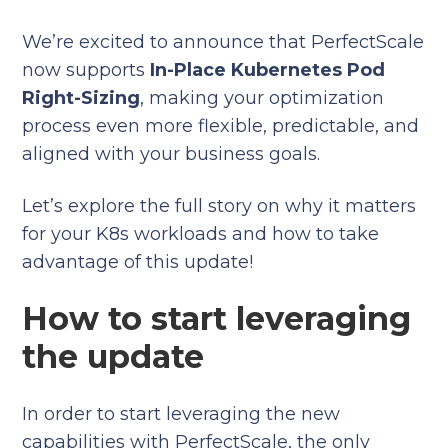
We’re excited to announce that PerfectScale
now supports
In-Place Kubernetes Pod
Right-Sizing
, making your optimization
process even more flexible, predictable, and
aligned with your business goals.
Let’s explore the full story on why it matters
for your K8s workloads and how to take
advantage of this update!
How to start leveraging
the update
In order to start leveraging the new
capabilities with PerfectScale, the only