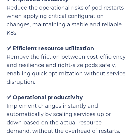
Reduce the operational risks of pod restarts
when applying critical configuration
changes, maintaining a stable and reliable
K8s.
✅ Efficient resource utilization
Remove the friction between cost-efficiency
and resilience and right-size pods safely,
enabling quick optimization without service
disruption.
✅ Operational productivity
Implement changes instantly and
automatically by scaling services up or
down based on the actual resource
demand, without the overhead of restarts.