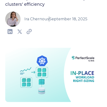
clusters' efficiency
Ira Chernous
September 18, 2025