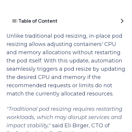
Table of Content
Unlike traditional pod resizing, in-place pod
resizing allows adjusting containers' CPU
and memory allocations without restarting
the pod itself. With this update, automation
seamlessly triggers a pod resize by updating
the desired CPU and memory if the
recommended requests or limits do not
match the currently allocated resources.
"Traditional pod resizing requires restarting
workloads, which may disrupt services and
impact stability,"
said Eli Birger, CTO of