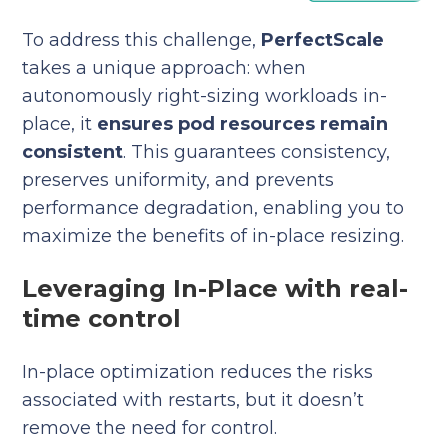
To address this challenge,
PerfectScale
takes a unique approach: when
autonomously right-sizing workloads in-
place, it
ensures pod resources remain
consistent
. This guarantees consistency,
preserves uniformity, and prevents
performance degradation, enabling you to
maximize the benefits of in-place resizing.
Leveraging In-Place with real-
time control
In-place optimization reduces the risks
associated with restarts, but it doesn’t
remove the need for control.