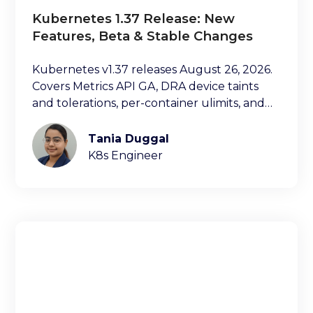
Kubernetes 1.37 Release: New
Features, Beta & Stable Changes
Kubernetes v1.37 releases August 26, 2026.
Covers Metrics API GA, DRA device taints
and tolerations, per-container ulimits, and
more.
Tania Duggal
K8s Engineer