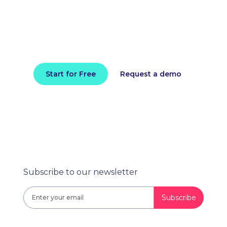
performance today
Install in minutes and instantly receive
actionable intelligence.
Start for Free
Request a demo
Subscribe to our newsletter