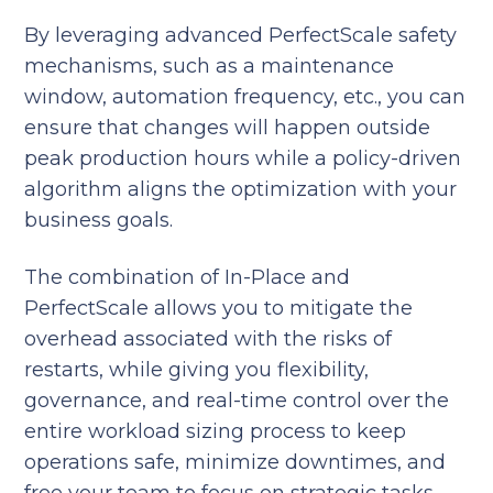
By leveraging advanced PerfectScale safety
mechanisms, such as a maintenance
window, automation frequency, etc., you can
ensure that changes will happen outside
peak production hours while a policy-driven
algorithm aligns the optimization with your
business goals.
The combination of In-Place and
PerfectScale allows you to mitigate the
overhead associated with the risks of
restarts, while giving you flexibility,
governance, and real-time control over the
entire workload sizing process to keep
operations safe, minimize downtimes, and