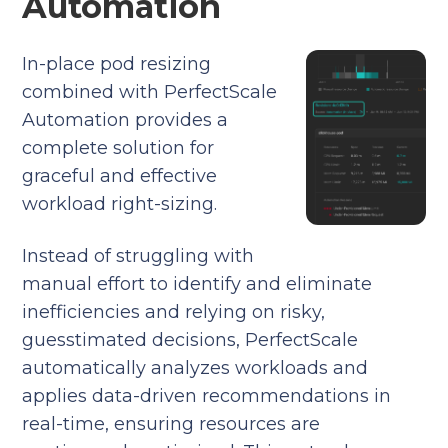
Automation
In-place pod resizing
combined with PerfectScale
Automation provides a
complete solution for
graceful and effective
workload right-sizing.
Instead of struggling with
manual effort to identify and eliminate
inefficiencies and relying on risky,
guesstimated decisions, PerfectScale
automatically analyzes workloads and
applies data-driven recommendations in
real-time, ensuring resources are