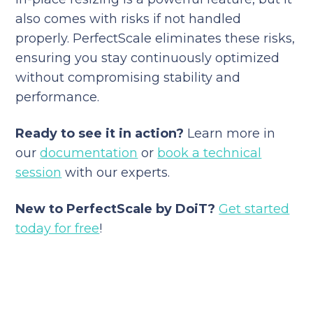
also comes with risks if not handled
properly. PerfectScale eliminates these risks,
ensuring you stay continuously optimized
without compromising stability and
performance.
Ready to see it in action?
Learn more in
our
documentation
or
book a technical
session
with our experts.
New to PerfectScale by DoiT?
Get started
today for free
!
Reduce your cloud bill and
improve application