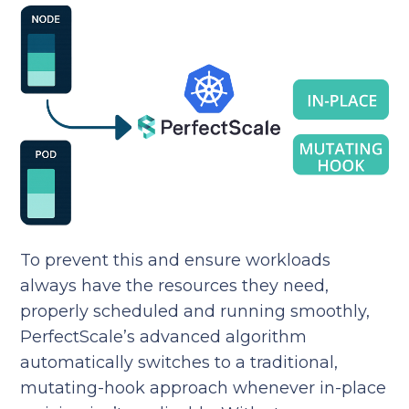
To prevent this and ensure workloads
always have the resources they need,
properly scheduled and running smoothly,
PerfectScale’s advanced algorithm
automatically switches to a traditional,
mutating-hook approach whenever in-place