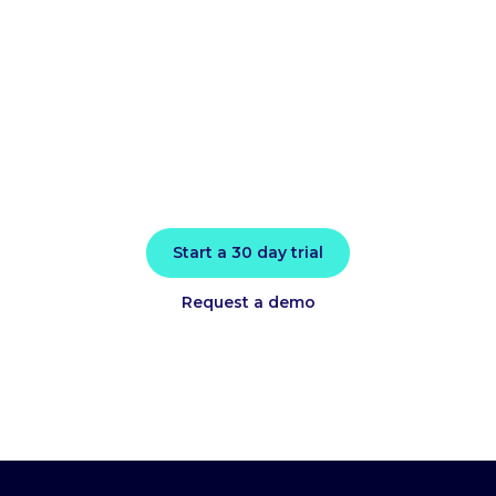
performance
today
Install in minutes and instantly receive
actionable intelligence.
Start a 30 day trial
Request a demo