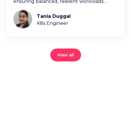
ensuring balanced, resilient workloads.
Learn key factors ischeduling decisions.
Tania Duggal
K8s Engineer
View all
Reduce your
cloud bill and
improve
application