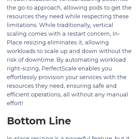
the go-to approach, allowing pods to get the
resources they need while respecting these
limitations. While traditionally, vertical
scaling comes with a restart concern, In-
Place resizing eliminates it, allowing
workloads to scale up and down without the
risk of downtime. By automating workload
right-sizing, PerfectScale enables you
effortlessly provision your services with the
resources they need, ensuring safe and
efficient operations, all without any manual
effort!
Bottom Line
In-place resizing is a powerful feature, but it