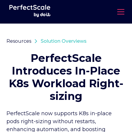
Resources
Solution Overviews
PerfectScale
Introduces In-Place
K8s Workload Right-
sizing
PerfectScale now supports K8s in-place
pods right-sizing without restarts,
enhancing automation, and boosting