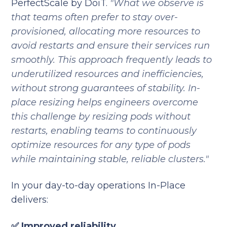
PerfectScale by DoiT.
"What we observe is
that teams often prefer to stay over-
provisioned, allocating more resources to
avoid restarts and ensure their services run
smoothly. This approach frequently leads to
underutilized resources and inefficiencies,
without strong guarantees of stability. In-
place resizing helps engineers overcome
this challenge by resizing pods without
restarts, enabling teams to continuously
optimize resources for any type of pods
while maintaining stable, reliable clusters."
In your day-to-day operations In-Place
delivers:
✅ Improved reliability