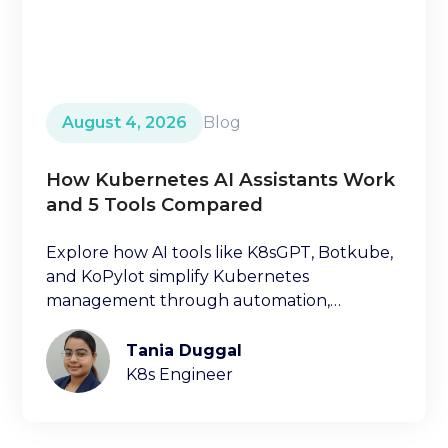
August 4, 2026
Blog
How Kubernetes AI Assistants Work
and 5 Tools Compared
Explore how AI tools like K8sGPT, Botkube,
and KoPylot simplify Kubernetes
management through automation,
diagnostics, and natural language
interfaces.
Tania Duggal
K8s Engineer