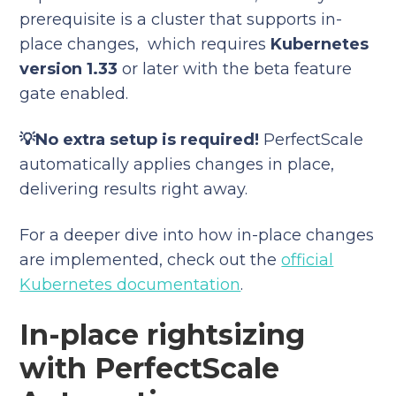
prerequisite is a cluster that supports in-
place changes, which requires
Kubernetes
version 1.33
or later with the beta feature
gate enabled.
💡No extra setup is required!
PerfectScale
automatically applies changes in place,
delivering results right away.
For a deeper dive into how in-place changes
are implemented, check out the
official
Kubernetes documentation
.
In-place rightsizing
with PerfectScale