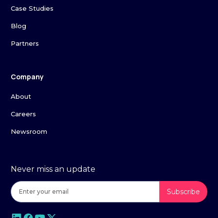
Case Studies
Blog
Partners
Company
About
Careers
Newsroom
Never miss an update