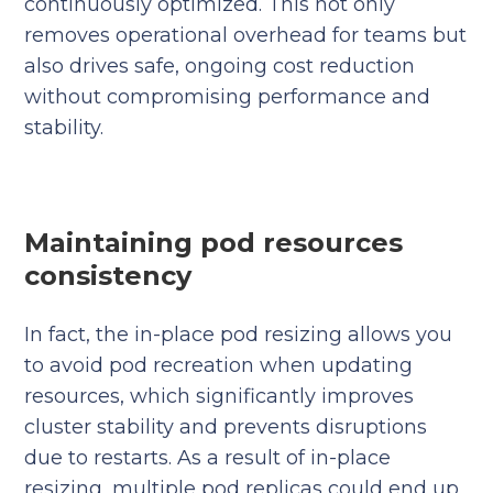
continuously optimized. This not only
removes operational overhead for teams but
also drives safe, ongoing cost reduction
without compromising performance and
stability.
Maintaining pod resources
consistency
In fact, the in-place pod resizing allows you
to avoid pod recreation when updating
resources, which significantly improves
cluster stability and prevents disruptions
due to restarts. As a result of in-place
resizing, multiple pod replicas could end up