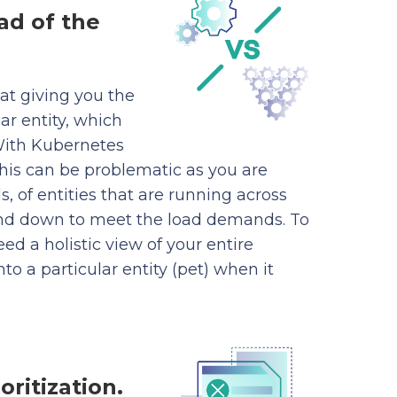
ad of the
at giving you the
ar entity, which
 With Kubernetes
this can be problematic as you are
, of entities that are running across
nd down to meet the load demands. To
ed a holistic view of your entire
nto a particular entity (pet) when it
oritization.