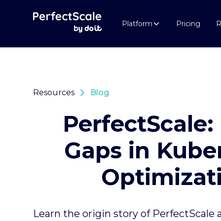
Platform
Pricing
R
Resources
Blog
PerfectScale: 
Gaps in Kube
Optimizat
Learn the origin story of PerfectScale