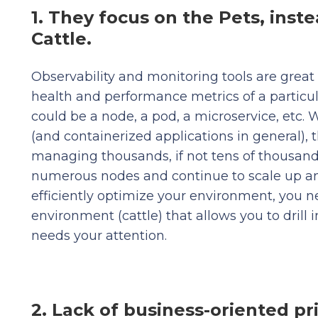
1. They focus on the Pets, inste
Cattle.
Observability and monitoring tools are great 
health and performance metrics of a particul
could be a node, a pod, a microservice, etc.
(and containerized applications in general), 
managing thousands, if not tens of thousands
numerous nodes and continue to scale up a
efficiently optimize your environment, you ne
environment (cattle) that allows you to drill i
needs your attention.
2. Lack of business-oriented pri