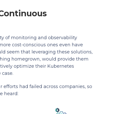
 Continuous
y of monitoring and observability
d more cost-conscious ones even have
ould seem that leveraging these solutions,
mething homegrown, would provide them
ctively optimize their Kubernetes
e case.
 efforts had failed across companies, so
e heard: