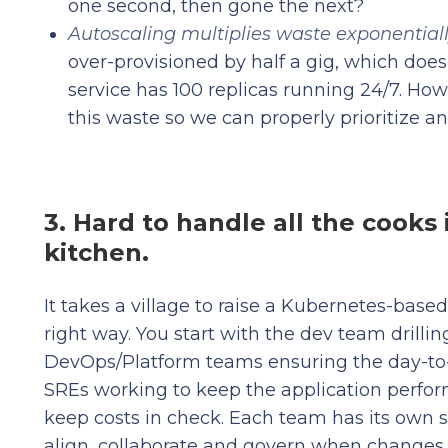
one second, then gone the next?
Autoscaling multiplies waste exponential
over-provisioned by half a gig, which doe
service has 100 replicas running 24/7. H
this waste so we can properly prioritize a
3. Hard to handle all the cooks 
kitchen.
It takes a village to raise a Kubernetes-base
right way. You start with the dev team drillin
DevOps/Platform teams ensuring the day-to-
SREs working to keep the application perfor
keep costs in check. Each team has its own se
align, collaborate and govern when changes