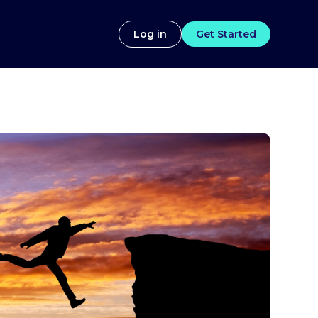
Log in
Get Started