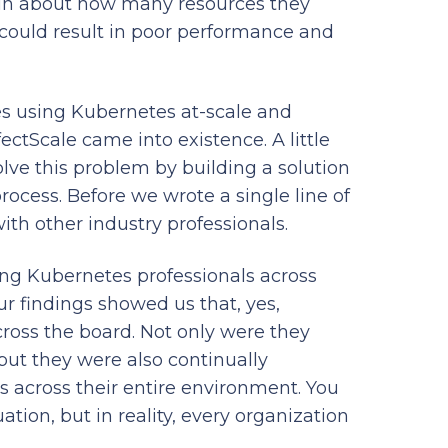
tain about how many resources they
t could result in poor performance and
 using Kubernetes at-scale and
ectScale came into existence. A little
olve this problem by building a solution
rocess. Before we wrote a single line of
ith other industry professionals.
ng Kubernetes professionals across
our findings showed us that, yes,
ross the board. Not only were they
 but they were also continually
s across their entire environment. You
uation, but in reality, every organization