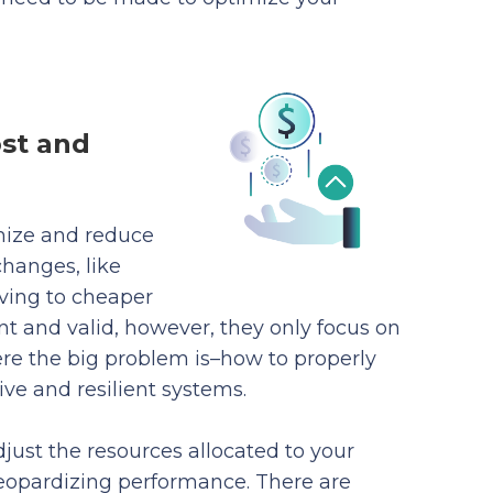
ost and
imize and reduce
hanges, like
ving to cheaper
 and valid, however, they only focus on
here the big problem is–how to properly
ive and resilient systems.
just the resources allocated to your
eopardizing performance. There are