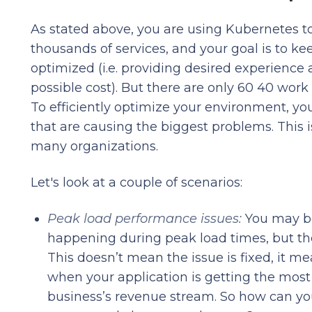
As stated above, you are using Kubernetes 
thousands of services, and your goal is to k
optimized (i.e. providing desired experience 
possible cost). But there are only 60 40 work
To efficiently optimize your environment, yo
that are causing the biggest problems. This i
many organizations.
Let's look at a couple of scenarios:
Peak load performance issues:
You may be
happening during peak load times, but the 
This doesn’t mean the issue is fixed, it m
when your application is getting the most 
business’s revenue stream. So how can you p