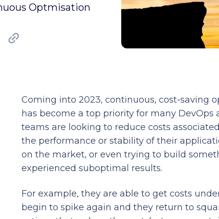
inuous Optmisation
Coming into 2023, continuous, cost-saving 
has become a top priority for many DevOps 
teams are looking to reduce costs associat
the performance or stability of their applicat
on the market, or even trying to build so
experienced suboptimal results.
For example, they are able to get costs under
begin to spike again and they return to squa