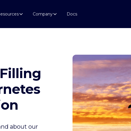
esources
Company
Docs
Filling
rnetes
ion
 and about our