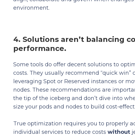
environment.
4. Solutions aren’t balancing c
performance.
Some tools do offer decent solutions to opt
costs. They usually recommend “quick win” c
leveraging Spot or Reserved instances or mo
nodes. These recommendations are important
the tip of the iceberg and don’t dive into w
size your pods and nodes to build cost-effect
True optimization requires you to properly ad
individual services to reduce costs
without
j