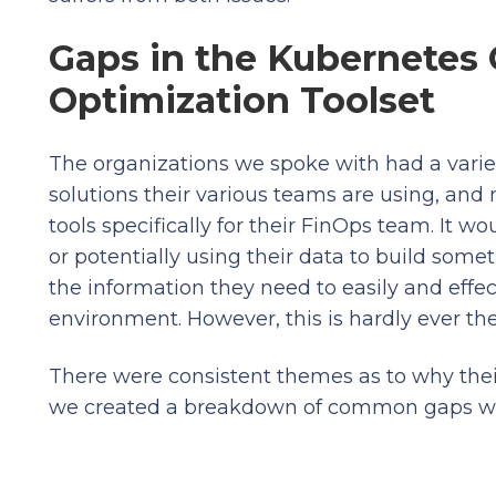
Gaps in the Kubernetes
Optimization Toolset
The organizations we spoke with had a variet
solutions their various teams are using, an
tools specifically for their FinOps team. It w
or potentially using their data to build so
the information they need to easily and effe
environment. However, this is hardly ever th
There were consistent themes as to why their
we created a breakdown of common gaps w