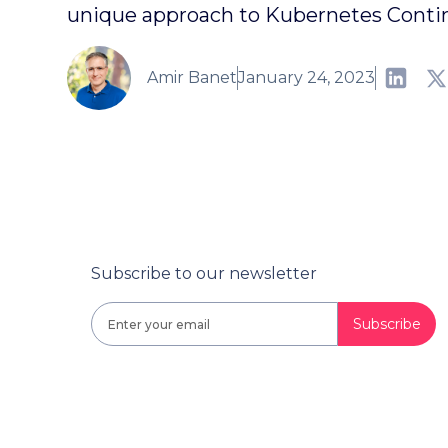
unique approach to Kubernetes Cont
Amir Banet
January 24, 2023
Subscribe to our newsletter