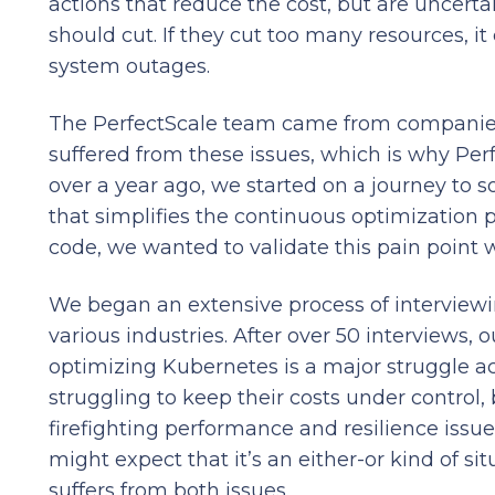
actions that reduce the cost, but are uncer
should cut. If they cut too many resources, i
system outages.
The PerfectScale team came from companies
suffered from these issues, which is why Perf
over a year ago, we started on a journey to s
that simplifies the continuous optimization p
code, we wanted to validate this pain point w
We began an extensive process of interviewi
various industries. After over 50 interviews, 
optimizing Kubernetes is a major struggle ac
struggling to keep their costs under control,
firefighting performance and resilience issue
might expect that it’s an either-or kind of sit
suffers from both issues.