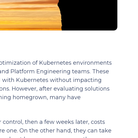
optimization of Kubernetes environments
and Platform Engineering teams. These
ed with Kubernetes without impacting
ions. However, after evaluating solutions
mething homegrown, many have
 control, then a few weeks later, costs
re one. On the other hand, they can take