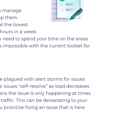
to manage
eep them
at the lowest
 hours in a week.
u need to spend your time on the areas
s impossible with the current toolset for
 plagued with alert storms for issues
issues “self-resolve” as load decreases.
eans the issue is only happening at times
traffic. This can be devastating to your
rioritize fixing an issue that is here