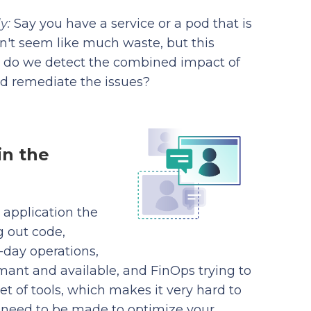
ly:
Say you have a service or a pod that is
sn't seem like much waste, but this
ow do we detect the combined impact of
nd remediate the issues?
in the
d application the
g out code,
day operations,
mant and available, and FinOps trying to
t of tools, which makes it very hard to
 need to be made to optimize your