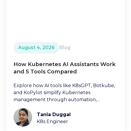
August 4, 2026
Blog
How Kubernetes AI Assistants Work
and 5 Tools Compared
Explore how AI tools like K8sGPT, Botkube,
and KoPylot simplify Kubernetes
management through automation,
diagnostics, and natural language
interfaces.
Tania Duggal
K8s Engineer