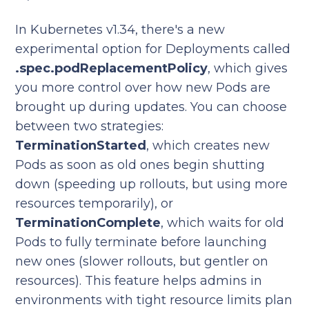
In Kubernetes v1.34, there's a new
experimental option for Deployments called
.spec.podReplacementPolicy
, which gives
you more control over how new Pods are
brought up during updates. You can choose
between two strategies:
TerminationStarted
, which creates new
Pods as soon as old ones begin shutting
down (speeding up rollouts, but using more
resources temporarily), or
TerminationComplete
, which waits for old
Pods to fully terminate before launching
new ones (slower rollouts, but gentler on
resources). This feature helps admins in
environments with tight resource limits plan