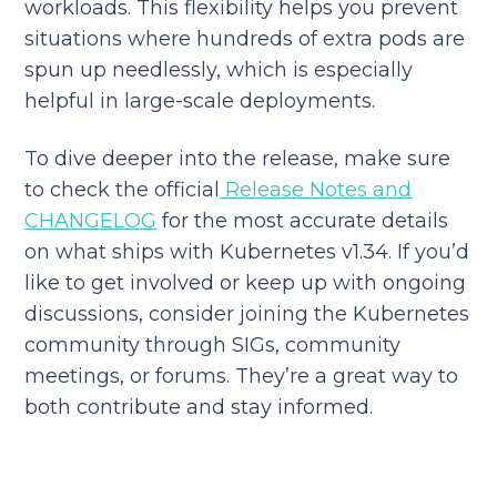
workloads. This flexibility helps you prevent
situations where hundreds of extra pods are
spun up needlessly, which is especially
helpful in large-scale deployments.
To dive deeper into the release, make sure
to check the official
Release Notes and
CHANGELOG
for the most accurate details
on what ships with Kubernetes v1.34. If you’d
like to get involved or keep up with ongoing
discussions, consider joining the Kubernetes
community through SIGs, community
meetings, or forums. They’re a great way to
both contribute and stay informed.
Reduce your cloud bill and