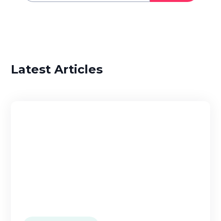
Latest Articles