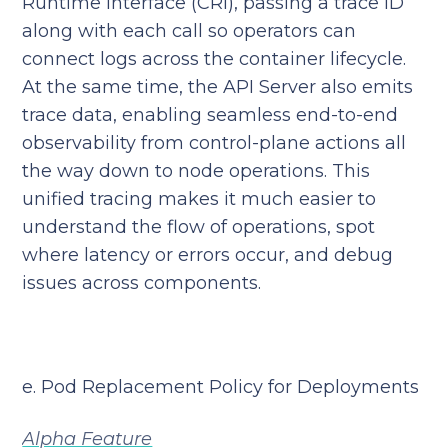
Runtime Interface (CRI), passing a trace ID
along with each call so operators can
connect logs across the container lifecycle.
At the same time, the API Server also emits
trace data, enabling seamless end-to-end
observability from control-plane actions all
the way down to node operations. This
unified tracing makes it much easier to
understand the flow of operations, spot
where latency or errors occur, and debug
issues across components.
e. Pod Replacement Policy for Deployments
Alpha Feature