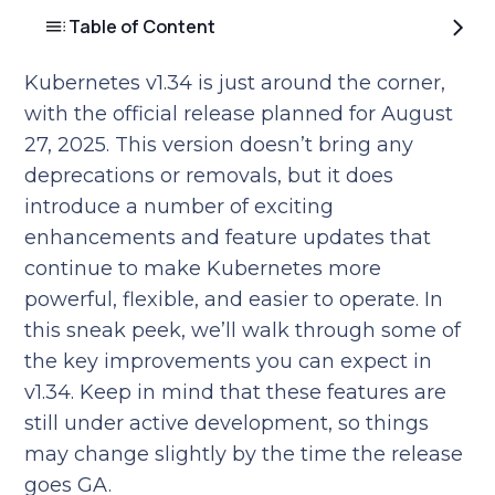
Table of Content
Kubernetes v1.34 is just around the corner,
with the official release planned for August
27, 2025. This version doesn’t bring any
deprecations or removals, but it does
introduce a number of exciting
enhancements and feature updates that
continue to make Kubernetes more
powerful, flexible, and easier to operate. In
this sneak peek, we’ll walk through some of
the key improvements you can expect in
v1.34. Keep in mind that these features are
still under active development, so things
may change slightly by the time the release
goes GA.