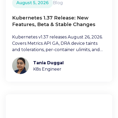
August 5, 2026
Blog
Kubernetes 1.37 Release: New
Features, Beta & Stable Changes
Kubernetes v1.37 releases August 26, 2026.
Covers Metrics API GA, DRA device taints
and tolerations, per-container ulimits, and
more.
Tania Duggal
K8s Engineer