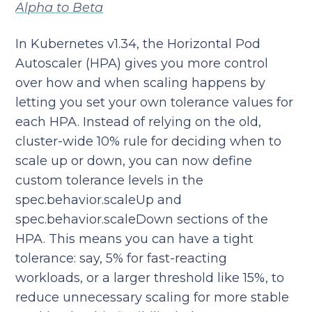
Alpha to Beta
In Kubernetes v1.34, the Horizontal Pod
Autoscaler (HPA) gives you more control
over how and when scaling happens by
letting you set your own tolerance values for
each HPA. Instead of relying on the old,
cluster-wide 10% rule for deciding when to
scale up or down, you can now define
custom tolerance levels in the
spec.behavior.scaleUp and
spec.behavior.scaleDown sections of the
HPA. This means you can have a tight
tolerance: say, 5% for fast-reacting
workloads, or a larger threshold like 15%, to
reduce unnecessary scaling for more stable