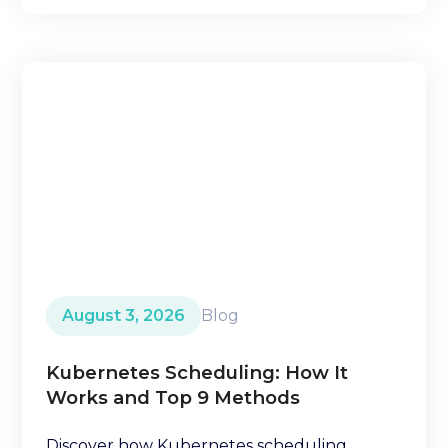
August 3, 2026
Blog
Kubernetes Scheduling: How It
Works and Top 9 Methods
Discover how Kubernetes scheduling