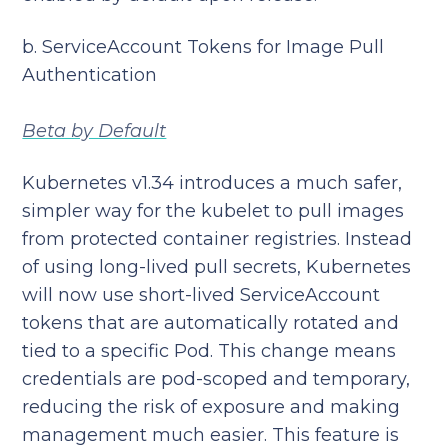
b. ServiceAccount Tokens for Image Pull
Authentication
Beta by Default
Kubernetes v1.34 introduces a much safer,
simpler way for the kubelet to pull images
from protected container registries. Instead
of using long-lived pull secrets, Kubernetes
will now use short-lived ServiceAccount
tokens that are automatically rotated and
tied to a specific Pod. This change means
credentials are pod-scoped and temporary,
reducing the risk of exposure and making
management much easier. This feature is