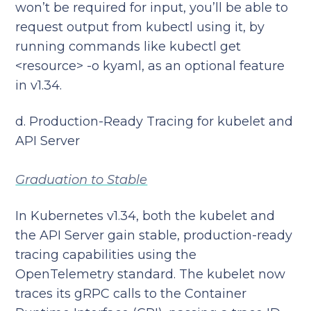
won’t be required for input, you’ll be able to
request output from kubectl using it, by
running commands like kubectl get
<resource> -o kyaml, as an optional feature
in v1.34.
d. Production-Ready Tracing for kubelet and
API Server
Graduation to Stable
In Kubernetes v1.34, both the kubelet and
the API Server gain stable, production-ready
tracing capabilities using the
OpenTelemetry standard. The kubelet now
traces its gRPC calls to the Container