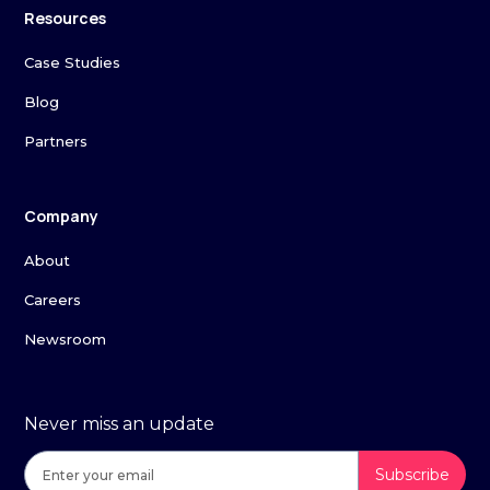
Resources
Case Studies
Blog
Partners
Company
About
Careers
Newsroom
Never miss an update