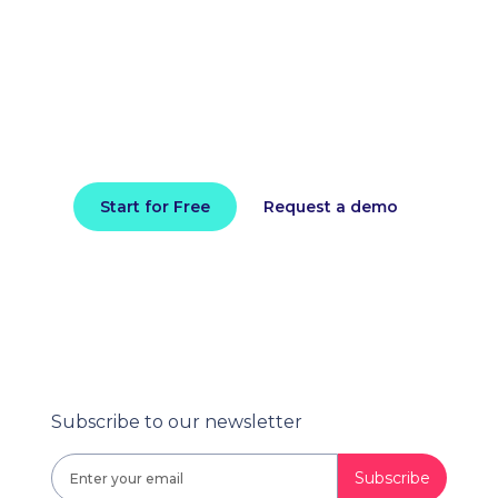
improve application
performance today
Install in minutes and instantly receive
actionable intelligence.
Start for Free
Request a demo
Subscribe to our newsletter