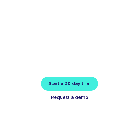
application
performance
today
Install in minutes and instantly receive
actionable intelligence.
Start a 30 day trial
Request a demo