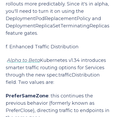
rollouts more predictably. Since it's in alpha,
you'll need to turn it on using the
DeploymentPodReplacementPolicy and
DeploymentReplicaSetTerminatingReplicas
feature gates.
f. Enhanced Traffic Distribution
Alpha to Beta
Kubernetes v1.34 introduces
smarter traffic routing options for Services
through the new spec.trafficDistribution
field. Two values are:
PreferSameZone
: this continues the
previous behavior (formerly known as
PreferClose), directing traffic to endpoints in