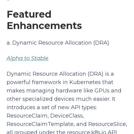
Featured
Enhancements
a. Dynamic Resource Allocation (DRA)
Alpha to Stable
Dynamic Resource Allocation (DRA) is a
powerful framework in Kubernetes that
makes managing hardware like GPUs and
other specialized devices much easier. It
introduces a set of new API types:
ResourceClaim, DeviceClass,
ResourceClaimTemplate, and ResourceSlice,
all grouped under the resource.k8s.io API