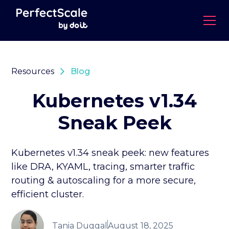
Resources
Blog
Kubernetes v1.34
Sneak Peek
Kubernetes v1.34 sneak peek: new features
like DRA, KYAML, tracing, smarter traffic
routing & autoscaling for a more secure,
efficient cluster.
Tania Duggal
August 18, 2025