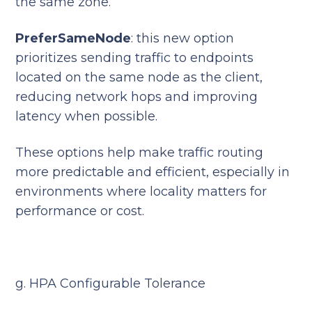
the same zone.
PreferSameNode
: this new option
prioritizes sending traffic to endpoints
located on the same node as the client,
reducing network hops and improving
latency when possible.
These options help make traffic routing
more predictable and efficient, especially in
environments where locality matters for
performance or cost.
g. HPA Configurable Tolerance