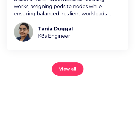
works, assigning pods to nodes while
ensuring balanced, resilient workloads.
Learn key factors ischeduling decisions.
Tania Duggal
K8s Engineer
View all
Reduce your
cloud bill and
improve