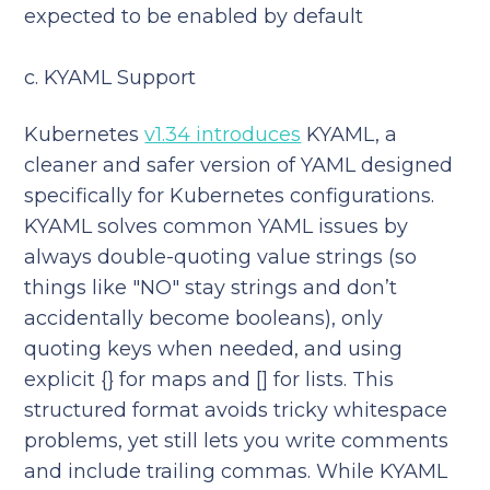
expected to be enabled by default
c. KYAML Support
Kubernetes
v1.34 introduces
KYAML, a
cleaner and safer version of YAML designed
specifically for Kubernetes configurations.
KYAML solves common YAML issues by
always double-quoting value strings (so
things like "NO" stay strings and don’t
accidentally become booleans), only
quoting keys when needed, and using
explicit {} for maps and [] for lists. This
structured format avoids tricky whitespace
problems, yet still lets you write comments
and include trailing commas. While KYAML