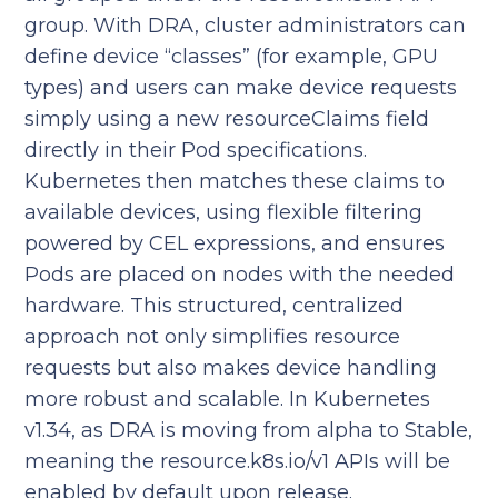
group. With DRA, cluster administrators can
define device “classes” (for example, GPU
types) and users can make device requests
simply using a new resourceClaims field
directly in their Pod specifications.
Kubernetes then matches these claims to
available devices, using flexible filtering
powered by CEL expressions, and ensures
Pods are placed on nodes with the needed
hardware. This structured, centralized
approach not only simplifies resource
requests but also makes device handling
more robust and scalable. In Kubernetes
v1.34, as DRA is moving from alpha to Stable,
meaning the resource.k8s.io/v1 APIs will be
enabled by default upon release.