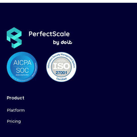
Product
Platform
Pricing