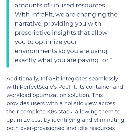
amounts of unused resources.
With InfraFit, we are changing the
narrative, providing you with
prescriptive insights that allow
you to optimize your
environments so you are using
exactly what you are paying for.”
Additionally, InfraFit integrates seamlessly
with PerfectScale’s PodFit, its container and
workload optimization solution. This
provides users with a holistic view across
their complete K8s stack, allowing them to
optimize cost by identifying and eliminating
both over-provisioned and idle resources