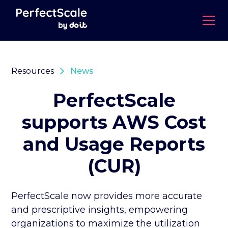
Resources
News
PerfectScale
supports AWS Cost
and Usage Reports
(CUR)
PerfectScale now provides more accurate
and prescriptive insights, empowering
organizations to maximize the utilization