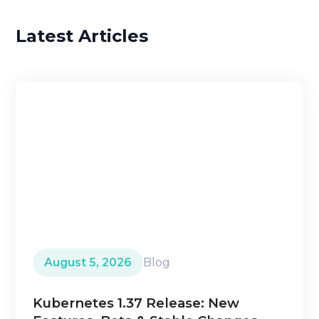
Latest Articles
August 5, 2026
Blog
Kubernetes 1.37 Release: New