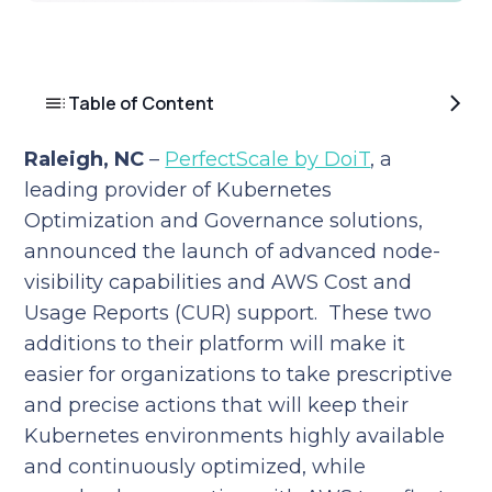
Table of Content
Raleigh, NC
–
PerfectScale by DoiT
, a
leading provider of Kubernetes
Optimization and Governance solutions,
announced the launch of advanced node-
visibility capabilities and AWS Cost and
Usage Reports (CUR) support. These two
additions to their platform will make it
easier for organizations to take prescriptive
and precise actions that will keep their
Kubernetes environments highly available
and continuously optimized, while