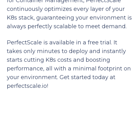
for Container Management, PerfectScale
continuously optimizes every layer of your
K8s stack, guaranteeing your environment is
always perfectly scalable to meet demand.
PerfectScale is available in a free trial. It
takes only minutes to deploy and instantly
starts cutting K8s costs and boosting
performance, all with a minimal footprint on
your environment. Get started today at
perfectscale.io!
Reduce your cloud bill and
improve application
performance today