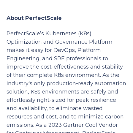
About PerfectScale
PerfectScale’s Kubernetes (K8s)
Optimization and Governance Platform
makes it easy for DevOps, Platform
Engineering, and SRE professionals to
improve the cost-effectiveness and stability
of their complete K8s environment. As the
industry's only production-ready automation
solution, K8s environments are safely and
effortlessly right-sized for peak resilience
and availability, to eliminate wasted
resources and cost, and to minimize carbon
emissions. As a 2023 Gartner Cool Vendor