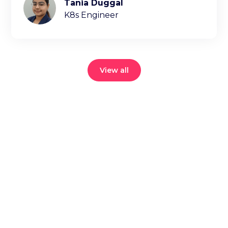
Tania Duggal
K8s Engineer
View all
Reduce your
cloud bill and
improve
application
performance