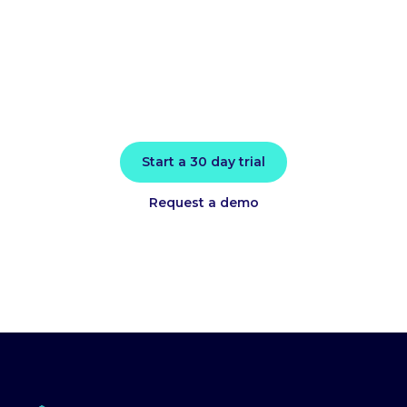
today
Install in minutes and instantly receive
actionable intelligence.
Start a 30 day trial
Request a demo