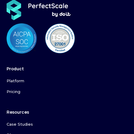
Product
Platform
Pricing
Resources
Case Studies