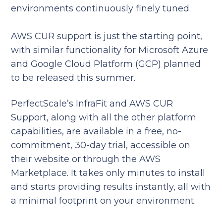
environments continuously finely tuned.
AWS CUR support is just the starting point,
with similar functionality for Microsoft Azure
and Google Cloud Platform (GCP) planned
to be released this summer.
PerfectScale’s InfraFit and AWS CUR
Support, along with all the other platform
capabilities, are available in a free, no-
commitment, 30-day trial, accessible on
their website or through the AWS
Marketplace. It takes only minutes to install
and starts providing results instantly, all with
a minimal footprint on your environment.