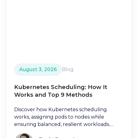
August 3, 2026
Blog
Kubernetes Scheduling: How It
Works and Top 9 Methods
Discover how Kubernetes scheduling
works, assigning pods to nodes while
ensuring balanced, resilient workloads.
Learn key factors ischeduling decisions.