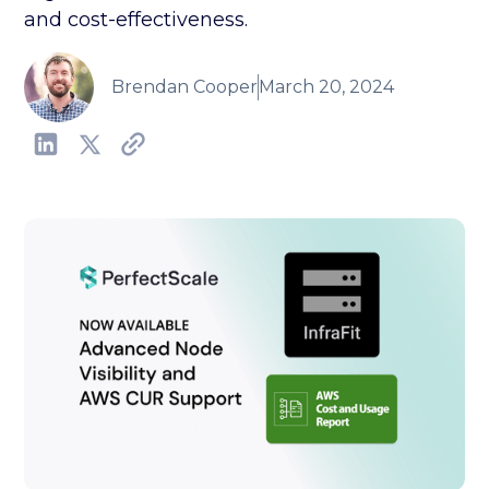
and cost-effectiveness.
Brendan Cooper
March 20, 2024