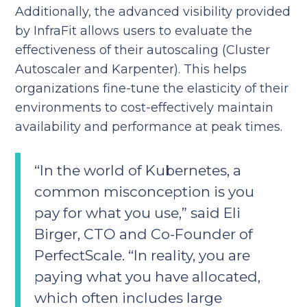
Additionally, the advanced visibility provided
by InfraFit allows users to evaluate the
effectiveness of their autoscaling (Cluster
Autoscaler and Karpenter). This helps
organizations fine-tune the elasticity of their
environments to cost-effectively maintain
availability and performance at peak times.
“In the world of Kubernetes, a
common misconception is you
pay for what you use,” said Eli
Birger, CTO and Co-Founder of
PerfectScale. “In reality, you are
paying what you have allocated,
which often includes large