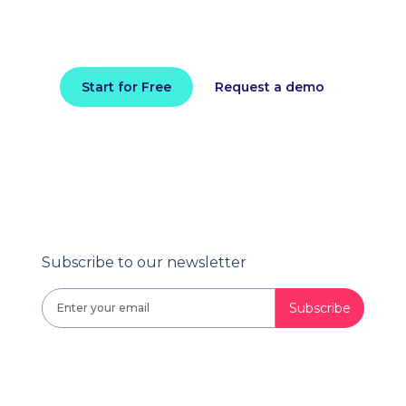
Install in minutes and instantly receive
actionable intelligence.
Start for Free
Request a demo
Subscribe to our newsletter