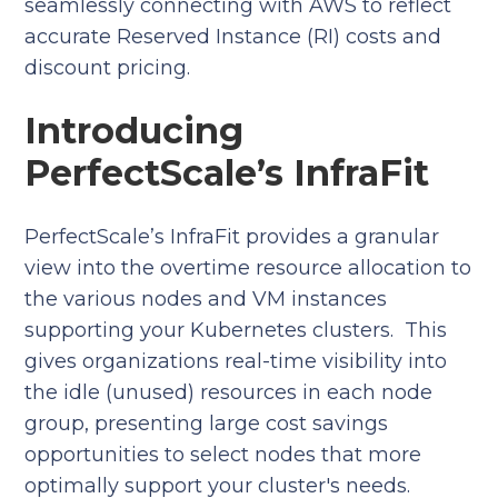
seamlessly connecting with AWS to reflect
accurate Reserved Instance (RI) costs and
discount pricing.
Introducing
PerfectScale’s InfraFit
PerfectScale’s InfraFit provides a granular
view into the overtime resource allocation to
the various nodes and VM instances
supporting your Kubernetes clusters. This
gives organizations real-time visibility into
the idle (unused) resources in each node
group, presenting large cost savings
opportunities to select nodes that more
optimally support your cluster's needs.