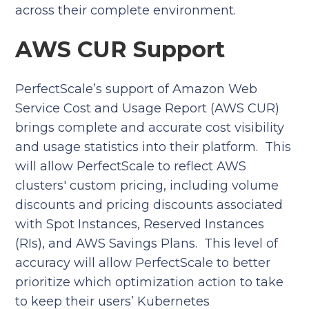
across their complete environment.
AWS CUR Support
PerfectScale’s support of Amazon Web
Service Cost and Usage Report (AWS CUR)
brings complete and accurate cost visibility
and usage statistics into their platform. This
will allow PerfectScale to reflect AWS
clusters' custom pricing, including volume
discounts and pricing discounts associated
with Spot Instances, Reserved Instances
(RIs), and AWS Savings Plans. This level of
accuracy will allow PerfectScale to better
prioritize which optimization action to take
to keep their users’ Kubernetes