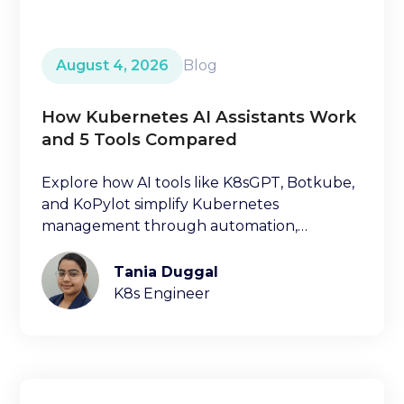
August 4, 2026
Blog
How Kubernetes AI Assistants Work
and 5 Tools Compared
Explore how AI tools like K8sGPT, Botkube,
and KoPylot simplify Kubernetes
management through automation,
diagnostics, and natural language
interfaces.
Tania Duggal
K8s Engineer