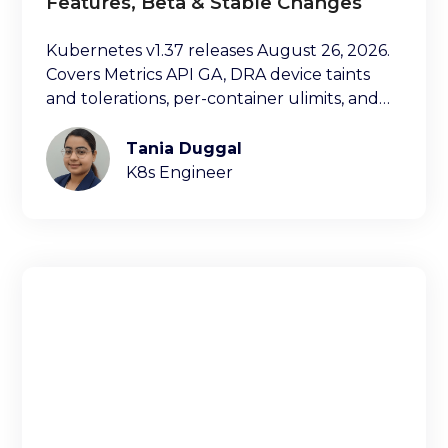
Features, Beta & Stable Changes
Kubernetes v1.37 releases August 26, 2026.
Covers Metrics API GA, DRA device taints
and tolerations, per-container ulimits, and
more.
Tania Duggal
K8s Engineer