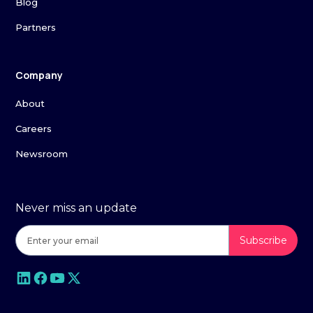
Blog
Partners
Company
About
Careers
Newsroom
Never miss an update