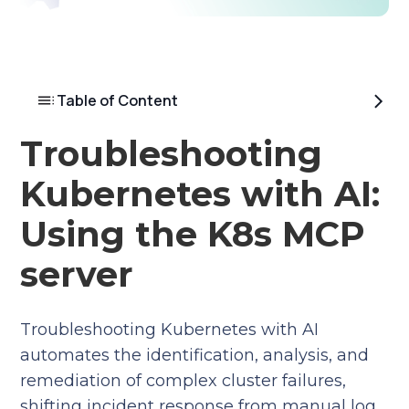
Table of Content
Troubleshooting
Kubernetes with AI:
Using the K8s MCP
server
Troubleshooting Kubernetes with AI
automates the identification, analysis, and
remediation of complex cluster failures,
shifting incident response from manual log