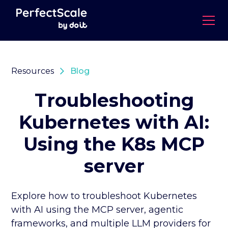
Resources
Blog
Troubleshooting
Kubernetes with AI:
Using the K8s MCP
server
Explore how to troubleshoot Kubernetes
with AI using the MCP server, agentic
frameworks, and multiple LLM providers for