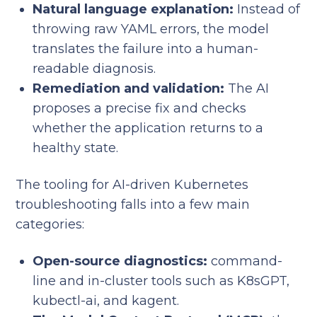
Natural language explanation:
Instead of
throwing raw YAML errors, the model
translates the failure into a human-
readable diagnosis.
Remediation and validation:
The AI
proposes a precise fix and checks
whether the application returns to a
healthy state.
The tooling for AI-driven Kubernetes
troubleshooting falls into a few main
categories:
Open-source diagnostics:
command-
line and in-cluster tools such as K8sGPT,
kubectl-ai, and kagent.