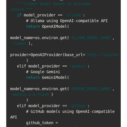
""
"Create model based on provider 
choice."
""
if
 model_provider == 
'ollama'
return
model_name=os.environ.get(
'OLLAMA_MODEL_NAME'
, 
'llama2'
provider=OpenAIProvider(base_url=
'http://localhost:
   elif model_provider == 
'gemini'
return
model_name=os.environ.get(
'GEMINI_MODEL_NAME'
, 
'gemini-2.0-flash'
   elif model_provider == 
'github'
       # GitHub models using OpenAI-compatible 
       github_token = 