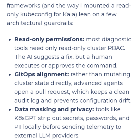
frameworks (and the way I mounted a read-
only kubeconfig for Kaia) lean on a few
architectural guardrails:
Read-only permissions:
most diagnostic
tools need only read-only cluster RBAC.
The AI suggests a fix, but a human
executes or approves the command.
GitOps alignment:
rather than mutating
cluster state directly, advanced agents
open a pull request, which keeps a clean
audit log and prevents configuration drift.
Data masking and privacy:
tools like
K8sGPT strip out secrets, passwords, and
PII locally before sending telemetry to
external LLM providers.