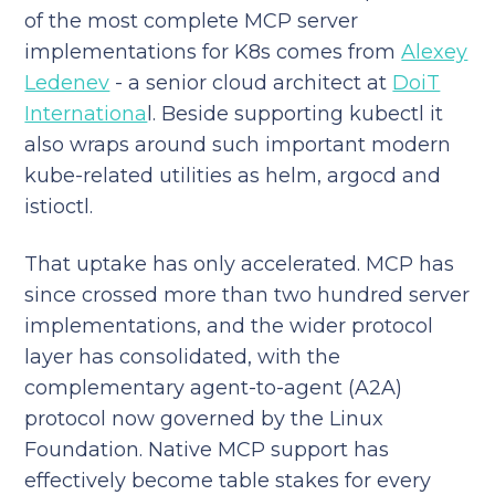
of the most complete MCP server
implementations for K8s comes from
Alexey
Ledenev
- a senior cloud architect at
DoiT
Internationa
l. Beside supporting kubectl it
also wraps around such important modern
kube-related utilities as helm, argocd and
istioctl.
That uptake has only accelerated. MCP has
since crossed more than two hundred server
implementations, and the wider protocol
layer has consolidated, with the
complementary agent-to-agent (A2A)
protocol now governed by the Linux
Foundation. Native MCP support has
effectively become table stakes for every