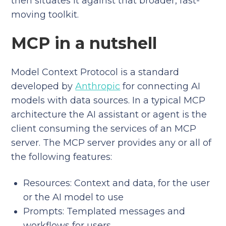
then situates it against that broader, fast-
moving toolkit.
MCP in a nutshell
Model Context Protocol is a standard
developed by
Anthropic
for connecting AI
models with data sources. In a typical MCP
architecture the AI assistant or agent is the
client consuming the services of an MCP
server. The MCP server provides any or all of
the following features:
Resources: Context and data, for the user
or the AI model to use
Prompts: Templated messages and
workflows for users