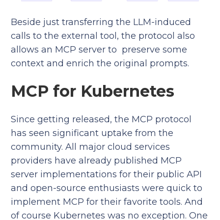
Beside just transferring the LLM-induced
calls to the external tool, the protocol also
allows an MCP server to preserve some
context and enrich the original prompts.
MCP for Kubernetes
Since getting released, the MCP protocol
has seen significant uptake from the
community. All major cloud services
providers have already published MCP
server implementations for their public API
and open-source enthusiasts were quick to
implement MCP for their favorite tools. And
of course Kubernetes was no exception. One