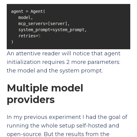
   retries=
5
An attentive reader will notice that agent
initialization requires 2 more parameters:
the model and the system prompt.
Multiple model
providers
In my previous experiment I had the goal of
running the whole setup self-hosted and
open-source. But the results from the