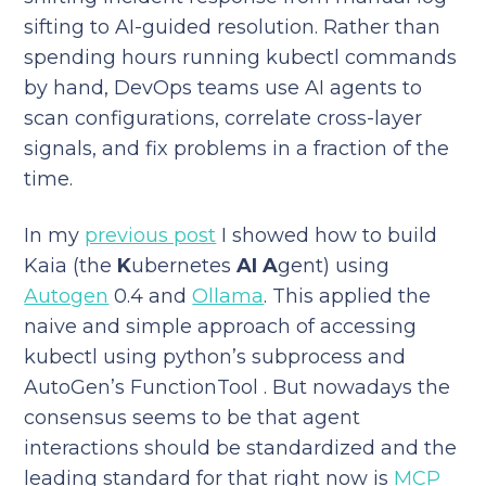
sifting to AI-guided resolution. Rather than
spending hours running kubectl commands
by hand, DevOps teams use AI agents to
scan configurations, correlate cross-layer
signals, and fix problems in a fraction of the
time.
In my
previous post
I showed how to build
Kaia (the
K
ubernetes
AI
A
gent) using
Autogen
0.4 and
Ollama
. This applied the
naive and simple approach of accessing
kubectl using python’s subprocess and
AutoGen’s FunctionTool . But nowadays the
consensus seems to be that agent
interactions should be standardized and the
leading standard for that right now is
MCP