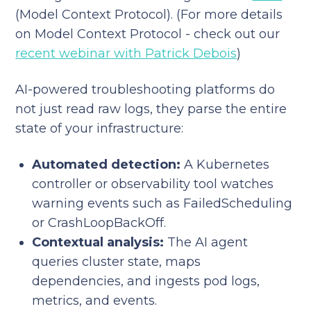
(Model Context Protocol). (For more details
on Model Context Protocol - check out our
recent webinar with Patrick Debois
)
AI-powered troubleshooting platforms do
not just read raw logs, they parse the entire
state of your infrastructure:
Automated detection:
A Kubernetes
controller or observability tool watches
warning events such as FailedScheduling
or CrashLoopBackOff.
Contextual analysis:
The AI agent
queries cluster state, maps
dependencies, and ingests pod logs,
metrics, and events.