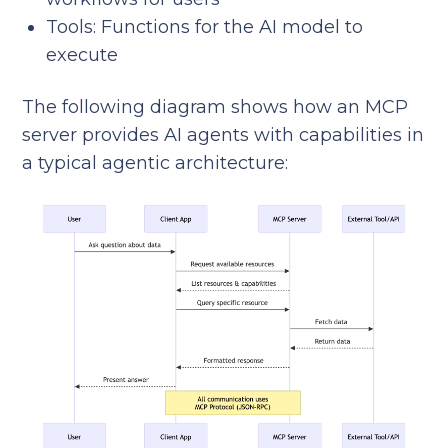
Tools: Functions for the AI model to
execute
The following diagram shows how an MCP
server provides AI agents with capabilities in
a typical agentic architecture: