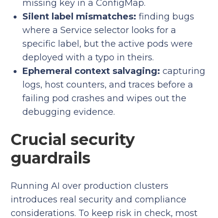
missing key in a ConfigMap.
Silent label mismatches:
finding bugs
where a Service selector looks for a
specific label, but the active pods were
deployed with a typo in theirs.
Ephemeral context salvaging:
capturing
logs, host counters, and traces before a
failing pod crashes and wipes out the
debugging evidence.
Crucial security
guardrails
Running AI over production clusters
introduces real security and compliance
considerations. To keep risk in check, most