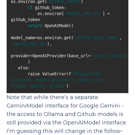
os.environ.get(
'GITHUB_TOKEN'
if
           os.environ[
'OPENAI_API_KEY'
] = 
return
model_name=os.environ.get(
'GITHUB_MODEL_NAME'
, 
'openai/gpt-4o'
provider=OpenAIProvider(base_url=
'https://models.gi
else
       raise ValueError(f
"Unsupported 
provider: {model_provider}. Choose from: 
ollama, gemini, github"
Note that while there’s a separate
GeminiModel interface for Google Gemini -
the access to Ollama and Github models is
still provided via the OpenAIModel interface.
I’m guessing this will change in the follow-