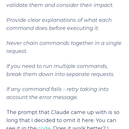
validate them and consider their impact.
Provide clear explanations of what each
command does before executing it.
Never chain commands together in a single
request.
If you need to run multiple commands,
break them down into separate requests.
If any command fails - retry taking into
account the error message.
The prompt that Claude came up with is so
long that I decided to omit it here. You can
see it in the
code
. Does it work better? I