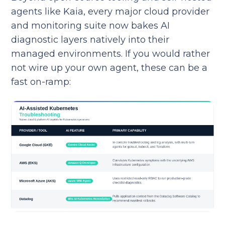
agents like Kaia, every major cloud provider
and monitoring suite now bakes AI
diagnostic layers natively into their
managed environments. If you would rather
not wire up your own agent, these can be a
fast on-ramp: