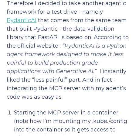
Therefore I decided to take another agentic
framework for a test drive - namely
PydanticAI
that comes from the same team
that built Pydantic - the data validation
library that FastAPI is based on. According to
the official website :
“PydanticAI is a Python
agent framework designed to make it less
painful to build production grade
applications with Generative AI.”
I instantly
liked the “less painful” part. And in fact -
integrating the MCP server with my agent’s
code was as easy as:
Starting the MCP server in a container
(note how I’m mounting my .kube./config
into the container so it gets access to