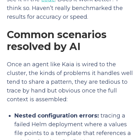
think so. Haven’t really benchmarked the
results for accuracy or speed.
Common scenarios
resolved by AI
Once an agent like Kaia is wired to the
cluster, the kinds of problems it handles well
tend to share a pattern, they are tedious to
trace by hand but obvious once the full
context is assembled:
Nested configuration errors:
tracing a
failed Helm deployment where a values
file points to a template that references a