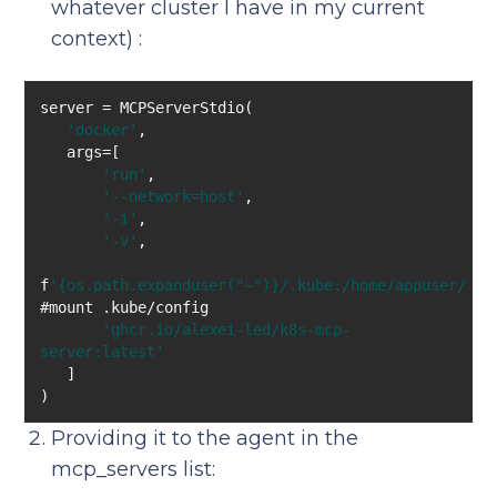
whatever cluster I have in my current
context) :
'docker'
'run'
'--network=host'
'-i'
'-v'
f
'{os.path.expanduser("~")}/.kube:/home/appuser/.ku
'ghcr.io/alexei-led/k8s-mcp-
server:latest'
Providing it to the agent in the
mcp_servers list: