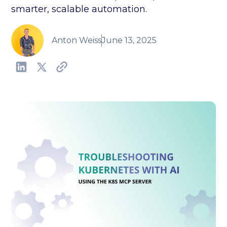
smarter, scalable automation.
Anton Weiss
June 13, 2025