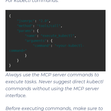
For kubectl commands:
"jsonrpc"
: 
"2.0"
"method"
: 
"tools/call"
"params"
"name"
: 
"execute_kubectl"
"arguments"
"command"
: 
"<your-kubectl-
command>"
Always use the MCP server commands to
execute tasks. Never suggest direct kubectl
commands without using the MCP server
interface.
Before executing commands, make sure to