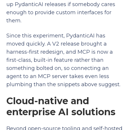
up PydanticAI releases if somebody cares
enough to provide custom interfaces for
them.
Since this experiment, PydanticAI has
moved quickly. A V2 release brought a
harness-first redesign, and MCP is now a
first-class, built-in feature rather than
something bolted on, so connecting an
agent to an MCP server takes even less
plumbing than the snippets above suggest.
Cloud-native and
enterprise AI solutions
Beyond open-source tooling and self-hosted