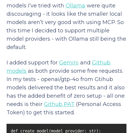
models I’ve tried with
Ollama
were quite
discouraging - it looks like the smaller local
models aren’t very good with using MCP. So
this time I decided to support multiple
model providers - with Ollama still being the
default.
I added support for
Gemini
and
Github
models
as both provide some free requests.
In my tests - openai/gtp-4o from Gtihub
models delivered the best results and it also
has the added benefit of zero setup - all one
needs is their
Github PAT
(Personal Access
Token) to get this started.