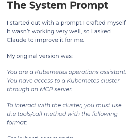
The System Prompt
I started out with a prompt I crafted myself.
It wasn’t working very well, so I asked
Claude to improve it for me.
My original version was:
You are a Kubernetes operations assistant.
You have access to a Kubernetes cluster
through an MCP server.
To interact with the cluster, you must use
the tools/call method with the following
format: