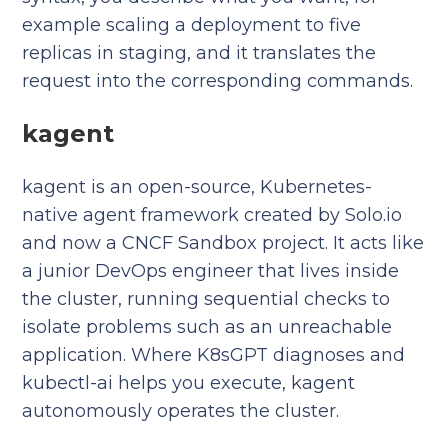
example scaling a deployment to five
replicas in staging, and it translates the
request into the corresponding commands.
kagent
kagent is an open-source, Kubernetes-
native agent framework created by Solo.io
and now a CNCF Sandbox project. It acts like
a junior DevOps engineer that lives inside
the cluster, running sequential checks to
isolate problems such as an unreachable
application. Where K8sGPT diagnoses and
kubectl-ai helps you execute, kagent
autonomously operates the cluster.