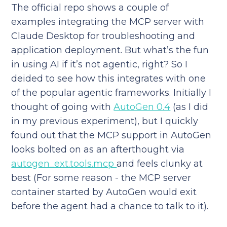
The official repo shows a couple of
examples integrating the MCP server with
Claude Desktop for troubleshooting and
application deployment. But what’s the fun
in using AI if it’s not agentic, right? So I
deided to see how this integrates with one
of the popular agentic frameworks. Initially I
thought of going with
AutoGen 0.4
(as I did
in my previous experiment), but I quickly
found out that the MCP support in AutoGen
looks bolted on as an afterthought via
autogen_ext.tools.mcp
and feels clunky at
best (For some reason - the MCP server
container started by AutoGen would exit
before the agent had a chance to talk to it).