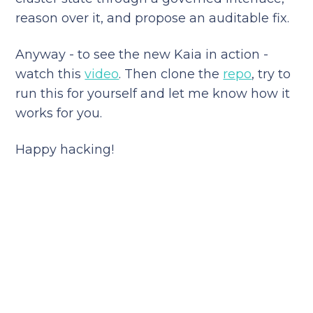
reason over it, and propose an auditable fix.
Anyway - to see the new Kaia in action -
watch this
video
. Then clone the
repo
, try to
run this for yourself and let me know how it
works for you.
Happy hacking!
Reduce your cloud bill and
improve application
performance today