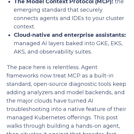
The Model Context Protocol (MCP):
the
emerging standard that securely
connects agents and IDEs to your cluster
context.
Cloud-native and enterprise assistants:
managed AI layers baked into GKE, EKS,
AKS, and observability suites.
The pace here is relentless. Agent
frameworks now treat MCP as a built-in
standard, open-source diagnostic tools keep
adding analyzers and model backends, and
the major clouds have turned AI
troubleshooting into a native feature of their
managed Kubernetes offerings. This post
walks through building a hands-on agent,