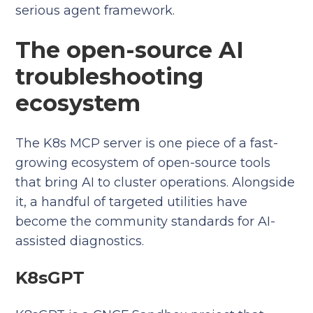
serious agent framework.
The open-source AI
troubleshooting
ecosystem
The K8s MCP server is one piece of a fast-
growing ecosystem of open-source tools
that bring AI to cluster operations. Alongside
it, a handful of targeted utilities have
become the community standards for AI-
assisted diagnostics.
K8sGPT