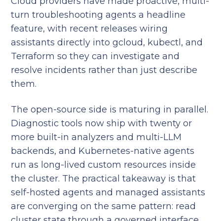
Cloud providers have made proactive, multi-
turn troubleshooting agents a headline
feature, with recent releases wiring
assistants directly into gcloud, kubectl, and
Terraform so they can investigate and
resolve incidents rather than just describe
them.
The open-source side is maturing in parallel.
Diagnostic tools now ship with twenty or
more built-in analyzers and multi-LLM
backends, and Kubernetes-native agents
run as long-lived custom resources inside
the cluster. The practical takeaway is that
self-hosted agents and managed assistants
are converging on the same pattern: read
cluster state through a governed interface,