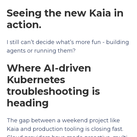
Seeing the new Kaia in
action.
I still can’t decide what’s more fun - building
agents or running them?
Where AI-driven
Kubernetes
troubleshooting is
heading
The gap between a weekend project like
Kaia and production tooling is closing fast.