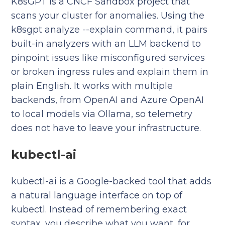
K8sGPT is a CNCF Sandbox project that
scans your cluster for anomalies. Using the
k8sgpt analyze --explain command, it pairs
built-in analyzers with an LLM backend to
pinpoint issues like misconfigured services
or broken ingress rules and explain them in
plain English. It works with multiple
backends, from OpenAI and Azure OpenAI
to local models via Ollama, so telemetry
does not have to leave your infrastructure.
kubectl-ai
kubectl-ai is a Google-backed tool that adds
a natural language interface on top of
kubectl. Instead of remembering exact
syntax, you describe what you want, for