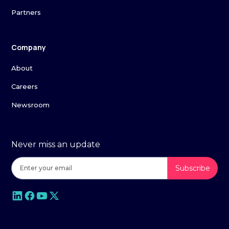
Partners
Company
About
Careers
Newsroom
Never miss an update