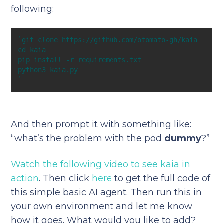
following:
`
And then prompt it with something like:
“what’s the problem with the pod
dummy
?”
Watch the following video to see kaia in
action
. Then click
here
to get the full code of
this simple basic AI agent. Then run this in
your own environment and let me know
how it goes. What would you like to add?