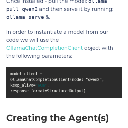
Once installed - pull the model:
ollama
pull qwen2
and then serve it by running:
ollama serve
&.
In order to instantiate a model from our
code we will use the
OllamaChatCompletionClient
object with
the following parameters:
model_client = 
keep_alive=
"60m"
, 
response_format=StructuredOutput)
Creating the Agent(s)