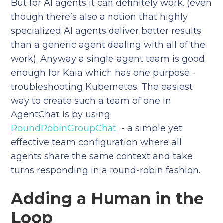
But for AI agents it can definitely work. (even
though there’s also a notion that highly
specialized AI agents deliver better results
than a generic agent dealing with all of the
work). Anyway a single-agent team is good
enough for Kaia which has one purpose -
troubleshooting Kubernetes. The easiest
way to create such a team of one in
AgentChat is by using
RoundRobinGroupChat
- a simple yet
effective team configuration where all
agents share the same context and take
turns responding in a round-robin fashion.
Adding a Human in the
Loop