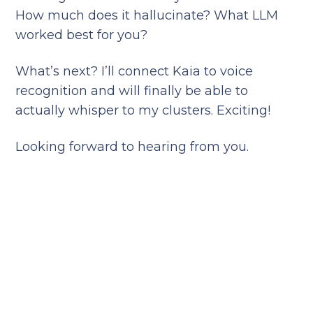
How much does it hallucinate? What LLM
worked best for you?
What’s next? I’ll connect Kaia to voice
recognition and will finally be able to
actually whisper to my clusters. Exciting!
Looking forward to hearing from you.
Reduce your cloud bill and
improve application
performance today