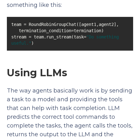
something like this:
stream = team.run_stream(task=
"Do something 
useful."
)
Using LLMs
The way agents basically work is by sending
a task to a model and providing the tools
that can help with task completion. LLM
predicts the correct tool commands to
complete the tasks, the agent calls the tools,
returns the output to the LLM and the