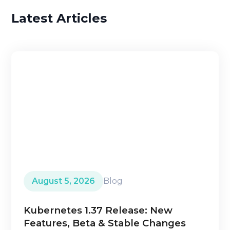
Latest Articles
August 5, 2026
Blog
Kubernetes 1.37 Release: New
Features, Beta & Stable Changes