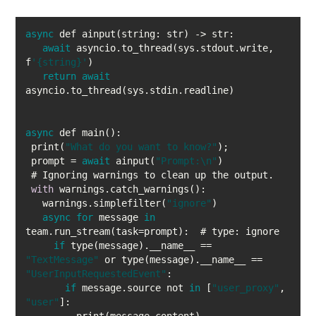
async
await
 asyncio.to_thread(sys.stdout.write, 
f
'{string}'
return
await
async
 print(
"What do you want to know?"
 prompt = 
await
 ainput(
"Prompt:\n"
with
   warnings.simplefilter(
"ignore"
async
for
 message 
in
if
 type(message).__name__ == 
"TextMessage"
 or type(message).__name__ == 
"UserInputRequestedEvent"
if
 message.source not 
in
 [
"user_proxy"
, 
"user"