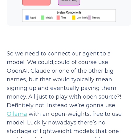
So we need to connect our agent to a
model. We could,could of course use
OpenAI, Claude or one of the other big
names, but that would typically mean
signing up and eventually paying them
money. All just to play with open source?!
Definitely not! Instead we’re gonna use
Ollama
with an open-weights, free to use
model. Luckily nowadays there’s no
shortage of lightweight models that one