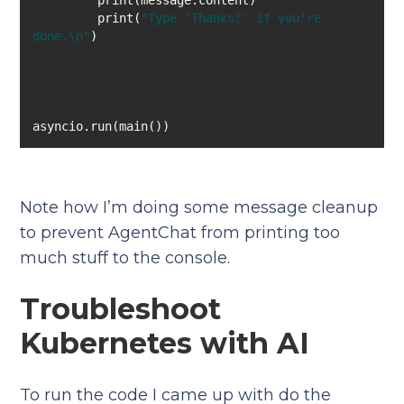
         print(
"Type 'Thanks!' if you're 
done.\n"
asyncio.run(main())
Note how I’m doing some message cleanup
to prevent AgentChat from printing too
much stuff to the console.
Troubleshoot
Kubernetes with AI
To run the code I came up with do the