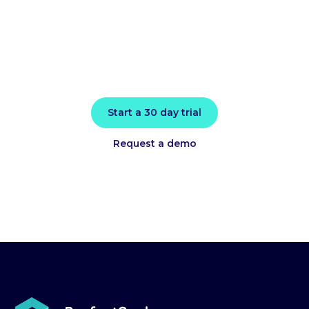
today
Install in minutes and instantly receive
actionable intelligence.
Start a 30 day trial
Request a demo