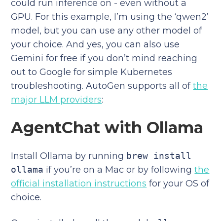
could run inference on - even without a
GPU. For this example, I’m using the ‘qwen2’
model, but you can use any other model of
your choice. And yes, you can also use
Gemini for free if you don’t mind reaching
out to Google for simple Kubernetes
troubleshooting. AutoGen supports all of
the
major LLM providers
:
AgentChat with Ollama
Install Ollama by running
brew install
ollama
if you’re on a Mac or by following
the
official installation instructions
for your OS of
choice.