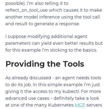
possible). I’m also telling it to
reflect_on_tool_use which causes it to make
another model inference using the tool call
and result to generate a response.
I suppose modifying additional agent
parameters can yield even better results but
for this example I’m sticking to the basics.
Providing the Tools
As already discussed - an agent needs tools
to do its job. In this simple example I’m just
giving it the access to my kubectl. For more
advanced use cases - definitely take a look
at one of the many Kubernetes
MCP
servers