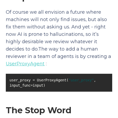
Of course we all envision a future where
machines will not only find issues, but also
fix them without asking us. And yet - right
now AI is prone to hallucinations, so it’s
highly desirable we review whatever it
decides to do.The way to add a human
reviewer in a team of agents is by creating a
UserProxyAgent
:
user_proxy = UserProxyAgent(
"user_proxy"
, 
input_func=input)
The Stop Word