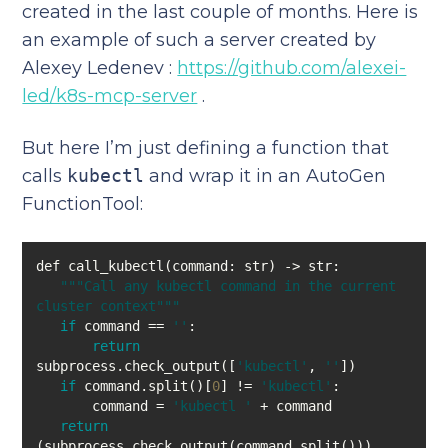
created in the last couple of months. Here is
an example of such a server created by
Alexey Ledenev :
https://github.com/alexei-
led/k8s-mcp-server
.
But here I’m just defining a function that
calls
kubectl
and wrap it in an AutoGen
FunctionTool:
""
"Call any kubectl command in the current 
cluster context"
""
if
 command == 
''
return
subprocess.check_output([
'kubectl'
, 
''
if
 command.split()[
0
] != 
'kubectl'
       command = 
'kubectl '
return