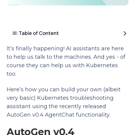
Table of Content
It’s finally happening! AI assistants are here
to help us talk to the machines. And yes - of
course they can help us with Kubernetes
too.
Here’s how you can build your own (albeit
very basic) Kubernetes troubleshooting
assistant using the recently released
AutoGen v0.4 AgentChat functionality.
AutoGen v0.4