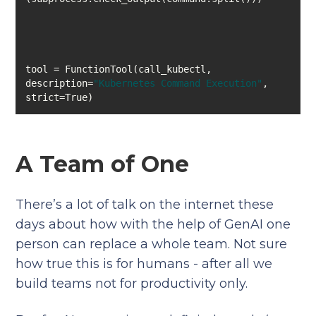
tool = FunctionTool(call_kubectl, 
description=
"Kubernetes Command Execution"
, 
strict=True)
A Team of One
There’s a lot of talk on the internet these
days about how with the help of GenAI one
person can replace a whole team. Not sure
how true this is for humans - after all we
build teams not for productivity only.