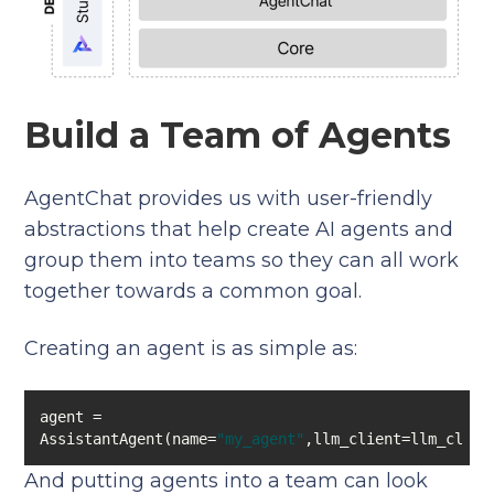
Build a Team of Agents
AgentChat provides us with user-friendly
abstractions that help create AI agents and
group them into teams so they can all work
together towards a common goal.
Creating an agent is as simple as:
agent = 
AssistantAgent(name=
"my_agent"
,llm_client=llm_clien
And putting agents into a team can look