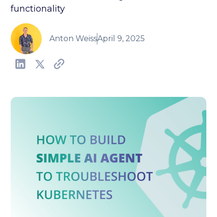
functionality
Anton Weiss
April 9, 2025