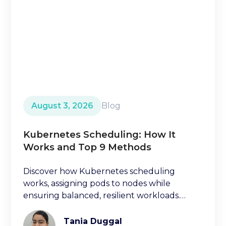
August 3, 2026
Blog
Kubernetes Scheduling: How It
Works and Top 9 Methods
Discover how Kubernetes scheduling
works, assigning pods to nodes while
ensuring balanced, resilient workloads.
Learn key factors ischeduling decisions.
Tania Duggal