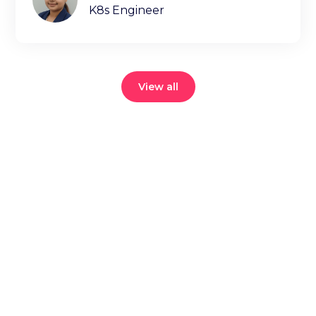
K8s Engineer
View all
Reduce your
cloud bill and
improve
application
performance