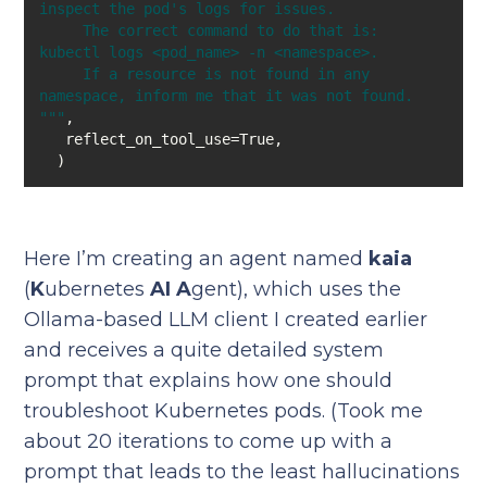
     The correct command to do that is: 
     If a resource is not found in any 
"
""
  )
Here I’m creating an agent named
kaia
(
K
ubernetes
AI A
gent), which uses the
Ollama-based LLM client I created earlier
and receives a quite detailed system
prompt that explains how one should
troubleshoot Kubernetes pods. (Took me
about 20 iterations to come up with a
prompt that leads to the least hallucinations