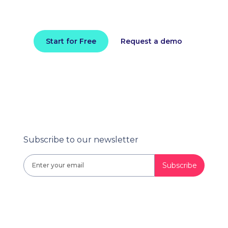
Install in minutes and instantly receive
actionable intelligence.
Start for Free
Request a demo
Subscribe to our newsletter