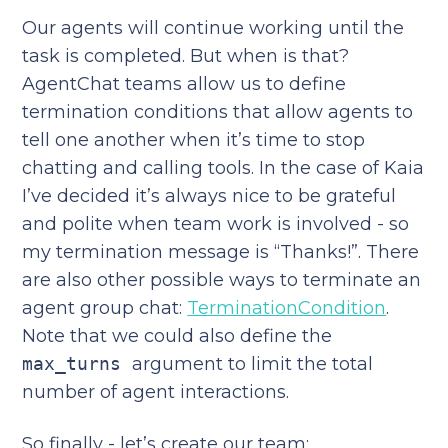
Our agents will continue working until the
task is completed. But when is that?
AgentChat teams allow us to define
termination conditions that allow agents to
tell one another when it’s time to stop
chatting and calling tools. In the case of Kaia
I’ve decided it’s always nice to be grateful
and polite when team work is involved - so
my termination message is “Thanks!”. There
are also other possible ways to terminate an
agent group chat:
TerminationCondition
.
Note that we could also define the
max_turns
argument to limit the total
number of agent interactions.
So finally - let’s create our team: