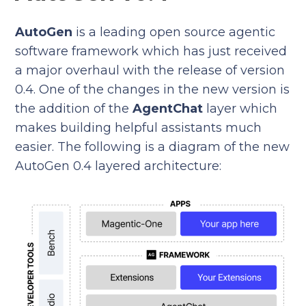
AutoGen
is a leading open source agentic
software framework which has just received
a major overhaul with the release of version
0.4. One of the changes in the new version is
the addition of the
AgentChat
layer which
makes building helpful assistants much
easier. The following is a diagram of the new
AutoGen 0.4 layered architecture: