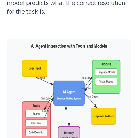
model predicts what the correct resolution
for the task is.