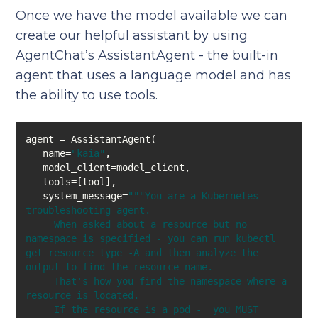
Once we have the model available we can
create our helpful assistant by using
AgentChat’s AssistantAgent - the built-in
agent that uses a language model and has
the ability to use tools.
   name=
"kaia"
   system_message=
""
"You are a Kubernetes 
     When asked about a resource but no 
namespace is specified - you can run kubectl 
get resource_type -A and then analyze the 
     That's how you find the namespace where a 
     If the resource is a pod -  you MUST 