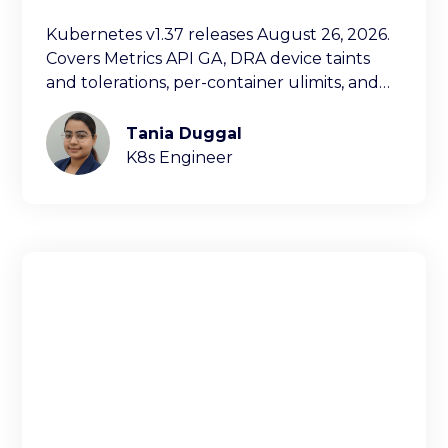
Kubernetes v1.37 releases August 26, 2026.
Covers Metrics API GA, DRA device taints
and tolerations, per-container ulimits, and
more.
Tania Duggal
K8s Engineer