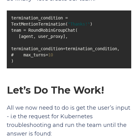
termination_condition = 
TextMentionTermination(
"Thanks!"
#    max_turns=
10
)
Let’s Do The Work!
All we now need to do is get the user’s input
- i.e the request for Kubernetes
troubleshooting and run the team until the
answer is found: