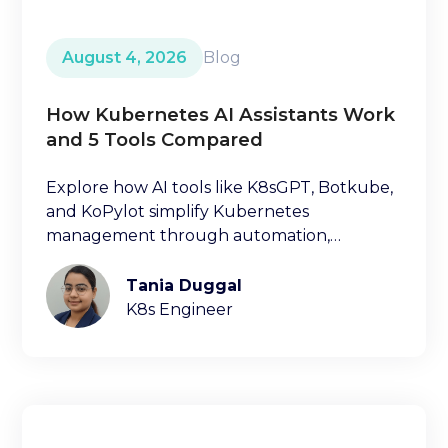
August 4, 2026
Blog
How Kubernetes AI Assistants Work
and 5 Tools Compared
Explore how AI tools like K8sGPT, Botkube,
and KoPylot simplify Kubernetes
management through automation,
diagnostics, and natural language
interfaces.
Tania Duggal
K8s Engineer