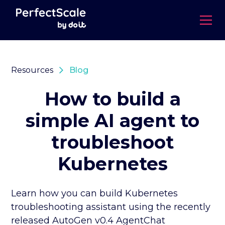
Resources
Blog
How to build a
simple AI agent to
troubleshoot
Kubernetes
Learn how you can build Kubernetes
troubleshooting assistant using the recently
released AutoGen v0.4 AgentChat