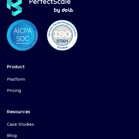
Product
Platform
Pricing
Resources
Case Studies
Blog