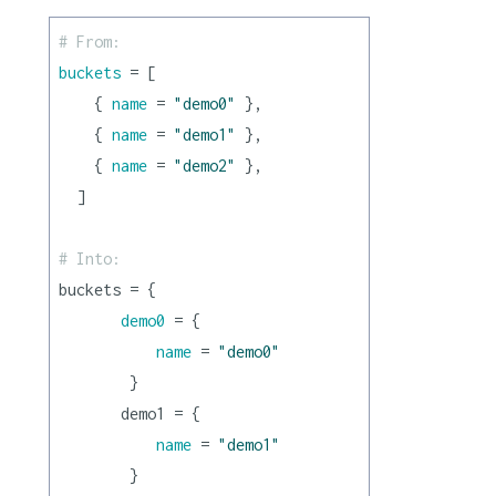
# From:
buckets
 = [

    { 
name
 = 
"demo0"
 },

    { 
name
 = 
"demo1"
 },

    { 
name
 = 
"demo2"
 },

  ]

# Into:
buckets = {

demo0
 = {

name
 = 
"demo0"
        }

       demo1 = {

name
 = 
"demo1"
        }
