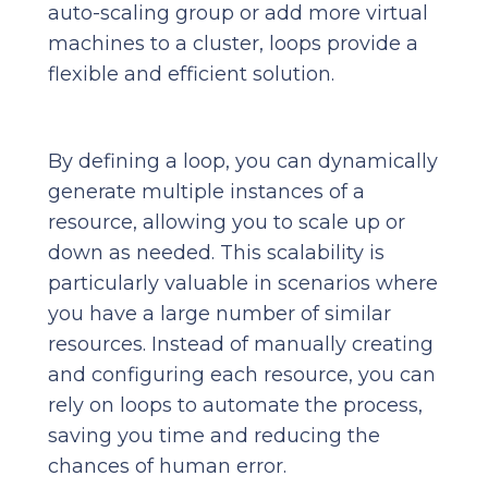
auto-scaling group or add more virtual
machines to a cluster, loops provide a
flexible and efficient solution.
By defining a loop, you can dynamically
generate multiple instances of a
resource, allowing you to scale up or
down as needed. This scalability is
particularly valuable in scenarios where
you have a large number of similar
resources. Instead of manually creating
and configuring each resource, you can
rely on loops to automate the process,
saving you time and reducing the
chances of human error.