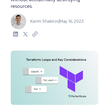
resources.
Karim Shakirov
May 16, 2023