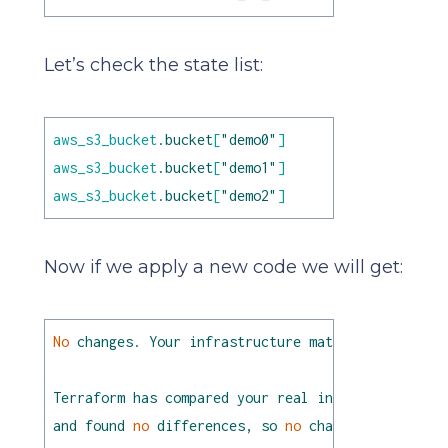
Let’s check the state list:
aws_s3_bucket
.bucket
[
"demo0"
]
aws_s3_bucket
.bucket
[
"demo1"
]
aws_s3_bucket
.bucket
[
"demo2"
]
Now if we apply a new code we will get:
No
changes.
Your
infrastructure
matches
the
confi
Terraform
has
compared
your
real
infrastructure
a
and
found
no
differences,
so
no
changes
are
neede