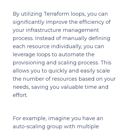
By utilizing Terraform loops, you can
significantly improve the efficiency of
your infrastructure management
process. Instead of manually defining
each resource individually, you can
leverage loops to automate the
provisioning and scaling process. This
allows you to quickly and easily scale
the number of resources based on your
needs, saving you valuable time and
effort.
For example, imagine you have an
auto-scaling group with multiple