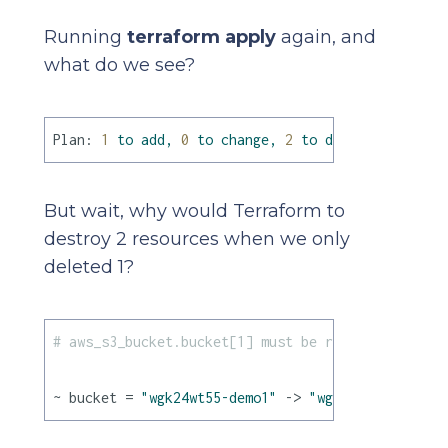
Running
terraform apply
again, and
what do we see?
Plan:
1
to
add,
0
to
change,
2
to
destroy.
But wait, why would Terraform to
destroy 2 resources when we only
deleted 1?
# aws_s3_bucket.bucket[1] must be replaced
~ bucket = 
"wgk24wt55-demo1"
 -> 
"wgk24wt55-demo2"