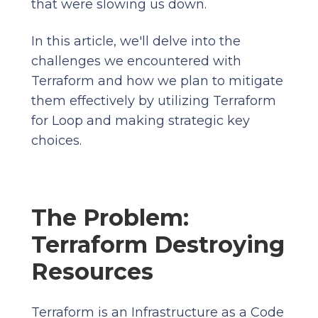
that were slowing us down.
In this article, we'll delve into the
challenges we encountered with
Terraform and how we plan to mitigate
them effectively by utilizing Terraform
for Loop and making strategic key
choices.
The Problem:
Terraform Destroying
Resources
Terraform is an Infrastructure as a Code