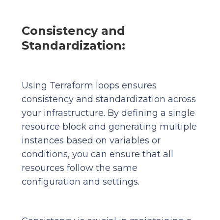
Consistency and
Standardization:
Using Terraform loops ensures
consistency and standardization across
your infrastructure. By defining a single
resource block and generating multiple
instances based on variables or
conditions, you can ensure that all
resources follow the same
configuration and settings.