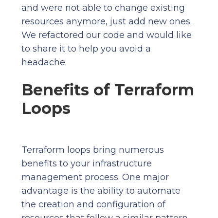
and were not able to change existing
resources anymore, just add new ones.
We refactored our code and would like
to share it to help you avoid a
headache.
Benefits of Terraform
Loops
Terraform loops bring numerous
benefits to your infrastructure
management process. One major
advantage is the ability to automate
the creation and configuration of