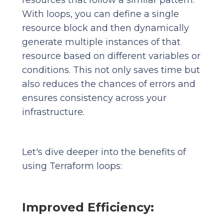
resources that follow a similar pattern.
With loops, you can define a single
resource block and then dynamically
generate multiple instances of that
resource based on different variables or
conditions. This not only saves time but
also reduces the chances of errors and
ensures consistency across your
infrastructure.
Let's dive deeper into the benefits of
using Terraform loops:
Improved Efficiency: