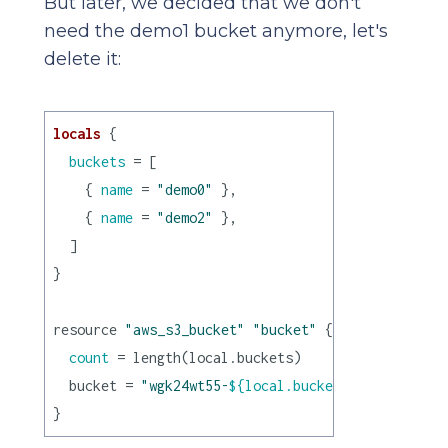
But later, we decided that we don't
need the demo1 bucket anymore, let's
delete it:
locals
 {

buckets
 = [

    { 
name
 = 
"demo0"
 },

    { 
name
 = 
"demo2"
 },

  ]

}

resource 
"aws_s3_bucket"
"bucket"
 {

count
 = length(local.buckets)

  bucket = 
"wgk24wt55-
${local.buckets[count.index