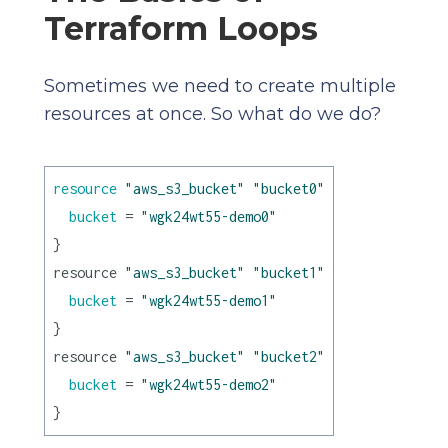
Terraform Loops
Sometimes we need to create multiple
resources at once. So what do we do?
resource
"aws_s3_bucket"
"bucket0"
 {

bucket
 = 
"wgk24wt55-demo0"
}

resource 
"aws_s3_bucket"
"bucket1"
 {

bucket
 = 
"wgk24wt55-demo1"
}

resource 
"aws_s3_bucket"
"bucket2"
 {

bucket
 = 
"wgk24wt55-demo2"