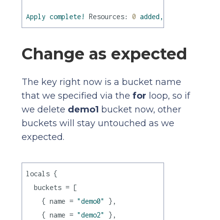
Apply
complete!
Resources:
0
added,
0
changed,
0
Change as expected
The key right now is a bucket name
that we specified via the
for
loop, so if
we delete
demo1
bucket now, other
buckets will stay untouched as we
expected.
locals {

  buckets = [

    { name = 
"demo0"
 },

    { name = 
"demo2"
 },
