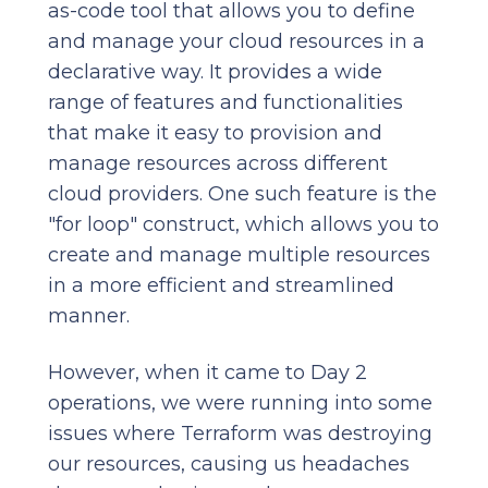
as-code tool that allows you to define
and manage your cloud resources in a
declarative way. It provides a wide
range of features and functionalities
that make it easy to provision and
manage resources across different
cloud providers. One such feature is the
"for loop" construct, which allows you to
create and manage multiple resources
in a more efficient and streamlined
manner.
However, when it came to Day 2
operations, we were running into some
issues where Terraform was destroying
our resources, causing us headaches