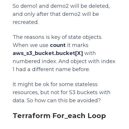
So demo1 and demo2 will be deleted,
and only after that demo2 will be
recreated.
The reasons is key of state objects.
When we use
count
it marks
aws_s3_bucket.bucket[X]
with
numbered index. And object with index
1 had a different name before.
It might be ok for some stateless
resources, but not for S3 buckets with
data. So how can this be avoided?
Terraform For_each Loop