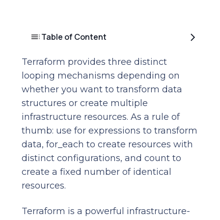
Table of Content
Terraform provides three distinct
looping mechanisms depending on
whether you want to transform data
structures or create multiple
infrastructure resources. As a rule of
thumb: use for expressions to transform
data, for_each to create resources with
distinct configurations, and count to
create a fixed number of identical
resources.
Terraform is a powerful infrastructure-