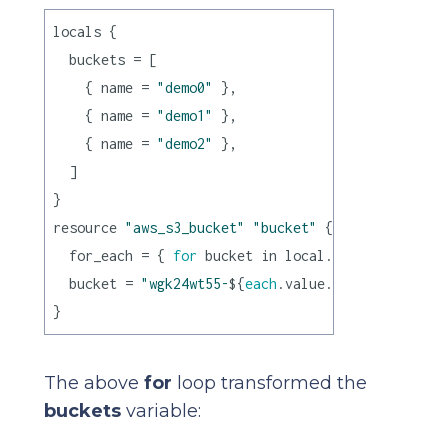
locals {

  buckets = [

    { name = 
"demo0"
 },

    { name = 
"demo1"
 },

    { name = 
"demo2"
 },

  ]

}

resource 
"aws_s3_bucket"
"bucket"
 {

  for_each = { 
for
 bucket in local.buckets : buck
  bucket = 
"wgk24wt55-
${
each
.value.name}
"
The above
for
loop transformed the
buckets
variable: