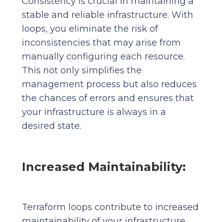
Consistency is crucial in maintaining a
stable and reliable infrastructure. With
loops, you eliminate the risk of
inconsistencies that may arise from
manually configuring each resource.
This not only simplifies the
management process but also reduces
the chances of errors and ensures that
your infrastructure is always in a
desired state.
Increased Maintainability:
Terraform loops contribute to increased
maintainability of your infrastructure.