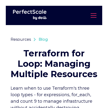
Resources
Blog
Terraform for
Loop: Managing
Multiple Resources
Learn when to use Terraform's three
loop types - for expressions, for_each,
and count 9 to manage infrastructure
without accidentally destroying