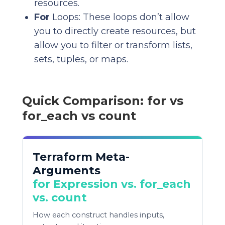
resources.
For
Loops: These loops don’t allow
you to directly create resources, but
allow you to filter or transform lists,
sets, tuples, or maps.
Quick Comparison: for vs
for_each vs count
Terraform Meta-
Arguments
for Expression vs. for_each
vs. count
How each construct handles inputs,