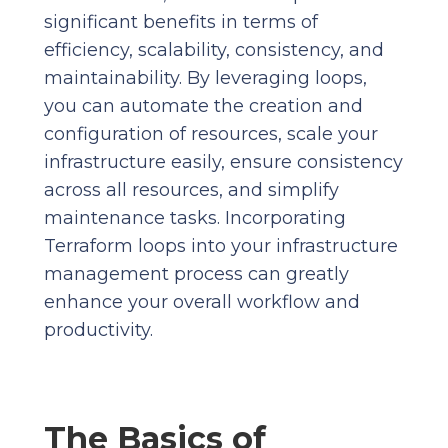
significant benefits in terms of
efficiency, scalability, consistency, and
maintainability. By leveraging loops,
you can automate the creation and
configuration of resources, scale your
infrastructure easily, ensure consistency
across all resources, and simplify
maintenance tasks. Incorporating
Terraform loops into your infrastructure
management process can greatly
enhance your overall workflow and
productivity.
The Basics of