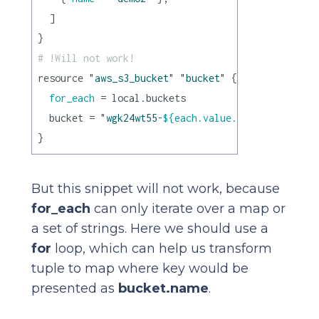
  ]

# !Will not work!
resource 
"aws_s3_bucket"
"bucket"
 {

for_each
 = local.buckets

  bucket = 
"wgk24wt55-
${each.value.name}
"
But this snippet will not work, because
for_each
can only iterate over a map or
a set of strings. Here we should use a
for
loop, which can help us transform
tuple to map where key would be
presented as
bucket.name
.