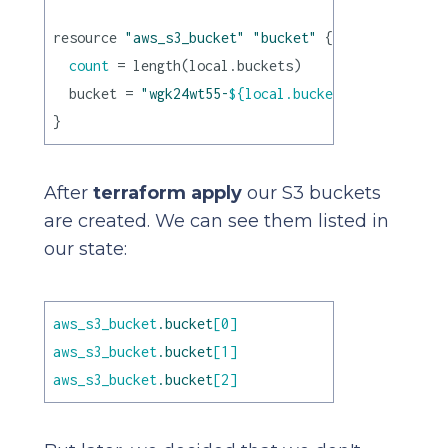
resource 
"aws_s3_bucket"
"bucket"
 {

count
 = length(local.buckets)

  bucket = 
"wgk24wt55-
${local.buckets[count.index
After
terraform apply
our S3 buckets
are created. We can see them listed in
our state:
aws_s3_bucket
.bucket
[0]
aws_s3_bucket
.bucket
[1]
aws_s3_bucket
.bucket
[2]