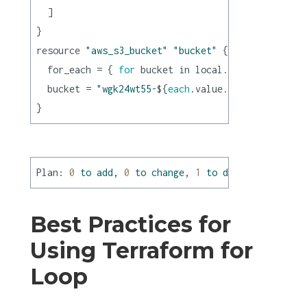
  ]

}

resource 
"aws_s3_bucket"
"bucket"
 {

  for_each = { 
for
 bucket in local.buckets : buck
  bucket = 
"wgk24wt55-
${
each
.value.name}
"
Plan:
0
to
add,
0
to
change,
1
to
destroy.
Best Practices for
Using Terraform for
Loop