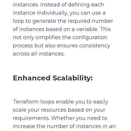
instances. Instead of defining each
instance individually, you can use a
loop to generate the required number
of instances based on a variable. This
not only simplifies the configuration
process but also ensures consistency
across all instances.
Enhanced Scalability:
Terraform loops enable you to easily
scale your resources based on your
requirements. Whether you need to
increase the number of instances in an