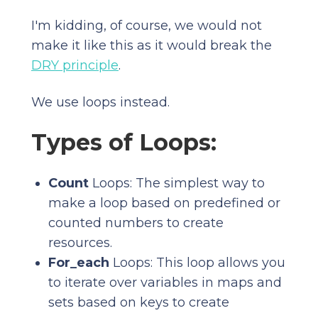
I'm kidding, of course, we would not
make it like this as it would break the
DRY principle
.
We use loops instead.
Types of Loops:
Count
Loops: The simplest way to
make a loop based on predefined or
counted numbers to create
resources.
For_each
Loops: This loop allows you
to iterate over variables in maps and
sets based on keys to create