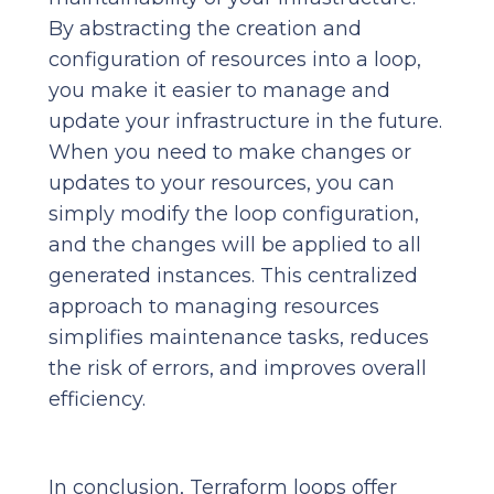
By abstracting the creation and
configuration of resources into a loop,
you make it easier to manage and
update your infrastructure in the future.
When you need to make changes or
updates to your resources, you can
simply modify the loop configuration,
and the changes will be applied to all
generated instances. This centralized
approach to managing resources
simplifies maintenance tasks, reduces
the risk of errors, and improves overall
efficiency.
In conclusion, Terraform loops offer