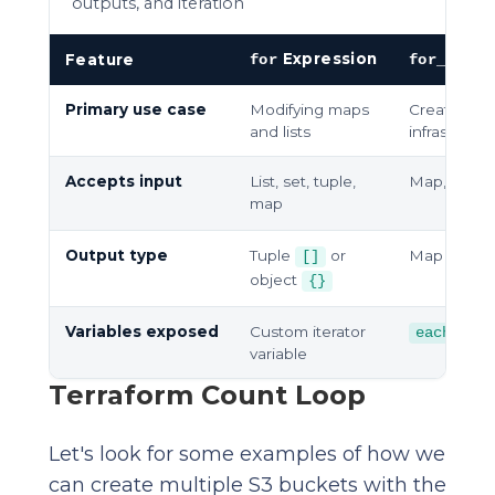
outputs, and iteration
Expression
M
Feature
for
for_each
Primary use case
Modifying maps
Creating dy
and lists
infrastructu
Accepts input
List, set, tuple,
Map, set of
map
Output type
Tuple
or
Map of infr
[]
object
{}
Variables exposed
Custom iterator
each.key
variable
Terraform Count Loop
Let's look for some examples of how we
can create multiple S3 buckets with the