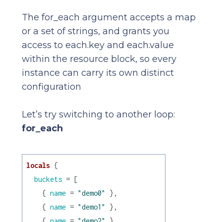
The for_each argument accepts a map
or a set of strings, and grants you
access to each.key and each.value
within the resource block, so every
instance can carry its own distinct
configuration
Let’s try switching to another loop:
for_each
locals
 {

buckets
 = [

    { 
name
 = 
"demo0"
 },

    { 
name
 = 
"demo1"
 },

    { 
name
 = 
"demo2"
 },
