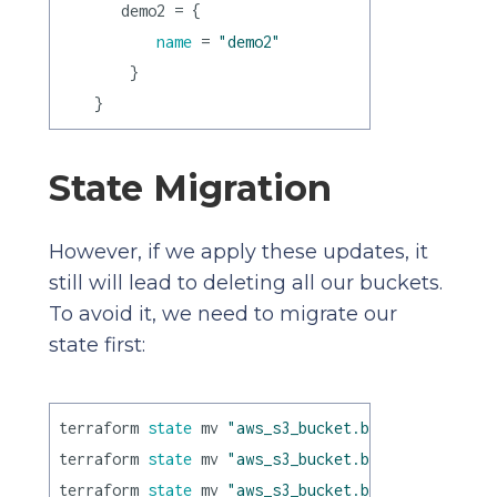
       demo2 = {

name
 = 
"demo2"
        }

State Migration
However, if we apply these updates, it
still will lead to deleting all our buckets.
To avoid it, we need to migrate our
state first:
terraform 
state
 mv 
"aws_s3_bucket.bucket[0]"
"aws
terraform 
state
 mv 
"aws_s3_bucket.bucket[1]"
"aws
terraform 
state
 mv 
"aws_s3_bucket.bucket[2]"
"aws