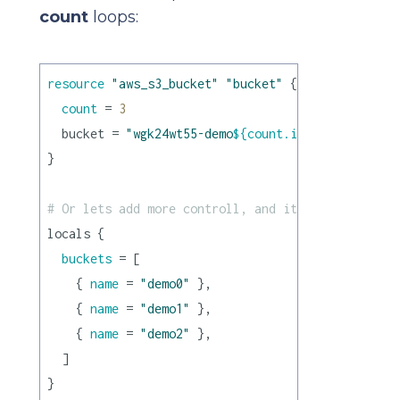
count
loops:
resource
"aws_s3_bucket"
"bucket"
 {

count
 = 
3
  bucket = 
"wgk24wt55-demo
${count.index}
"
}

# Or lets add more controll, and iterate over tup
locals {

buckets
 = [

    { 
name
 = 
"demo0"
 },

    { 
name
 = 
"demo1"
 },

    { 
name
 = 
"demo2"
 },

  ]

}
