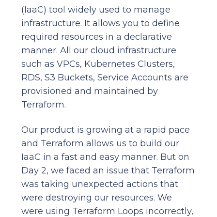
(IaaC) tool widely used to manage
infrastructure. It allows you to define
required resources in a declarative
manner. All our cloud infrastructure
such as VPCs, Kubernetes Clusters,
RDS, S3 Buckets, Service Accounts are
provisioned and maintained by
Terraform.
Our product is growing at a rapid pace
and Terraform allows us to build our
IaaC in a fast and easy manner. But on
Day 2, we faced an issue that Terraform
was taking unexpected actions that
were destroying our resources. We
were using Terraform Loops incorrectly,