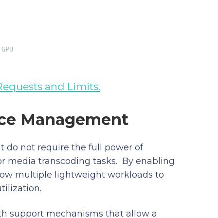
 GPU
Requests and Limits.
urce Management
 do not require the full power of
 or media transcoding tasks. By enabling
ow multiple lightweight workloads to
ilization.
th support mechanisms that allow a