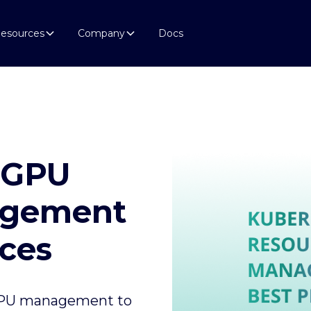
esources
Company
Docs
 GPU
agement
ices
 GPU management to