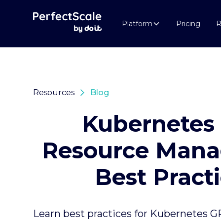
Platform
Pricing
R
Resources
Blog
Kubernetes
Resource Man
Best Pract
Learn best practices for Kubernetes