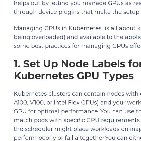
helps out by letting you manage GPUs as res
through device plugins that make the setup 
Managing GPUs in Kubernetes is all about k
being overloaded) and available to the appl
some best practices for managing GPUs effecti
1. Set Up Node Labels fo
Kubernetes GPU Types
Kubernetes clusters can contain nodes with d
A100, V100, or Intel Flex GPUs) and your work
GPU for optimal performance. You can use th
match pods with specific GPU requirements t
the scheduler might place workloads on inap
perform poorly or fail altogether.You can eit