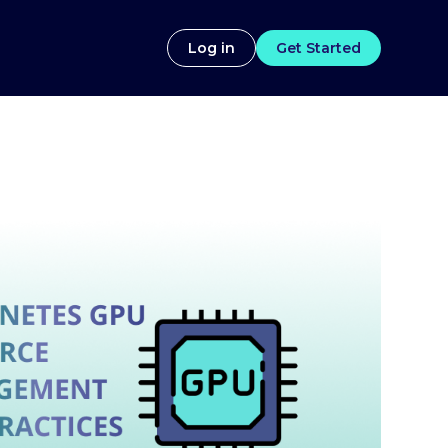
Log in
Get Started