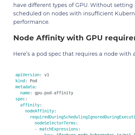
have different types of GPU. Without setting 
scheduled on nodes with insufficient Kubern
performance.
Node Affinity with GPU requir
Here’s a pod spec that requires a node with
apiVersion
kind
metadata
:

name
spec
:

affinity
:

nodeAffinity
:

requiredDuringSchedulingIgnoredDuringExecut
nodeSelectorTerms
:

        - 
matchExpressions
:
