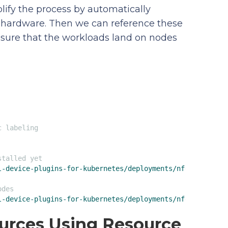
lify the process by automatically
r hardware. Then we can reference these
e sure that the workloads land on nodes
c labeling
stalled yet
l-device-plugins-for-kubernetes/deployments/nfd?ref=
'
odes
l-device-plugins-for-kubernetes/deployments/nfd/overlays
ources Using Resource