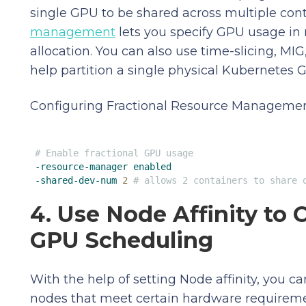
single GPU to be shared across multiple conta
management
lets you specify GPU usage in 
allocation. You can also use time-slicing, MI
help partition a single physical Kubernetes G
Configuring Fractional Resource Management
# Enable fractional GPU usage
-resource-manager
enabled
-shared-dev-num
2
# allows 2 containers to share 
4. Use Node Affinity to 
GPU Scheduling
With the help of setting Node affinity, you 
nodes that meet certain hardware requiremen