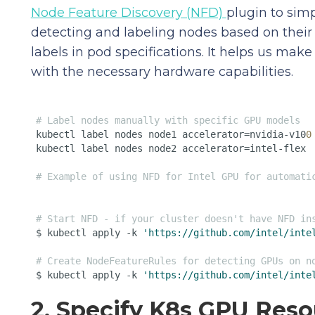
Node Feature Discovery (NFD)
plugin to simp
detecting and labeling nodes based on thei
labels in pod specifications. It helps us mak
with the necessary hardware capabilities.
# Label nodes manually with specific GPU models 
kubectl label nodes node1 accelerator=nvidia-v10
0
kubectl label nodes node2 accelerator=intel-flex

# Example of using NFD for Intel GPU for automati
# Start NFD - if your cluster doesn't have NFD in
$ kubectl apply -k 
'https://github.com/intel/inte
# Create NodeFeatureRules for detecting GPUs on n
$ kubectl apply -k 
'https://github.com/intel/inte
2. Specify K8s GPU Res