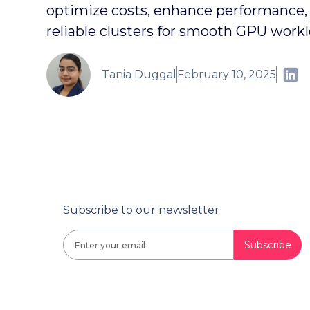
optimize costs, enhance performance, 
reliable clusters for smooth GPU workl
Tania Duggal
February 10, 2025
Subscribe to our newsletter