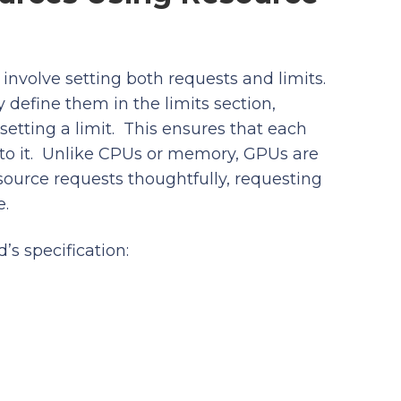
nvolve setting both requests and limits.
define them in the limits section,
tting a limit. This ensures that each
to it. Unlike CPUs or memory, GPUs are
esource requests thoughtfully, requesting
e.
s specification: