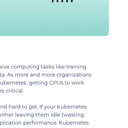
ive computing tasks like training
ta. As more and more organizations
Kubernetes, getting GPUs to work
 critical.
nd hard to get. If your Kubernetes
 either leaving them idle (wasting
plication performance. Kubernetes