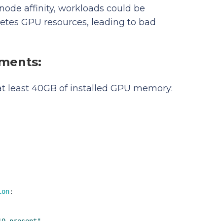
node affinity, workloads could be
etes GPU resources, leading to bad
ements:
 at least 40GB of installed GPU memory:
ion
:
