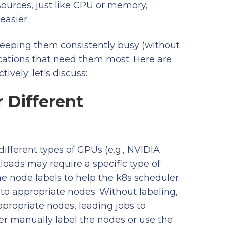
ources, just like CPU or memory,
easier.
eeping them consistently busy (without
ications that need them most. Here are
vely; let's discuss:
r Different
ifferent types of GPUs (e.g., NVIDIA
loads may require a specific type of
e node labels to help the k8s scheduler
o appropriate nodes. Without labeling,
propriate nodes, leading jobs to
her manually label the nodes or use the