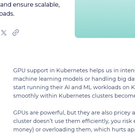
and ensure scalable,
oads.
GPU support in Kubernetes helps us in intens
machine learning models or handling big da
start running their AI and ML workloads on 
smoothly within Kubernetes clusters becomes
GPUs are powerful, but they are also pricey a
cluster doesn’t use them efficiently, you risk
money) or overloading them, which hurts ap