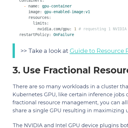
containers:
-
name:
gpu-container
image:
gpu-enabled-image:v1
resources:
limits:
nvidia.com/gpu:
1
# requesting 1 NVIDIA
restartPolicy:
OnFailure
>> Take a look at
Guide to Resource 
3. Use Fractional Reso
There are so many workloads in a cluster that
Kubernetes GPU, like certain inference jobs
fractional resource management, you can all
share a single GPU resulting in maximizing ut
The NVIDIA and Intel GPU device plugins bo