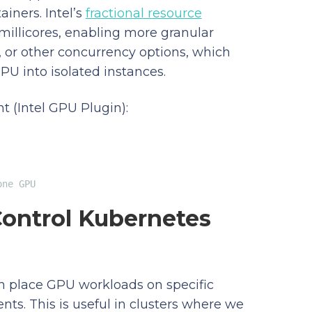
iners. Intel’s
fractional resource
millicores, enabling more granular
G, or other concurrency options, which
PU into isolated instances.
 (Intel GPU Plugin):
one GPU
Control Kubernetes
can place GPU workloads on specific
ts. This is useful in clusters where we