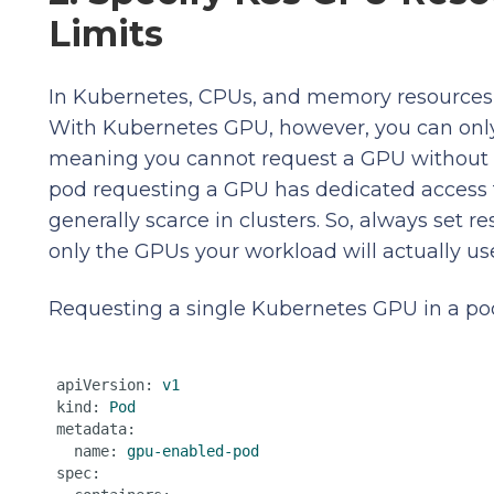
Limits
In Kubernetes, CPUs, and memory resources i
With Kubernetes GPU, however, you can only 
meaning you cannot request a GPU without se
pod requesting a GPU has dedicated access 
generally scarce in clusters. So, always set r
only the GPUs your workload will actually us
Requesting a single Kubernetes GPU in a pod’
apiVersion:
v1
kind:
Pod
metadata:
name:
gpu-enabled-pod
spec: