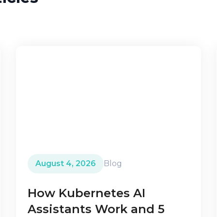
August 4, 2026
Blog
How Kubernetes AI
Assistants Work and 5