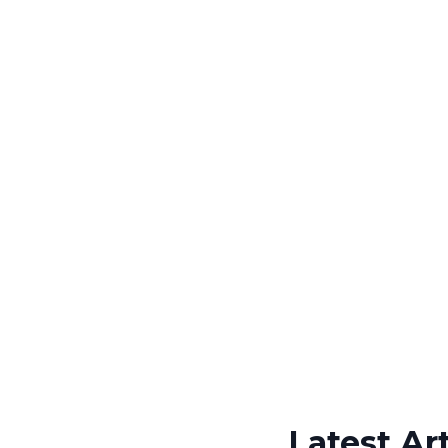
Latest Art