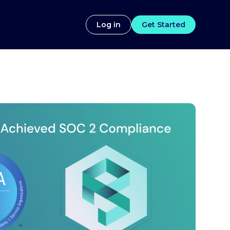
Log in
Get Started