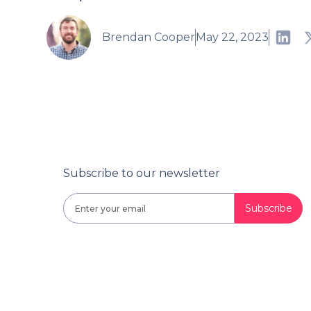
Brendan Cooper
May 22, 2023
Subscribe to our newsletter