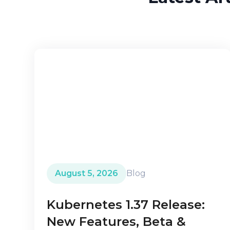
August 5, 2026
Blog
Kubernetes 1.37 Release:
New Features, Beta &