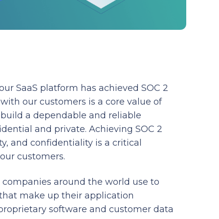
 our SaaS platform has achieved SOC 2
with our customers is a core value of
build a dependable and reliable
idential and private. Achieving SOC 2
y, and confidentiality is a critical
 our customers.
t companies around the world use to
that make up their application
proprietary software and customer data