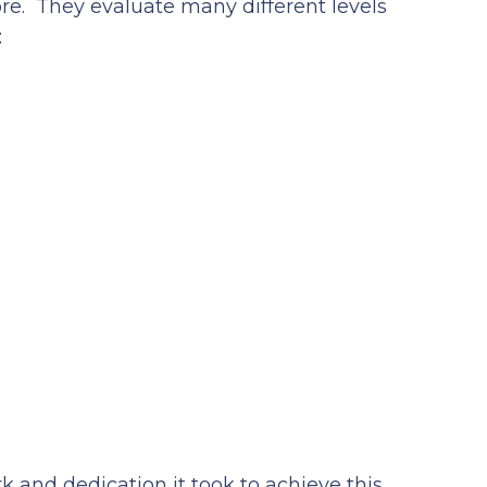
e. They evaluate many different levels
:
k and dedication it took to achieve this