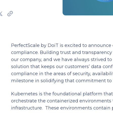
PerfectScale by DoiT is excited to announce
compliance. Building trust and transparency 
our company, and we have always strived to 
solution that keeps our customers’ data conf
compliance in the areas of security, availabilit
milestone in solidifying that commitment to
Kubernetes is the foundational platform tha
orchestrate the containerized environments 
infrastructure. These environments contain 