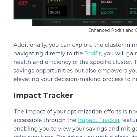
Enhanced Podfit and O
Additionally, you can explore the cluster in mo
navigating directly to the
Podfit
, you will ga
health and efficiency of the specific cluster. 
savings opportunities but also empowers you
elevating your decision-making process to n
Impact Tracker
The impact of your optimization efforts is n
accessible through the
Impact Tracker
featur
enabling you to view your savings and mitig