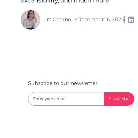
extensibility, and much more.
Ira Chernous
December 16, 2024
Subscribe to our newsletter