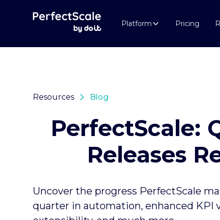
Platform
Pricing
R
Resources
Blog
PerfectScale: 
Releases R
Uncover the progress PerfectScale mad
quarter in automation, enhanced KPI vis