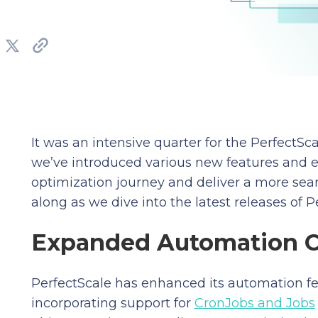
It was an intensive quarter for the PerfectS
we’ve introduced various new features and 
optimization journey and deliver a more se
along as we dive into the latest releases of P
Expanded Automation 
PerfectScale has enhanced its automation f
incorporating support for
CronJobs and Jobs