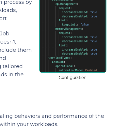
n process by
kloads,
rt.
 Job
doesn't
include them
and
 tailored
ds in the
Configuration
caling behaviors and performance of the
within your workloads.