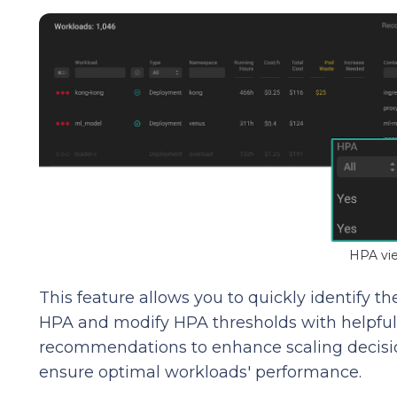
HPA vi
This feature allows you to quickly identify
HPA and modify HPA thresholds with helpful t
recommendations to enhance scaling decisi
ensure optimal workloads' performance.