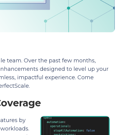
cale team. Over the past few months,
enhancements designed to level up your
amless, impactful experience. Come
erfectScale.
Coverage
eatures by
workloads.