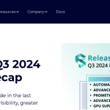
esources
Company
Docs
Q3 2024
ecap
e in the last
ibility, greater