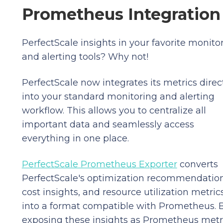
Prometheus Integration
PerfectScale insights in your favorite monito
and alerting tools? Why not!
PerfectScale now integrates its metrics direc
into your standard monitoring and alerting
workflow. This allows you to centralize all
important data and seamlessly access
everything in one place.
PerfectScale Prometheus Exporter
converts
PerfectScale's optimization recommendation
cost insights, and resource utilization metric
into a format compatible with Prometheus. 
exposing these insights as Prometheus metri