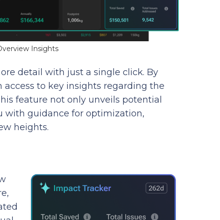
verview Insights
re detail with just a single click. By
in access to key insights regarding the
This feature not only unveils potential
 with guidance for optimization,
ew heights.
ow
e,
ated