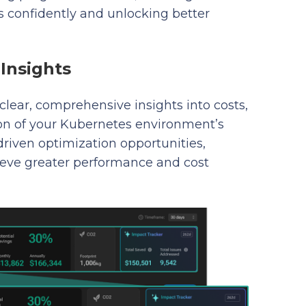
confidently and unlocking better
Insights
clear, comprehensive insights into costs,
tion of your Kubernetes environment’s
-driven optimization opportunities,
eve greater performance and cost