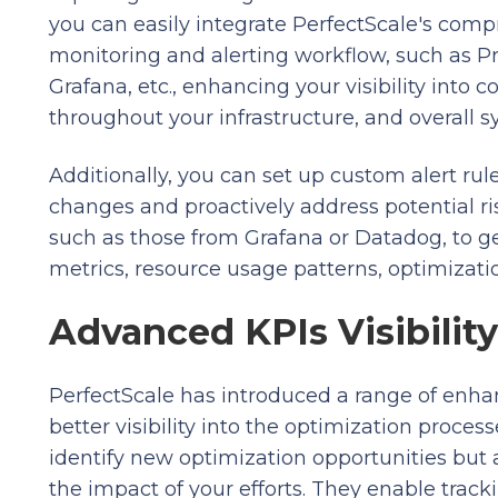
you can easily integrate PerfectScale's comp
monitoring and alerting workflow, such as 
Grafana, etc., enhancing your visibility into 
throughout your infrastructure, and overall 
Additionally, you can set up custom alert rule
changes and proactively address potential ris
such as those from Grafana or Datadog, to ge
metrics, resource usage patterns, optimizatio
Advanced KPIs Visibility
PerfectScale has introduced a range of enh
better visibility into the optimization proce
identify new optimization opportunities but a
the impact of your efforts. They enable track