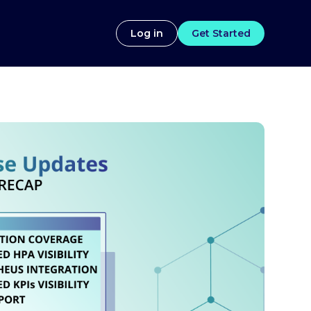
Log in
Get Started