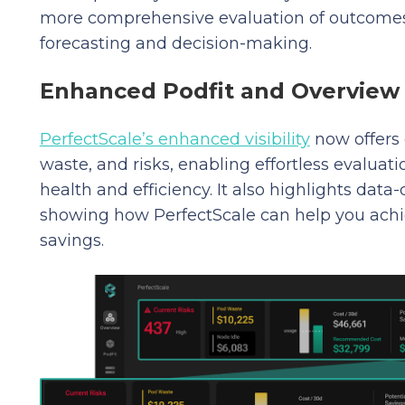
more comprehensive evaluation of outcomes 
forecasting and decision-making.
Enhanced Podfit and Overview 
PerfectScale’s enhanced visibility
now offers 
waste, and risks, enabling effortless evalua
health and efficiency. It also highlights data
showing how PerfectScale can help you achi
savings.