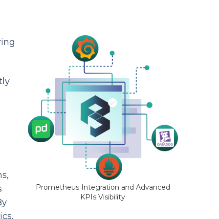
ring
tly
s,
Prometheus Integration and Advanced
s
KPIs Visibility
By
cs,