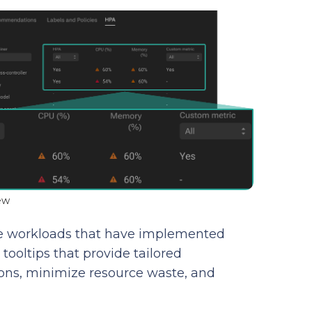
ew
 the workloads that have implemented
ooltips that provide tailored
ons, minimize resource waste, and