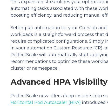
This expansion streamlines your optimizatio
automating tasks associated with these wor
boosting efficiency, and reducing manual effo
Setting up automation for your CronJob and
workloads is a straightforward process that 
require complicated configurations. Simply 
in your automation Custom Resource (CR), 
PerfectScale will automatically start applying
recommendations to optimize these workloa
cluster or namespace.
Advanced HPA Visibility
PerfectScale now offers deep insights into s
Horizontal Pod Autoscaler (HPA)
introduced 