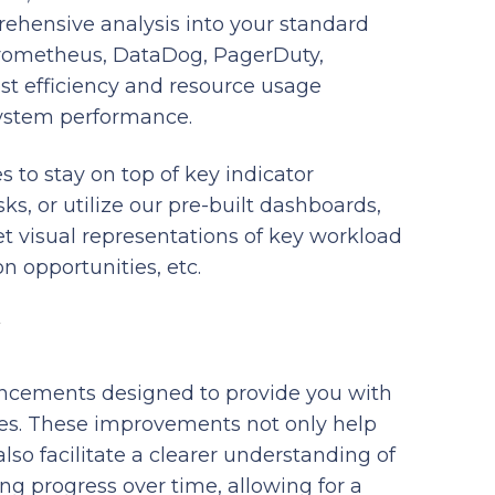
rehensive analysis into your standard
Prometheus, DataDog, PagerDuty,
cost efficiency and resource usage
system performance.
s to stay on top of key indicator
ks, or utilize our pre-built dashboards,
t visual representations of key workload
n opportunities, etc.
ancements designed to provide you with
sses. These improvements not only help
lso facilitate a clearer understanding of
ing progress over time, allowing for a