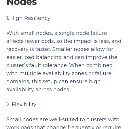
Nodes
1. High Resiliency
With small nodes, a single node failure
affects fewer pods, so the impact is less, and
recovery is faster. Smaller nodes allow for
easier load balancing and can improve the
cluster’s fault tolerance. When combined
with multiple availability zones or failure
domains, this setup can ensure high
availability across nodes.
2. Flexibility
Small nodes are well-suited to clusters with
workloads that change frequently or require