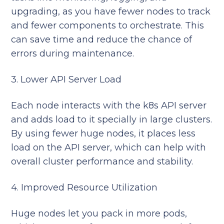
upgrading, as you have fewer nodes to track
and fewer components to orchestrate. This
can save time and reduce the chance of
errors during maintenance.
3. Lower API Server Load
Each node interacts with the k8s API server
and adds load to it specially in large clusters.
By using fewer huge nodes, it places less
load on the API server, which can help with
overall cluster performance and stability.
4. Improved Resource Utilization
Huge nodes let you pack in more pods,