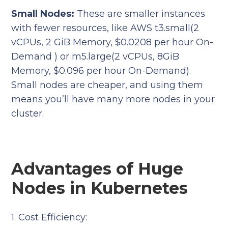
Small Nodes:
These are smaller instances
with fewer resources, like AWS t3.small(2
vCPUs, 2 GiB Memory, $0.0208 per hour On-
Demand ) or m5.large(2 vCPUs, 8GiB
Memory, $0.096 per hour On-Demand).
Small nodes are cheaper, and using them
means you’ll have many more nodes in your
cluster.
Advantages of Huge
Nodes in Kubernetes
1. Cost Efficiency: