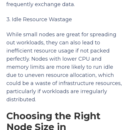
frequently exchange data.
3. Idle Resource Wastage
While small nodes are great for spreading
out workloads, they can also lead to
inefficient resource usage if not packed
perfectly. Nodes with lower CPU and
memory limits are more likely to run idle
due to uneven resource allocation, which
could be a waste of infrastructure resources,
particularly if workloads are irregularly
distributed.
Choosing the Right
Node Size in