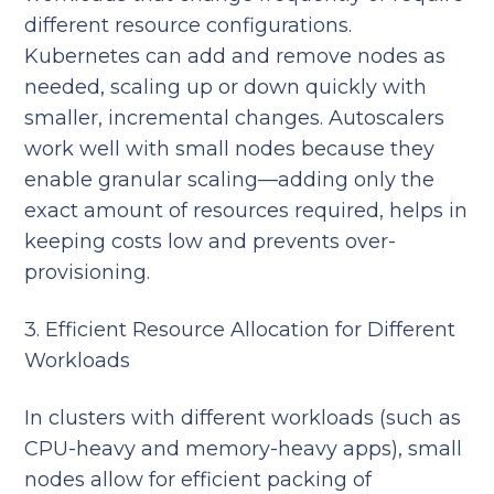
different resource configurations.
Kubernetes can add and remove nodes as
needed, scaling up or down quickly with
smaller, incremental changes. Autoscalers
work well with small nodes because they
enable granular scaling—adding only the
exact amount of resources required, helps in
keeping costs low and prevents over-
provisioning.
3. Efficient Resource Allocation for Different
Workloads
In clusters with different workloads (such as
CPU-heavy and memory-heavy apps), small
nodes allow for efficient packing of