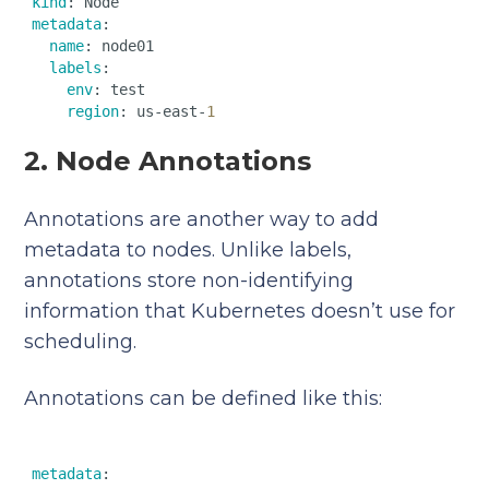
kind
metadata
:  

name
: node01  

labels
:  

env
: test  

region
: us-east-
1
2. Node Annotations
Annotations are another way to add
metadata to nodes. Unlike labels,
annotations store non-identifying
information that Kubernetes doesn’t use for
scheduling.
Annotations can be defined like this:
metadata
:  
