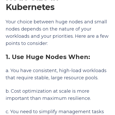
Kubernetes
Your choice between huge nodes and small
nodes depends on the nature of your
workloads and your priorities. Here are a few
points to consider:
1. Use Huge Nodes When:
a. You have consistent, high-load workloads
that require stable, large resource pools.
b. Cost optimization at scale is more
important than maximum resilience.
c. You need to simplify management tasks