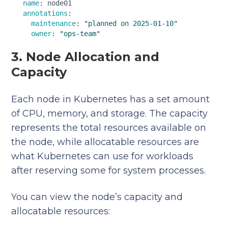
name
: node01  

annotations
:  

maintenance
: 
"planned on 2025-01-10"
owner
: 
"ops-team"
3. Node Allocation and
Capacity
Each node in Kubernetes has a set amount
of CPU, memory, and storage. The capacity
represents the total resources available on
the node, while allocatable resources are
what Kubernetes can use for workloads
after reserving some for system processes.
You can view the node’s capacity and
allocatable resources: