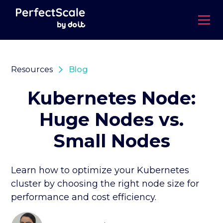
Resources
Blog
Kubernetes Node:
Huge Nodes vs.
Small Nodes
Learn how to optimize your Kubernetes
cluster by choosing the right node size for
performance and cost efficiency.