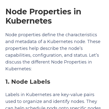
Node Properties in
Kubernetes
Node properties define the characteristics
and metadata of a Kubernetes node. These
properties help describe the node’s
capabilities, configuration, and status. Let’s
discuss the different Node Properties in
Kubernetes:
1. Node Labels
Labels in Kubernetes are key-value pairs
used to organize and identify nodes. They
can help schedule pods onto specific nodes