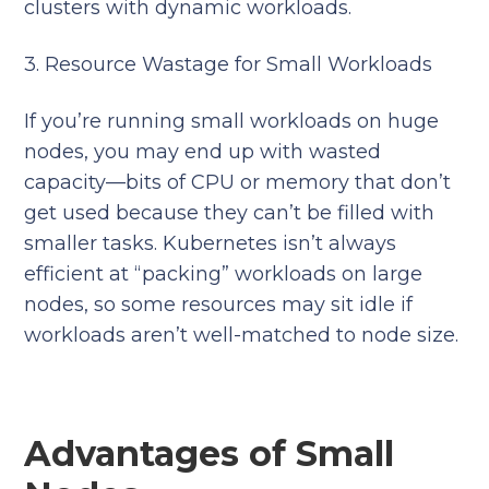
clusters with dynamic workloads.
3. Resource Wastage for Small Workloads
If you’re running small workloads on huge
nodes, you may end up with wasted
capacity—bits of CPU or memory that don’t
get used because they can’t be filled with
smaller tasks. Kubernetes isn’t always
efficient at “packing” workloads on large
nodes, so some resources may sit idle if
workloads aren’t well-matched to node size.
Advantages of Small