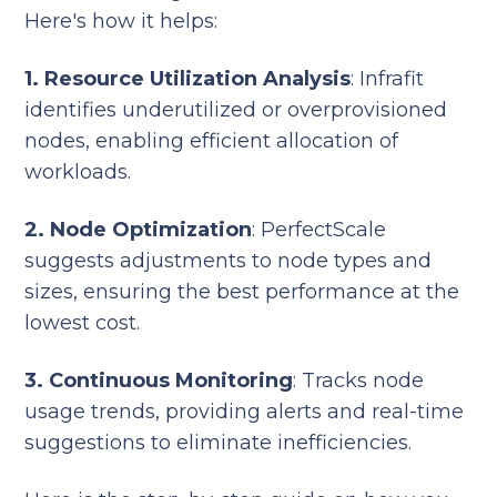
Here's how it helps:
1. Resource Utilization Analysis
: Infrafit
identifies underutilized or overprovisioned
nodes, enabling efficient allocation of
workloads.
2. Node Optimization
: PerfectScale
suggests adjustments to node types and
sizes, ensuring the best performance at the
lowest cost.
3. Continuous Monitoring
: Tracks node
usage trends, providing alerts and real-time
suggestions to eliminate inefficiencies.