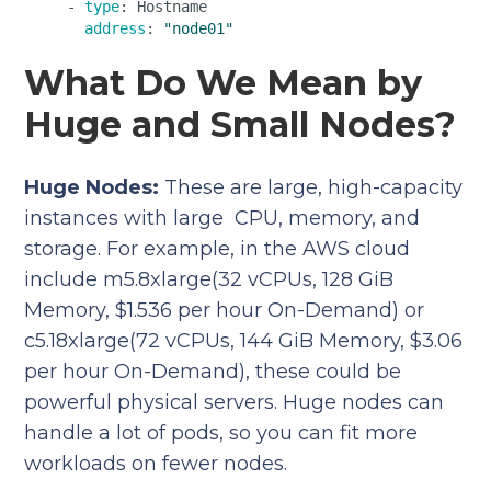
    - 
type
: Hostname  

address
: 
"node01"
What Do We Mean by
Huge and Small Nodes?
Huge Nodes:
These are large, high-capacity
instances with large CPU, memory, and
storage. For example, in the AWS cloud
include m5.8xlarge(32 vCPUs, 128 GiB
Memory, $1.536 per hour On-Demand) or
c5.18xlarge(72 vCPUs, 144 GiB Memory, $3.06
per hour On-Demand), these could be
powerful physical servers. Huge nodes can
handle a lot of pods, so you can fit more
workloads on fewer nodes.