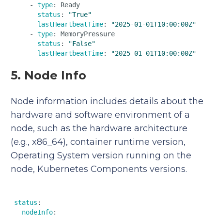
    - 
type
: Ready  

status
: 
"True"
lastHeartbeatTime
: 
"2025-01-01T10:00:00Z"
    - 
type
: MemoryPressure  

status
: 
"False"
lastHeartbeatTime
: 
"2025-01-01T10:00:00Z"
5. Node Info
Node information includes details about the
hardware and software environment of a
node, such as the hardware architecture
(e.g., x86_64), container runtime version,
Operating System version running on the
node, Kubernetes Components versions.
status
:  

nodeInfo
:  
