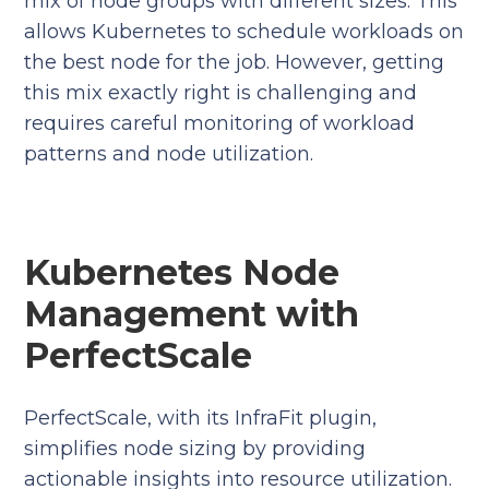
mix of node groups with different sizes. This
allows Kubernetes to schedule workloads on
the best node for the job. However, getting
this mix exactly right is challenging and
requires careful monitoring of workload
patterns and node utilization.
Kubernetes Node
Management with
PerfectScale
PerfectScale, with its InfraFit plugin,
simplifies node sizing by providing
actionable insights into resource utilization.