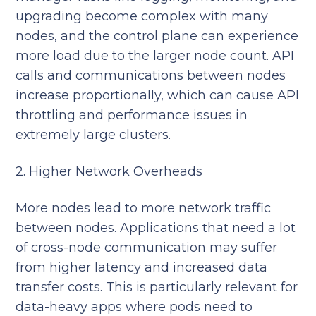
upgrading become complex with many
nodes, and the control plane can experience
more load due to the larger node count. API
calls and communications between nodes
increase proportionally, which can cause API
throttling and performance issues in
extremely large clusters.
2. Higher Network Overheads
More nodes lead to more network traffic
between nodes. Applications that need a lot
of cross-node communication may suffer
from higher latency and increased data
transfer costs. This is particularly relevant for
data-heavy apps where pods need to