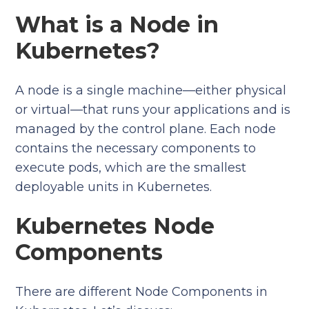
What is a Node in
Kubernetes?
A node is a single machine—either physical
or virtual—that runs your applications and is
managed by the control plane. Each node
contains the necessary components to
execute pods, which are the smallest
deployable units in Kubernetes.
Kubernetes Node
Components
There are different Node Components in