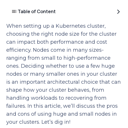
Table of Content
When setting up a Kubernetes cluster,
choosing the right node size for the cluster
can impact both performance and cost
efficiency. Nodes come in many sizes-
ranging from small to high-performance
ones. Deciding whether to use a few huge
nodes or many smaller ones in your cluster
is an important architectural choice that can
shape how your cluster behaves, from
handling workloads to recovering from
failures. In this article, we’ll discuss the pros
and cons of using huge and small nodes in
your clusters. Let’s dig in!