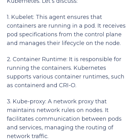
Kubernetes. Let’s discuss:
1. Kubelet: This agent ensures that
containers are running in a pod. It receives
pod specifications from the control plane
and manages their lifecycle on the node.
2. Container Runtime: It is responsible for
running the containers. Kubernetes
supports various container runtimes, such
as containerd and CRI-O.
3. Kube-proxy: A network proxy that
maintains network rules on nodes. It
facilitates communication between pods
and services, managing the routing of
network traffic.