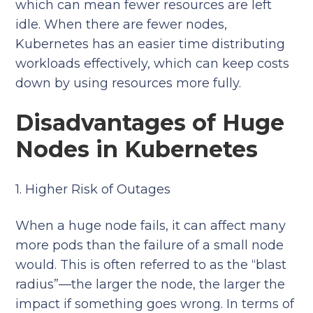
which can mean fewer resources are left
idle. When there are fewer nodes,
Kubernetes has an easier time distributing
workloads effectively, which can keep costs
down by using resources more fully.
Disadvantages of Huge
Nodes in Kubernetes
1. Higher Risk of Outages
When a huge node fails, it can affect many
more pods than the failure of a small node
would. This is often referred to as the “blast
radius”—the larger the node, the larger the
impact if something goes wrong. In terms of