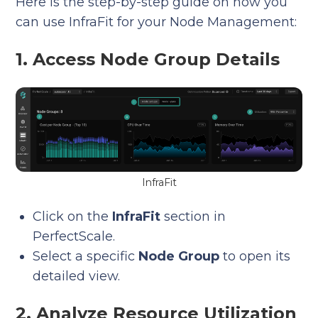
Here is the step-by-step guide on how you
can use InfraFit for your Node Management:
1. Access Node Group Details
InfraFit
Click on the
InfraFit
section in
PerfectScale.
Select a specific
Node Group
to open its
detailed view.
2. Analyze Resource Utilization