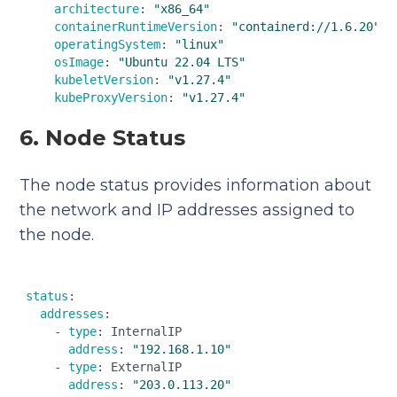
architecture
: 
"x86_64"
containerRuntimeVersion
: 
"containerd://1.6.20"
operatingSystem
: 
"linux"
osImage
: 
"Ubuntu 22.04 LTS"
kubeletVersion
: 
"v1.27.4"
kubeProxyVersion
: 
"v1.27.4"
6. Node Status
The node status provides information about
the network and IP addresses assigned to
the node.
status
:  

addresses
:  

    - 
type
: InternalIP  

address
: 
"192.168.1.10"
    - 
type
: ExternalIP  

address
: 
"203.0.113.20"