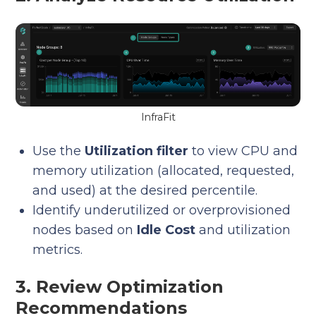
InfraFit
Use the
Utilization filter
to view CPU and
memory utilization (allocated, requested,
and used) at the desired percentile.
Identify underutilized or overprovisioned
nodes based on
Idle Cost
and utilization
metrics.
3. Review Optimization
Recommendations