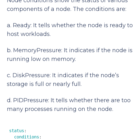
Node conditions show the status of various
components of a node. The conditions are:
a. Ready: It tells whether the node is ready to
host workloads.
b. MemoryPressure: It indicates if the node is
running low on memory.
c. DiskPressure: It indicates if the node’s
storage is full or nearly full.
d. PIDPressure: It tells whether there are too
many processes running on the node.
status
:  

conditions
:  
