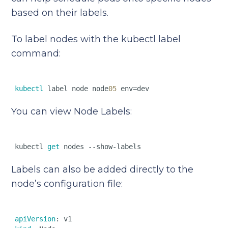
based on their labels.
To label nodes with the kubectl label
command:
kubectl
 label node node
05
You can view Node Labels:
kubectl 
get
Labels can also be added directly to the
node’s configuration file:
apiVersion