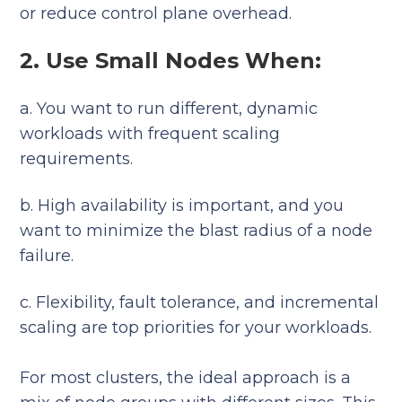
or reduce control plane overhead.
2. Use Small Nodes When:
a. You want to run different, dynamic
workloads with frequent scaling
requirements.
b. High availability is important, and you
want to minimize the blast radius of a node
failure.
c. Flexibility, fault tolerance, and incremental
scaling are top priorities for your workloads.
For most clusters, the ideal approach is a