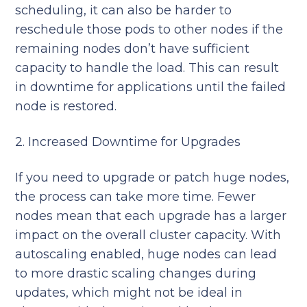
scheduling, it can also be harder to
reschedule those pods to other nodes if the
remaining nodes don’t have sufficient
capacity to handle the load. This can result
in downtime for applications until the failed
node is restored.
2. Increased Downtime for Upgrades
If you need to upgrade or patch huge nodes,
the process can take more time. Fewer
nodes mean that each upgrade has a larger
impact on the overall cluster capacity. With
autoscaling enabled, huge nodes can lead
to more drastic scaling changes during
updates, which might not be ideal in