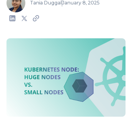
Tania Duggal
January 8, 2025