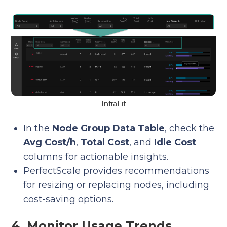
InfraFit
In the
Node Group Data Table
, check the
Avg Cost/h
,
Total Cost
, and
Idle Cost
columns for actionable insights.
PerfectScale provides recommendations
for resizing or replacing nodes, including
cost-saving options.
4. Monitor Usage Trends