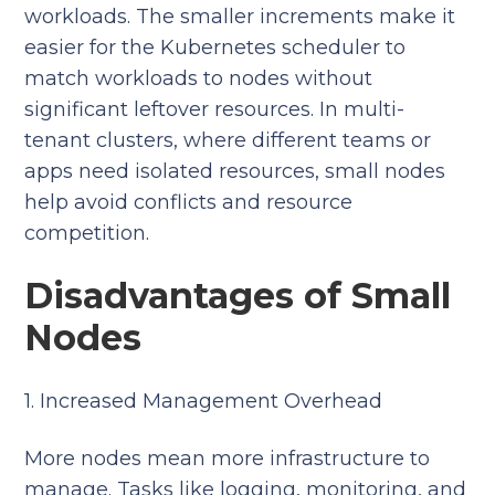
workloads. The smaller increments make it
easier for the Kubernetes scheduler to
match workloads to nodes without
significant leftover resources. In multi-
tenant clusters, where different teams or
apps need isolated resources, small nodes
help avoid conflicts and resource
competition.
Disadvantages of Small
Nodes
1. Increased Management Overhead
More nodes mean more infrastructure to
manage. Tasks like logging, monitoring, and