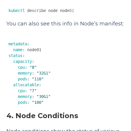
kubectl
 describe node node
01
You can also see this info in Node’s manifest:
metadata
:  

name
status
:  

capacity
:  

cpu
: 
"8"
memory
: 
"32Gi"
pods
: 
"110"
allocatable
:  

cpu
: 
"7"
memory
: 
"30Gi"
pods
: 
"100"
4. Node Conditions