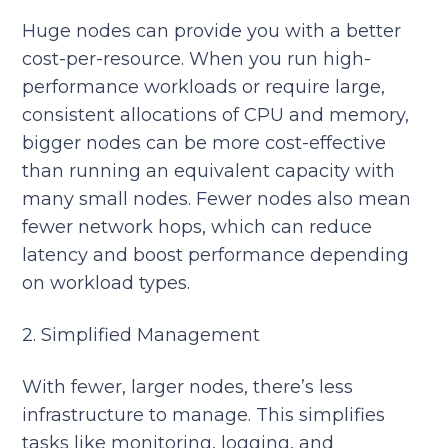
Huge nodes can provide you with a better
cost-per-resource. When you run high-
performance workloads or require large,
consistent allocations of CPU and memory,
bigger nodes can be more cost-effective
than running an equivalent capacity with
many small nodes. Fewer nodes also mean
fewer network hops, which can reduce
latency and boost performance depending
on workload types.
2. Simplified Management
With fewer, larger nodes, there’s less
infrastructure to manage. This simplifies
tasks like monitoring, logging, and