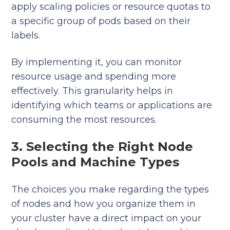
apply scaling policies or resource quotas to
a specific group of pods based on their
labels.
By implementing it, you can monitor
resource usage and spending more
effectively. This granularity helps in
identifying which teams or applications are
consuming the most resources.
3. Selecting the Right Node
Pools and Machine Types
The choices you make regarding the types
of nodes and how you organize them in
your cluster have a direct impact on your