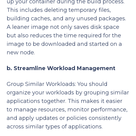
up your container during the build process.
This includes deleting temporary files,
building caches, and any unused packages.
A leaner image not only saves disk space
but also reduces the time required for the
image to be downloaded and started on a
new node.
b. Streamline Workload Management
Group Similar Workloads:
You should
organize your workloads by grouping similar
applications together. This makes it easier
to manage resources, monitor performance,
and apply updates or policies consistently
across similar types of applications.