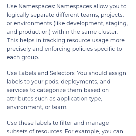
Use Namespaces:
Namespaces allow you to
logically separate different teams, projects,
or environments (like development, staging,
and production) within the same cluster.
This helps in tracking resource usage more
precisely and enforcing policies specific to
each group.
Use Labels and Selectors: You should assign
labels to your pods, deployments, and
services to categorize them based on
attributes such as application type,
environment, or team.
Use these labels to filter and manage
subsets of resources. For example, you can