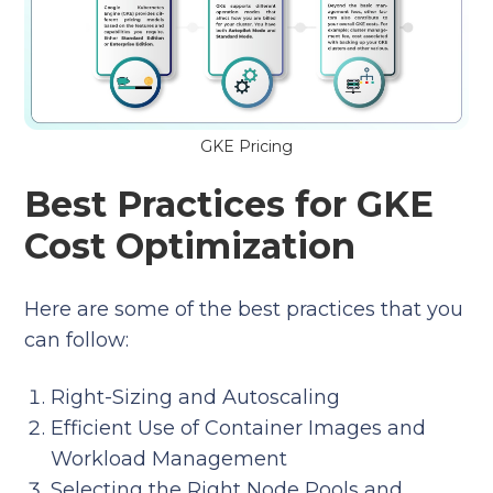
GKE Pricing
Best Practices for GKE
Cost Optimization
Here are some of the best practices that you
can follow:
Right-Sizing and Autoscaling
Efficient Use of Container Images and
Workload Management
Selecting the Right Node Pools and