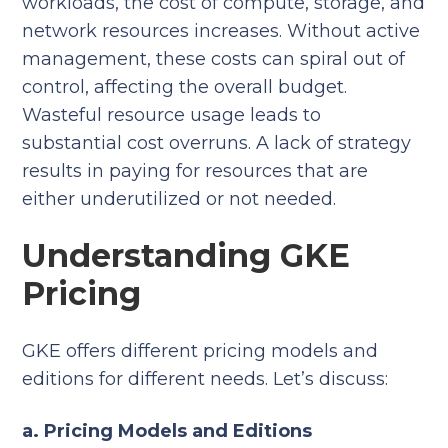
workloads, the cost of compute, storage, and
network resources increases. Without active
management, these costs can spiral out of
control, affecting the overall budget.
Wasteful resource usage leads to
substantial cost overruns. A lack of strategy
results in paying for resources that are
either underutilized or not needed.
Understanding GKE
Pricing
GKE offers different pricing models and
editions for different needs. Let’s discuss:
a. Pricing Models and Editions