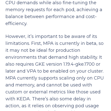
CPU demands while also fine-tuning the
memory requests for each pod, achieving a
balance between performance and cost-
efficiency.​
However, it’s important to be aware of its
limitations. First, MPA is currently in beta, so
it may not be ideal for production
environments that demand high stability. It
also requires GKE version 1.19.4-gke.1700 or
later and VPA to be enabled on your cluster.
MPA currently supports scaling only on CPU
and memory, and cannot be used with
custom or external metrics like those used
with KEDA. There’s also some delay in
action, as it relies on observing pod usage