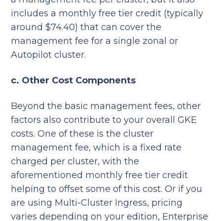
includes a monthly free tier credit (typically
around $74.40) that can cover the
management fee for a single zonal or
Autopilot cluster.
c. Other Cost Components
Beyond the basic management fees, other
factors also contribute to your overall GKE
costs. One of these is the cluster
management fee, which is a fixed rate
charged per cluster, with the
aforementioned monthly free tier credit
helping to offset some of this cost. Or if you
are using Multi-Cluster Ingress, pricing
varies depending on your edition, Enterprise