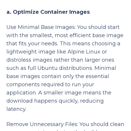
a. Optimize Container Images
Use Minimal Base Images:
You should
start
with the smallest, most efficient base image
that fits your needs. This means choosing a
lightweight image like Alpine Linux or
distroless images rather than larger ones
such as full Ubuntu distributions. Minimal
base images contain only the essential
components required to run your
application. A smaller image means the
download happens quickly, reducing
latency.
Remove Unnecessary Files: You should clean