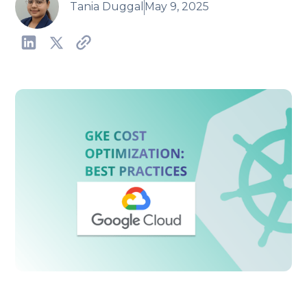
Tania Duggal
May 9, 2025