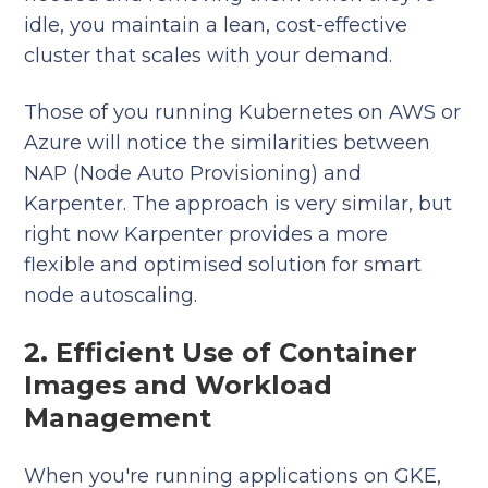
idle, you maintain a lean, cost-effective
cluster that scales with your demand.
Those of you running Kubernetes on AWS or
Azure will notice the similarities between
NAP (Node Auto Provisioning) and
Karpenter. The approach is very similar, but
right now Karpenter provides a more
flexible and optimised solution for smart
node autoscaling.
2. Efficient Use of Container
Images and Workload
Management
When you're running applications on GKE,