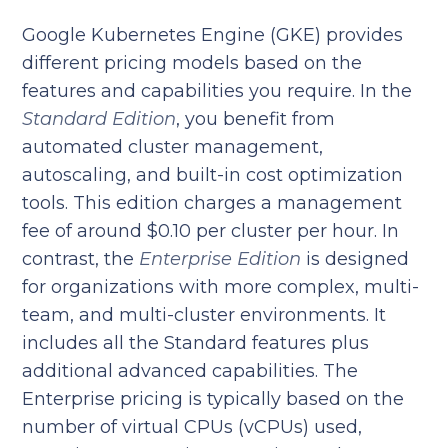
Google Kubernetes Engine (GKE) provides
different pricing models based on the
features and capabilities you require. In the
Standard Edition
, you benefit from
automated cluster management,
autoscaling, and built-in cost optimization
tools. This edition charges a management
fee of around $0.10 per cluster per hour. In
contrast, the
Enterprise Edition
is designed
for organizations with more complex, multi-
team, and multi-cluster environments. It
includes all the Standard features plus
additional advanced capabilities. The
Enterprise pricing is typically based on the
number of virtual CPUs (vCPUs) used,