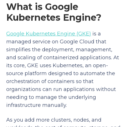
What is Google
Kubernetes Engine?
Google Kubernetes Engine (GKE)
is a
managed service on Google Cloud that
simplifies the deployment, management,
and scaling of containerized applications. At
its core, GKE uses Kubernetes, an open-
source platform designed to automate the
orchestration of containers so that
organizations can run applications without
needing to manage the underlying
infrastructure manually.
As you add more clusters, nodes, and