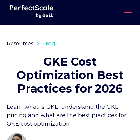
Resources
Blog
GKE Cost
Optimization Best
Practices for 2026
Learn what is GKE, understand the GKE
pricing and what are the best practices for
GKE cost optimization