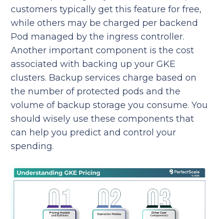
customers typically get this feature for free,
while others may be charged per backend
Pod managed by the ingress controller.
Another important component is the cost
associated with backing up your GKE
clusters. Backup services charge based on
the number of protected pods and the
volume of backup storage you consume. You
should wisely use these components that
can help you predict and control your
spending.