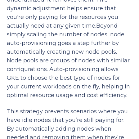
dynamic adjustment helps ensure that
you're only paying for the resources you
actually need at any given time.Beyond
simply scaling the number of nodes, node
auto-provisioning goes a step further by
automatically creating new node pools.
Node pools are groups of nodes with similar
configurations. Auto-provisioning allows
GKE to choose the best type of nodes for
your current workloads on the fly, helping in
optimal resource usage and cost efficiency.
This strategy prevents scenarios where you
have idle nodes that you’re still paying for.
By automatically adding nodes when
needed and removing them when they’re