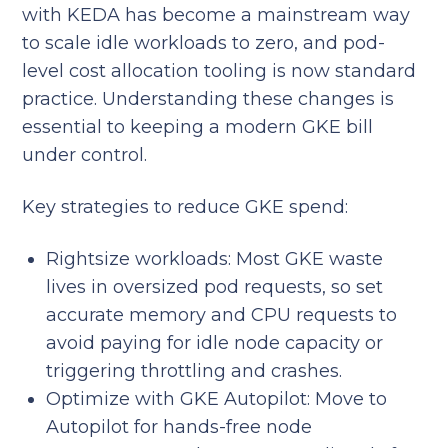
with KEDA has become a mainstream way
to scale idle workloads to zero, and pod-
level cost allocation tooling is now standard
practice. Understanding these changes is
essential to keeping a modern GKE bill
under control.
Key strategies to reduce GKE spend:
Rightsize workloads: Most GKE waste
lives in oversized pod requests, so set
accurate memory and CPU requests to
avoid paying for idle node capacity or
triggering throttling and crashes.
Optimize with GKE Autopilot: Move to
Autopilot for hands-free node