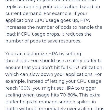
replicas running your application based on
current demand. For example, if your
application's CPU usage goes up, HPA
increases the number of pods to handle the
load; if CPU usage drops, it reduces the
number of pods to save resources.
You can customize HPA by setting
thresholds. You should use a safety buffer to
ensure that you don’t hit full CPU utilization,
which can slow down your applications. For
example, instead of letting your CPU usage
reach 100%, you might set HPA to trigger
scaling when usage hits 70-80%. This extra
buffer helps to manage sudden spikes in
traffic without immediately overscaling, thus