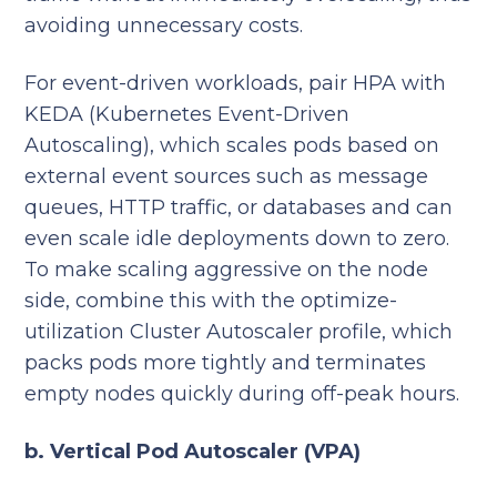
avoiding unnecessary costs.
For event-driven workloads, pair HPA with
KEDA (Kubernetes Event-Driven
Autoscaling), which scales pods based on
external event sources such as message
queues, HTTP traffic, or databases and can
even scale idle deployments down to zero.
To make scaling aggressive on the node
side, combine this with the optimize-
utilization Cluster Autoscaler profile, which
packs pods more tightly and terminates
empty nodes quickly during off-peak hours.
b. Vertical Pod Autoscaler (VPA)