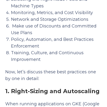
Machine Types
Monitoring, Metrics, and Cost Visibility
Network and Storage Optimizations
Make use of Discounts and Committed
Use Plans
Policy, Automation, and Best Practices
Enforcement
Training, Culture, and Continuous
Improvement
Now, let’s discuss these best practices one
by one in detail:
1. Right-Sizing and Autoscaling
When running applications on GKE (Google