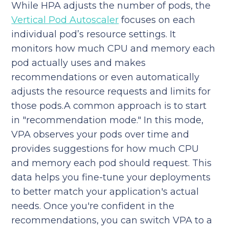
While HPA adjusts the number of pods, the
Vertical Pod Autoscaler
focuses on each
individual pod’s resource settings. It
monitors how much CPU and memory each
pod actually uses and makes
recommendations or even automatically
adjusts the resource requests and limits for
those pods.A common approach is to start
in "recommendation mode." In this mode,
VPA observes your pods over time and
provides suggestions for how much CPU
and memory each pod should request. This
data helps you fine-tune your deployments
to better match your application's actual
needs. Once you're confident in the
recommendations, you can switch VPA to a