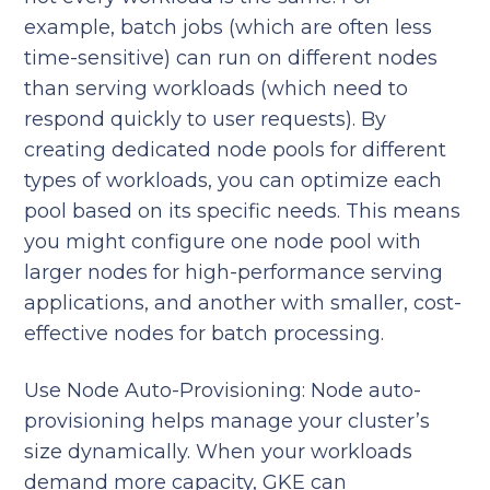
example, batch jobs (which are often less
time-sensitive) can run on different nodes
than serving workloads (which need to
respond quickly to user requests). By
creating dedicated node pools for different
types of workloads, you can optimize each
pool based on its specific needs. This means
you might configure one node pool with
larger nodes for high-performance serving
applications, and another with smaller, cost-
effective nodes for batch processing.
Use Node Auto-Provisioning: Node auto-
provisioning helps manage your cluster’s
size dynamically. When your workloads
demand more capacity, GKE can