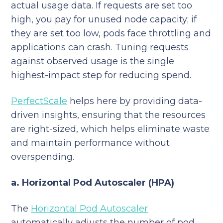
actual usage data. If requests are set too
high, you pay for unused node capacity; if
they are set too low, pods face throttling and
applications can crash. Tuning requests
against observed usage is the single
highest-impact step for reducing spend.
PerfectScale
helps here by providing data-
driven insights, ensuring that the resources
are right-sized, which helps eliminate waste
and maintain performance without
overspending.
a. Horizontal Pod Autoscaler (HPA)
The
Horizontal Pod Autoscaler
automatically adjusts the number of pod