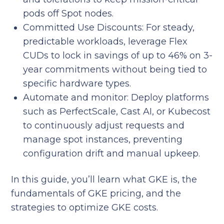
pods off Spot nodes.
Committed Use Discounts: For steady,
predictable workloads, leverage Flex
CUDs to lock in savings of up to 46% on 3-
year commitments without being tied to
specific hardware types.
Automate and monitor: Deploy platforms
such as PerfectScale, Cast AI, or Kubecost
to continuously adjust requests and
manage spot instances, preventing
configuration drift and manual upkeep.
In this guide, you’ll learn what GKE is, the
fundamentals of GKE pricing, and the
strategies to optimize GKE costs.