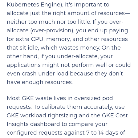
Kubernetes Engine), it's important to
allocate just the right amount of resources—
neither too much nor too little. If you over-
allocate (over-provision), you end up paying
for extra CPU, memory, and other resources
that sit idle, which wastes money. On the
other hand, if you under-allocate, your
applications might not perform well or could
even crash under load because they don’t
have enough resources.
Most GKE waste lives in oversized pod
requests. To calibrate them accurately, use
GKE workload rightsizing and the GKE Cost
Insights dashboard to compare your
configured requests against 7 to 14 days of