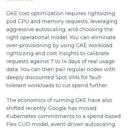
GKE cost optimization requires rightsizing
pod CPU and memory requests, leveraging
aggressive autoscaling, and choosing the
right operational model. You can eliminate
over-provisioning by using GKE workload
rightsizing and cost insights to calibrate
requests against 7 to 14 days of real usage
data. You can then pair regular nodes with
deeply discounted Spot VMs for fault-
tolerant workloads to cut spend further.
The economics of running GKE have also
shifted recently. Google has moved
Kubernetes commitments to a spend-based
Flex CUD model, event-driven autoscaling