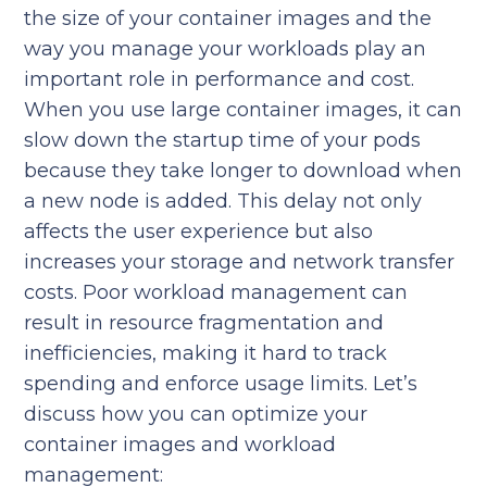
the size of your container images and the
way you manage your workloads play an
important role in performance and cost.
When you use large container images, it can
slow down the startup time of your pods
because they take longer to download when
a new node is added. This delay not only
affects the user experience but also
increases your storage and network transfer
costs. Poor workload management can
result in resource fragmentation and
inefficiencies, making it hard to track
spending and enforce usage limits. Let’s
discuss how you can optimize your
container images and workload
management: