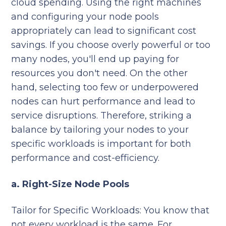
cloud spending. Using the right machines
and configuring your node pools
appropriately can lead to significant cost
savings. If you choose overly powerful or too
many nodes, you'll end up paying for
resources you don't need. On the other
hand, selecting too few or underpowered
nodes can hurt performance and lead to
service disruptions. Therefore, striking a
balance by tailoring your nodes to your
specific workloads is important for both
performance and cost-efficiency.
a. Right-Size Node Pools
Tailor for Specific Workloads: You know that
not every workload is the same. For