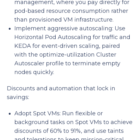
management, where you pay directly for
pod-based resource consumption rather
than provisioned VM infrastructure.
Implement aggressive autoscaling: Use
Horizontal Pod Autoscaling for traffic and
KEDA for event-driven scaling, paired
with the optimize-utilization Cluster
Autoscaler profile to terminate empty
nodes quickly.
Discounts and automation that lock in
savings:
Adopt Spot VMs: Run flexible or
background tasks on Spot VMs to achieve
discounts of 60% to 91%, and use taints
and tolerations to keep mission-critical