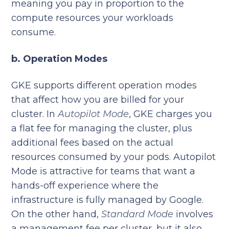
meaning you pay in proportion to the
compute resources your workloads
consume.
b. Operation Modes
GKE supports different operation modes
that affect how you are billed for your
cluster. In
Autopilot Mode
, GKE charges you
a flat fee for managing the cluster, plus
additional fees based on the actual
resources consumed by your pods. Autopilot
Mode is attractive for teams that want a
hands-off experience where the
infrastructure is fully managed by Google.
On the other hand,
Standard Mode
involves
a management fee per cluster, but it also