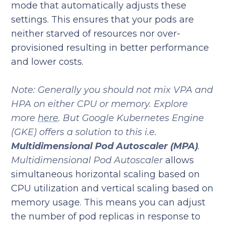
mode that automatically adjusts these
settings. This ensures that your pods are
neither starved of resources nor over-
provisioned resulting in better performance
and lower costs.
Note: Generally you should not mix VPA and
HPA on either CPU or memory. Explore
more
here
. But Google Kubernetes Engine
(GKE) offers a solution to this i.e.
Multidimensional Pod Autoscaler (MPA)
.
Multidimensional Pod Autoscaler
allows
simultaneous horizontal scaling based on
CPU utilization and vertical scaling based on
memory usage. This means you can adjust
the number of pod replicas in response to