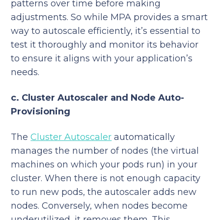
patterns over time before making
adjustments. So while MPA provides a smart
way to autoscale efficiently, it’s essential to
test it thoroughly and monitor its behavior
to ensure it aligns with your application’s
needs.
c. Cluster Autoscaler and Node Auto-
Provisioning
The
Cluster Autoscaler
automatically
manages the number of nodes (the virtual
machines on which your pods run) in your
cluster. When there is not enough capacity
to run new pods, the autoscaler adds new
nodes. Conversely, when nodes become
underutilized, it removes them. This