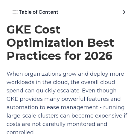
Table of Content
GKE Cost
Optimization Best
Practices for 2026
When organizations grow and deploy more
workloads in the cloud, the overall cloud
spend can quickly escalate. Even though
GKE provides many powerful features and
automation to ease management - running
large-scale clusters can become expensive if
costs are not carefully monitored and
controlled.