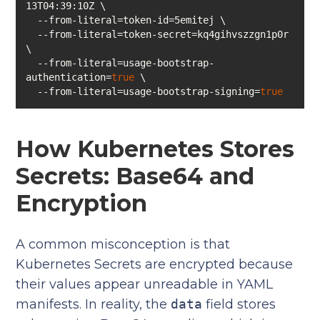
  --from-literal=token-secret=kq4gihvszzgn1p0r 
  --from-literal=usage-bootstrap-
authentication=
true
  --from-literal=usage-bootstrap-signing=
true
How Kubernetes Stores
Secrets: Base64 and
Encryption
A common misconception is that
Kubernetes Secrets are encrypted because
their values appear unreadable in YAML
manifests. In reality, the
data
field stores