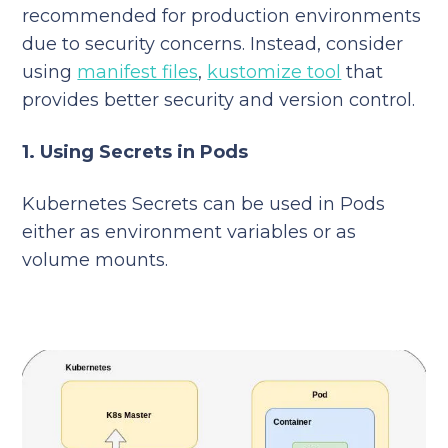
recommended for production environments
due to security concerns. Instead, consider
using
manifest files
,
kustomize tool
that
provides better security and version control.
1. Using Secrets in Pods
Kubernetes Secrets can be used in Pods
either as environment variables or as
volume mounts.