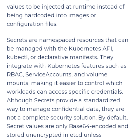
values to be injected at runtime instead of
being hardcoded into images or
configuration files.
Secrets are namespaced resources that can
be managed with the Kubernetes API,
kubectl, or declarative manifests. They
integrate with Kubernetes features such as
RBAC, ServiceAccounts, and volume
mounts, making it easier to control which
workloads can access specific credentials.
Although Secrets provide a standardized
way to manage confidential data, they are
not a complete security solution. By default,
Secret values are only Base64-encoded and
stored unencrypted in etcd unless