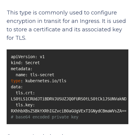
This type is commonly used to configure
encryption in transit for an Ingress. It is used
to store a certificate and its associated key
for TLS.
type
  tls.crt: 
  tls.key: 
RXhhbXBsZSBkYXRhIGZvciB0aGUgVExTIGNydCBmaWVsZA==  
# base64 encoded private key