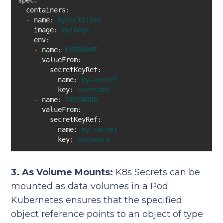
spec:
containers:
-
name:
mycontainer
image:
myimage
env:
-
name:
USERNAME
valueFrom:
secretKeyRef:
name:
my-secret
key:
username
-
name:
PASSWORD
valueFrom:
secretKeyRef:
name:
my-secret
key:
password
3. As Volume Mounts:
K8s Secrets can be
mounted as data volumes in a Pod.
Kubernetes ensures that the specified
object reference points to an object of type