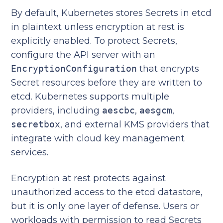
By default, Kubernetes stores Secrets in etcd
in plaintext unless encryption at rest is
explicitly enabled. To protect Secrets,
configure the API server with an
EncryptionConfiguration
that encrypts
Secret resources before they are written to
etcd. Kubernetes supports multiple
providers, including
aescbc
,
aesgcm
,
secretbox
, and external KMS providers that
integrate with cloud key management
services.
Encryption at rest protects against
unauthorized access to the etcd datastore,
but it is only one layer of defense. Users or
workloads with permission to read Secrets