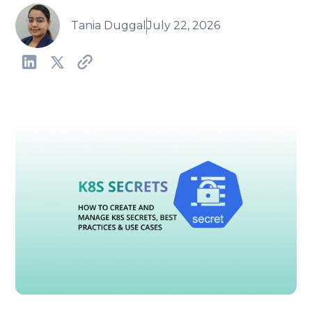
Tania Duggal
July 22, 2026