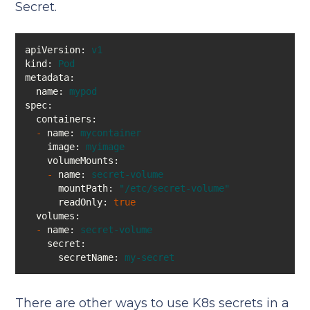
Secret.
apiVersion:
v1
kind:
Pod
metadata:
name:
mypod
spec:
containers:
-
name:
mycontainer
image:
myimage
volumeMounts:
-
name:
secret-volume
mountPath:
"/etc/secret-volume"
readOnly:
true
volumes:
-
name:
secret-volume
secret:
secretName:
my-secret
There are other ways to use K8s secrets in a