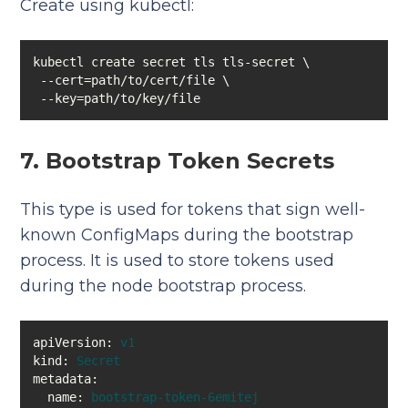
Create using kubectl:
 --key=path/to/key/file
7. Bootstrap Token Secrets
This type is used for tokens that sign well-
known ConfigMaps during the bootstrap
process. It is used to store tokens used
during the node bootstrap process.
apiVersion:
v1
kind:
Secret
metadata:
name:
bootstrap-token-6emitej