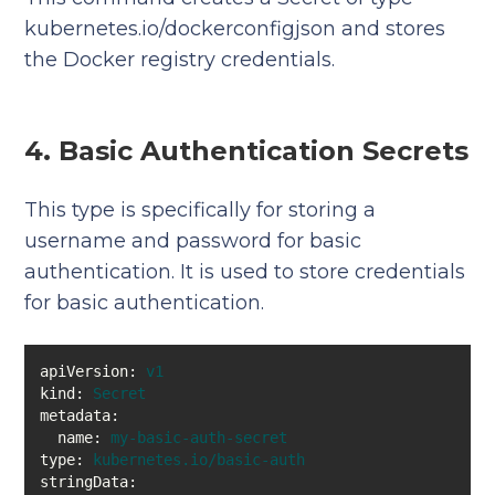
kubernetes.io/dockerconfigjson and stores
the Docker registry credentials.
4. Basic Authentication Secrets
This type is specifically for storing a
username and password for basic
authentication. It is used to store credentials
for basic authentication.
apiVersion:
v1
kind:
Secret
metadata:
name:
my-basic-auth-secret
type:
kubernetes.io/basic-auth
stringData: