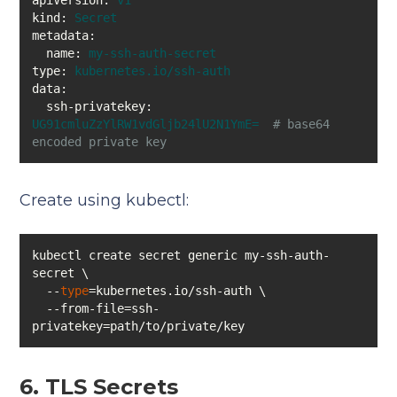
apiVersion:
v1
kind:
Secret
metadata:
name:
my-ssh-auth-secret
type:
kubernetes.io/ssh-auth
data:
ssh-privatekey:
UG91cmluZzYlRW1vdGljb24lU2N1YmE=
# base64 
encoded private key
Create using kubectl:
kubectl create secret generic my-ssh-auth-
  --
type
  --from-file=ssh-
privatekey=path/to/private/key
6. TLS Secrets