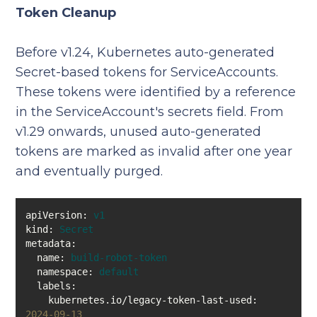
Token Cleanup
Before v1.24, Kubernetes auto-generated
Secret-based tokens for ServiceAccounts.
These tokens were identified by a reference
in the ServiceAccount's secrets field. From
v1.29 onwards, unused auto-generated
tokens are marked as invalid after one year
and eventually purged.
apiVersion:
v1
kind:
Secret
metadata:
name:
build-robot-token
namespace:
default
labels:
kubernetes.io/legacy-token-last-used:
2024-09-13