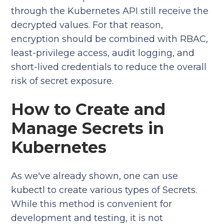
through the Kubernetes API still receive the
decrypted values. For that reason,
encryption should be combined with RBAC,
least-privilege access, audit logging, and
short-lived credentials to reduce the overall
risk of secret exposure.
How to Create and
Manage Secrets in
Kubernetes
As we've already shown, one can use
kubectl to create various types of Secrets.
While this method is convenient for
development and testing, it is not