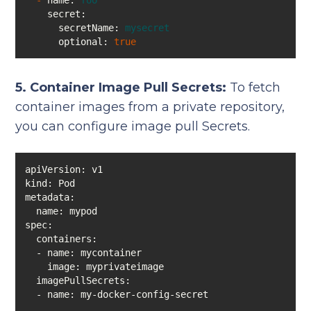
-
name:
foo
secret:
secretName:
mysecret
optional:
true
5. Container Image Pull Secrets:
To fetch
container images from a private repository,
you can configure image pull Secrets.