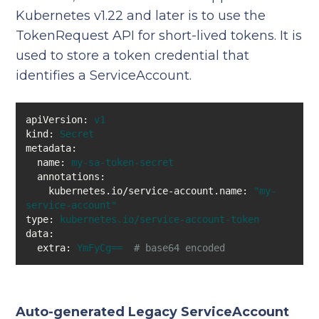
Kubernetes v1.22 and later is to use the
TokenRequest API for short-lived tokens. It is
used to store a token credential that
identifies a ServiceAccount.
apiVersion:
v1
kind:
Secret
metadata:
name:
my-sa-token-secret
annotations:
kubernetes.io/service-account.name:
"my-
service-account"
type:
kubernetes.io/service-account-token
data:
extra:
YmFyCg==
# base64 encoded 
Auto-generated Legacy ServiceAccount