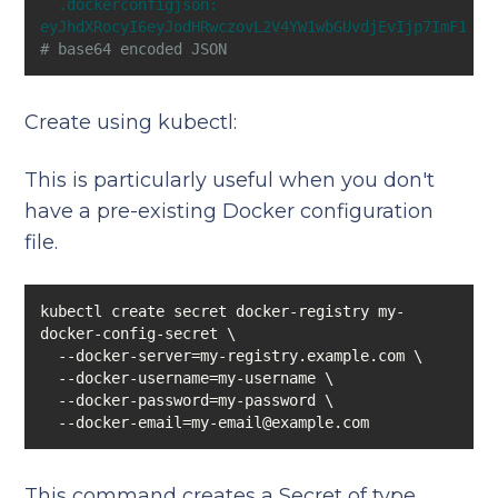
.dockerconfigjson:
eyJhdXRocyI6eyJodHRwczovL2V4YW1wbGUvdjEvIjp7ImF1dGg
# base64 encoded JSON
Create using kubectl:
This is particularly useful when you don't
have a pre-existing Docker configuration
file.
kubectl create secret docker-registry my-
  --docker-email=my-email@example.com
This command creates a Secret of type