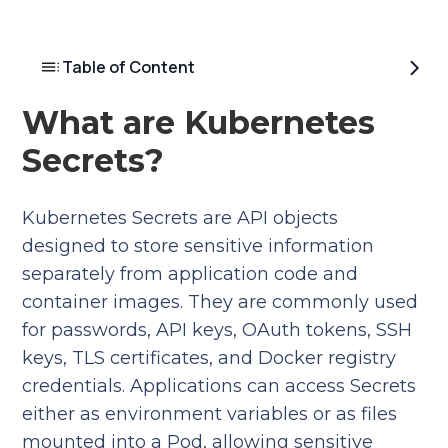
Table of Content
What are Kubernetes
Secrets?
Kubernetes Secrets are API objects
designed to store sensitive information
separately from application code and
container images. They are commonly used
for passwords, API keys, OAuth tokens, SSH
keys, TLS certificates, and Docker registry
credentials. Applications can access Secrets
either as environment variables or as files
mounted into a Pod, allowing sensitive