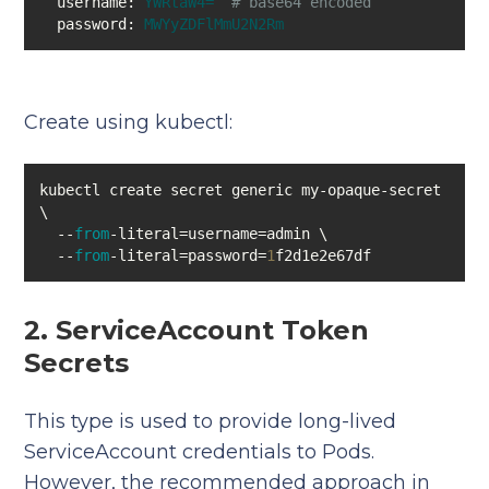
username:
YWRtaW4=
# base64 encoded
password:
MWYyZDFlMmU2N2Rm
Create using kubectl:
kubectl create secret generic my-opaque-secret 
  --
from
  --
from
-literal=password=
1
f2d1e2e67df
2. ServiceAccount Token
Secrets
This type is used to provide long-lived
ServiceAccount credentials to Pods.
However, the recommended approach in