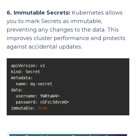
6. Immutable Secrets:
Kubernetes allows
you to mark Secrets as immutable,
preventing any changes to the data. This
improves cluster performance and protects
against accidental updates.
kind
metadata
data
immutable: 
true