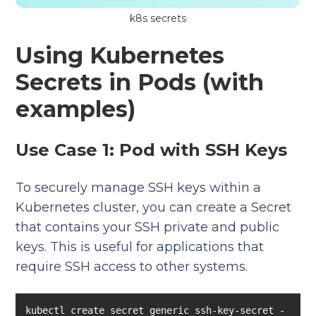
k8s secrets
Using Kubernetes
Secrets in Pods (with
examples)
Use Case 1: Pod with SSH Keys
To securely manage SSH keys within a
Kubernetes cluster, you can create a Secret
that contains your SSH private and public
keys. This is useful for applications that
require SSH access to other systems.
kubectl create secret generic ssh-key-secret -