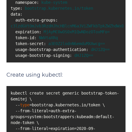
namespace:
kube-system
type:
bootstrap.kubernetes.io/token
data:
auth-extra-groups:
c3lzdGVtOmJvb3RzdHJhcHBlcnM6a3ViZWFkbTpkZWZhdWx0LW5
expiration:
MjAyMC0wOS0xM1QwNDozOToxMFo=
token-id:
NWVtaXRq
token-secret:
a3E0Z2lodnN6emduMXAwcg==
usage-bootstrap-authentication:
dHJ1ZQ==
usage-bootstrap-signing:
dHJ1ZQ==
Create using kubectl:
kubectl create secret generic bootstrap-token-
  --
type
  --from-literal=auth-extra-
groups=system:bootstrappers:kubeadm:default-
  --from-literal=expiration=2020-09-