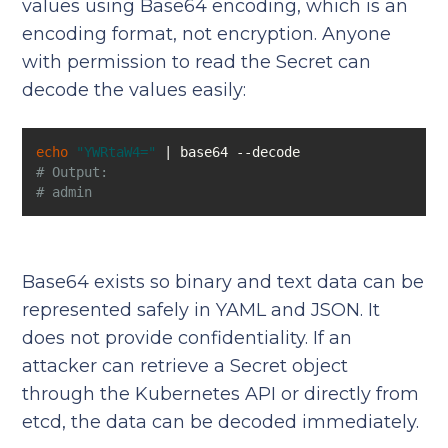
values using Base64 encoding, which is an
encoding format, not encryption. Anyone
with permission to read the Secret can
decode the values easily:
echo
"YWRtaW4="
# Output:
# admin
Base64 exists so binary and text data can be
represented safely in YAML and JSON. It
does not provide confidentiality. If an
attacker can retrieve a Secret object
through the Kubernetes API or directly from
etcd, the data can be decoded immediately.