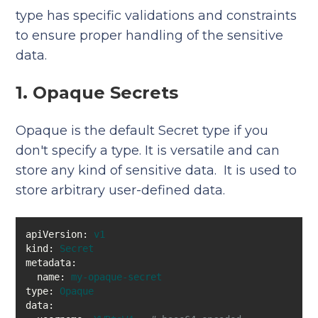
type has specific validations and constraints
to ensure proper handling of the sensitive
data.
1. Opaque Secrets
Opaque is the default Secret type if you
don't specify a type. It is versatile and can
store any kind of sensitive data. It is used to
store arbitrary user-defined data.
apiVersion:
v1
kind:
Secret
metadata:
name:
my-opaque-secret
type:
Opaque
data: