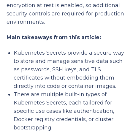
encryption at rest is enabled, so additional
security controls are required for production
environments.
Main takeaways from this article:
Kubernetes Secrets provide a secure way
to store and manage sensitive data such
as passwords, SSH keys, and TLS
certificates without embedding them
directly into code or container images.
There are multiple built-in types of
Kubernetes Secrets, each tailored for
specific use cases like authentication,
Docker registry credentials, or cluster
bootstrapping.