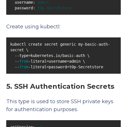
username:
admin
password:
t0p-Secretstore
Create using kubectl:
kubectl create secret generic my-basic-auth-
  --
from
  --
from
-literal=password=t0p-Secretstore
5. SSH Authentication Secrets
This type is used to store SSH private keys
for authentication purposes.