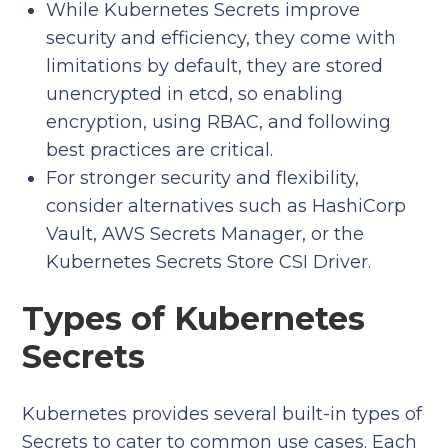
While Kubernetes Secrets improve
security and efficiency, they come with
limitations by default, they are stored
unencrypted in etcd, so enabling
encryption, using RBAC, and following
best practices are critical.
For stronger security and flexibility,
consider alternatives such as HashiCorp
Vault, AWS Secrets Manager, or the
Kubernetes Secrets Store CSI Driver.
Types of Kubernetes
Secrets
Kubernetes provides several built-in types of
Secrets to cater to common use cases. Each