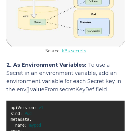
Source:
K8s-secrets
2. As Environment Variables:
To use a
Secret in an environment variable, add an
environment variable for each Secret key in
the env[].valueFrom.secretKeyRef field.
apiVersion:
v1
kind:
Pod
metadata:
name:
mypod