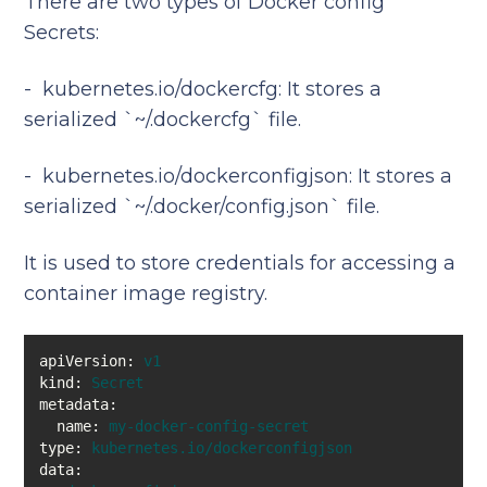
There are two types of Docker config
Secrets:
- kubernetes.io/dockercfg: It stores a
serialized `~/.dockercfg` file.
- kubernetes.io/dockerconfigjson: It stores a
serialized `~/.docker/config.json` file.
It is used to store credentials for accessing a
container image registry.
apiVersion:
v1
kind:
Secret
metadata:
name:
my-docker-config-secret
type:
kubernetes.io/dockerconfigjson
data: