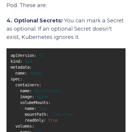
Pod. These are:
4. Optional Secrets:
You can mark a Secret
as optional. If an optional Secret doesn't
exist, Kubernetes ignores it.
apiVersion:
v1
kind:
Pod
metadata:
name:
mypod
spec:
containers:
-
name:
mycontainer
image:
nginx
volumeMounts:
-
name:
foo
mountPath:
"/etc/foo"
readOnly:
true
volumes: