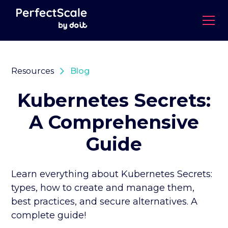
Resources
Blog
Kubernetes Secrets:
A Comprehensive
Guide
Learn everything about Kubernetes Secrets:
types, how to create and manage them,
best practices, and secure alternatives. A
complete guide!