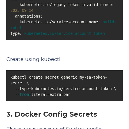
kubernetes.io/legacy-token-invalid-since:
2025-09-14
annotations:
kubernetes.io/service-account.name:
build-
robot
type:
kubernetes.io/service-account-token
Create using kubectl:
kubectl create secret generic my-sa-token-
  --
from
-literal=extra=bar
3. Docker Config Secrets