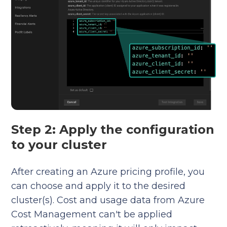
Step 2: Apply the configuration
to your cluster
After creating an Azure pricing profile, you
can choose and apply it to the desired
cluster(s). Cost and usage data from Azure
Cost Management can't be applied