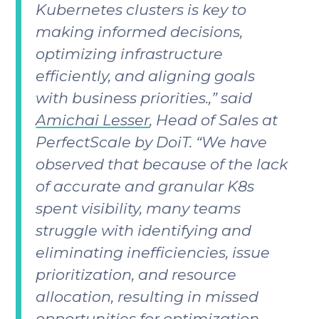
Kubernetes clusters is key to
making informed decisions,
optimizing infrastructure
efficiently, and aligning goals
with business priorities.,” said
Amichai Lesser
, Head of Sales at
PerfectScale by DoiT. “We have
observed that because of the lack
of accurate and granular K8s
spent visibility, many teams
struggle with identifying and
eliminating inefficiencies, issue
prioritization, and resource
allocation, resulting in missed
opportunities for optimization,