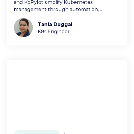
and KoPylot simplify Kubernetes
management through automation,
diagnostics, and natural language
interfaces.
Tania Duggal
K8s Engineer