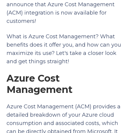
announce that Azure Cost Management
(ACM) integration is now available for
customers!
What is Azure Cost Management? What
benefits does it offer you, and how can you
maximize its use? Let's take a closer look
and get things straight!
Azure Cost
Management
Azure Cost Management (ACM) provides a
detailed breakdown of your Azure cloud
consumption and associated costs, which
can be directly obtained from Microsoft. It