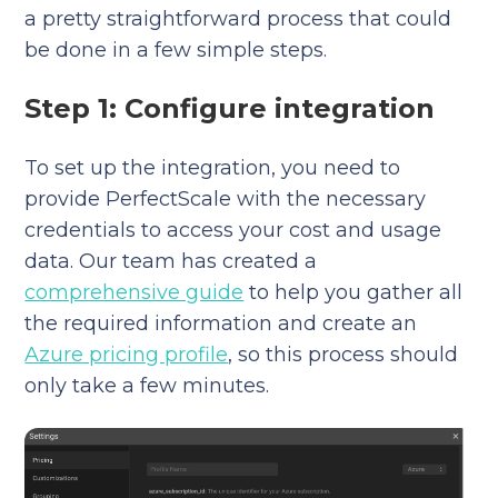
a pretty straightforward process that could
be done in a few simple steps.
Step 1: Configure integration
To set up the integration, you need to
provide PerfectScale with the necessary
credentials to access your cost and usage
data. Our team has created a
comprehensive guide
to help you gather all
the required information and create an
Azure pricing profile
, so this process should
only take a few minutes.