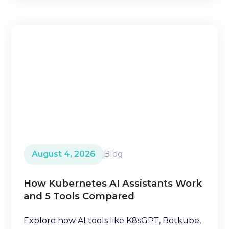
August 4, 2026
Blog
How Kubernetes AI Assistants Work
and 5 Tools Compared
Explore how AI tools like K8sGPT, Botkube,