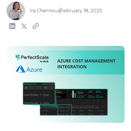
Ira Chernous
February 18, 2025