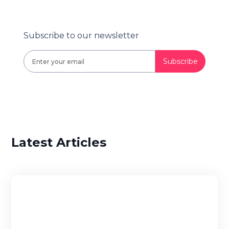
Subscribe to our newsletter
Latest Articles