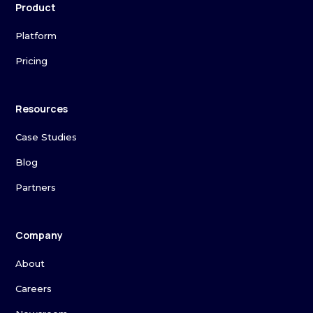
Product
Platform
Pricing
Resources
Case Studies
Blog
Partners
Company
About
Careers