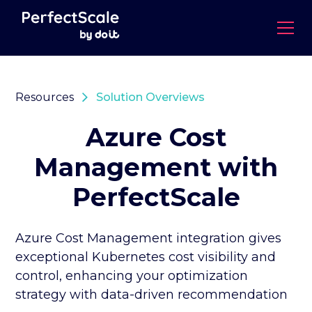
Resources
Solution Overviews
Azure Cost
Management with
PerfectScale
Azure Cost Management integration gives
exceptional Kubernetes cost visibility and
control, enhancing your optimization
strategy with data-driven recommendation