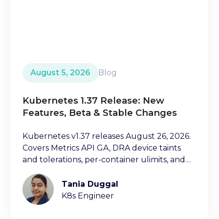
August 5, 2026
Blog
Kubernetes 1.37 Release: New
Features, Beta & Stable Changes
Kubernetes v1.37 releases August 26, 2026.
Covers Metrics API GA, DRA device taints
and tolerations, per-container ulimits, and
more.
Tania Duggal
K8s Engineer