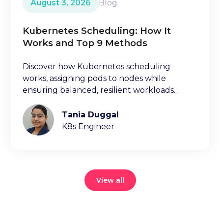
August 3, 2026
Blog
Kubernetes Scheduling: How It
Works and Top 9 Methods
Discover how Kubernetes scheduling
works, assigning pods to nodes while
ensuring balanced, resilient workloads.
Learn key factors ischeduling decisions.
Tania Duggal
K8s Engineer
View all