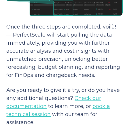
Once the three steps are completed, voilà!
— PerfectScale will start pulling the data
immediately, providing you with further
accurate analysis and cost insights with
unmatched precision, unlocking better
forecasting, budget planning, and reporting
for FinOps and chargeback needs.
Are you ready to give it a try, or do you have
any additional questions?
Check our
documentation
to learn more, or
book a
technical session
with our team for
assistance.