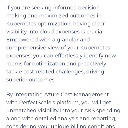
If you are seeking informed decision-
making and maximized outcomes in
Kubernetes optimization, having clear
visibility into cloud expenses is crucial.
Empowered with a granular and
comprehensive view of your Kubernetes
expenses, you can effortlessly identify new
rooms for optimization and proactively
tackle cost-related challenges, driving
superior outcomes.
By integrating Azure Cost Management
with PerfectScale’s platform, you will get
unmatched visibility into your AKS spending
along with detailed analysis and reporting,
considering your unique billing conditions,