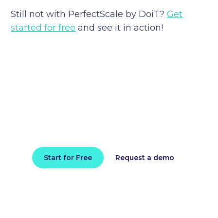
Still not with PerfectScale by DoiT?
Get
started for free
and see it in action!
Reduce your cloud bill and
improve application
performance today
Install in minutes and instantly receive
actionable intelligence.
Start for Free
Request a demo