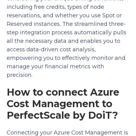
including free credits, types of node
reservations, and whether you use Spot or
Reserved instances. The streamlined three-
step integration process automatically pulls
all the necessary data and enables you to
access data-driven cost analysis,
empowering you to effectively monitor and
manage your financial metrics with
precision.
How to connect Azure
Cost Management to
PerfectScale by DoiT?
Connecting your Azure Cost Management is