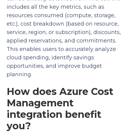
includes all the key metrics, such as
resources consumed (compute, storage,
etc.), cost breakdown (based on resource,
service, region, or subscription), discounts,
applied reservations, and commitments.
This enables users to accurately analyze
cloud spending, identify savings
opportunities, and improve budget
planning.
How does Azure Cost
Management
integration benefit
you?