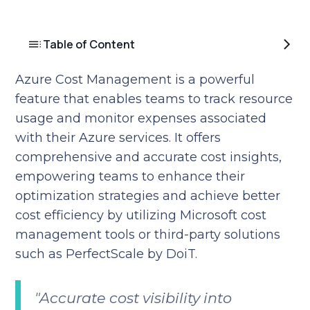
Table of Content
Azure Cost Management is a powerful
feature that enables teams to track resource
usage and monitor expenses associated
with their Azure services. It offers
comprehensive and accurate cost insights,
empowering teams to enhance their
optimization strategies and achieve better
cost efficiency by utilizing Microsoft cost
management tools or third-party solutions
such as PerfectScale by DoiT.
"Accurate cost visibility into