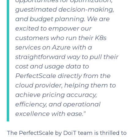
guestimated decision-making,
and budget planning. We are
excited to empower our
customers who run their K8s
services on Azure with a
straightforward way to pull their
cost and usage data to
PerfectScale directly from the
cloud provider, helping them to
achieve pricing accuracy,
efficiency, and operational
excellence with ease."
The PerfectScale by DoiT team is thrilled to