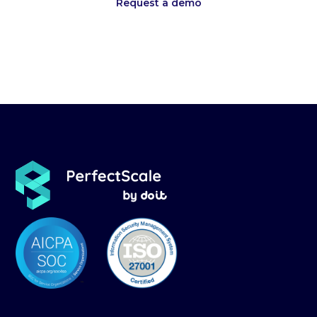
Request a demo