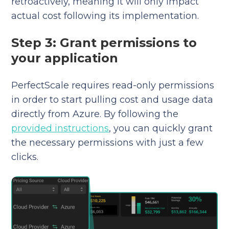
retroactively, meaning it will only impact
actual cost following its implementation.
Step 3: Grant permissions to
your application
PerfectScale requires read-only permissions
in order to start pulling cost and usage data
directly from Azure. By following the
provided instructions
, you can quickly grant
the necessary permissions with just a few
clicks.