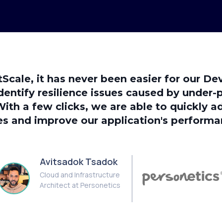
tScale, it has never been easier for our D
dentify resilience issues caused by under-
With a few clicks, we are able to quickly a
es and improve our application's performa
Avitsadok Tsadok
Cloud and Infrastructure
Architect at Personetics