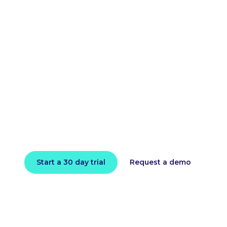
loud bill and impro
performance toda
l in minutes and instantly receive actionable intell
Start a 30 day trial
Request a demo