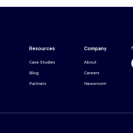
Resources
Company
Case Studies
About
Blog
Careers
Partners
Newsroom