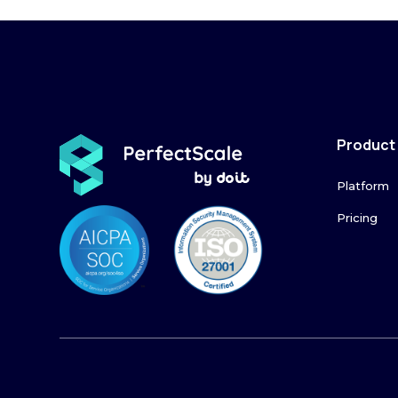
Product
Platform
Pricing