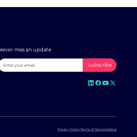
Never miss an update
Privacy Policy
Terms of Service
Status