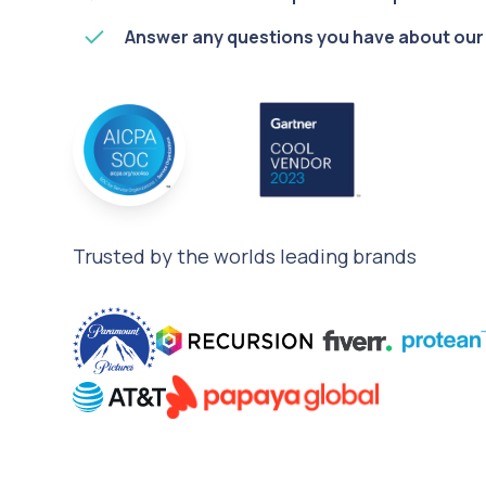
Answer any questions you have about our
Trusted by the worlds leading brands