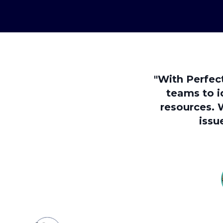
"With Perfec
teams to i
resources. 
issu