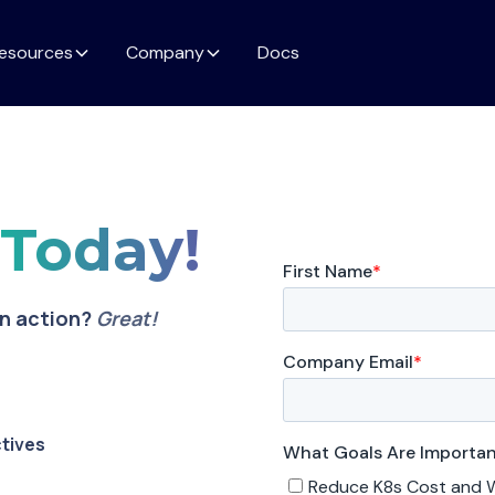
esources
Company
Docs
o
Today!
in action?
Great!
ctives