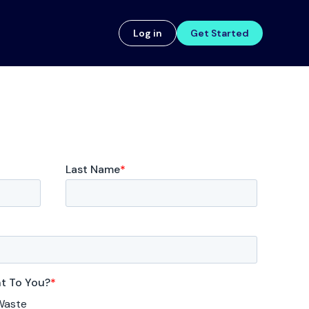
Log in
Get Started