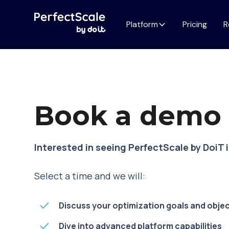
Platform
Pricing
R
Book a dem
Interested in seeing PerfectScale by DoiT 
Select a time and we will:
Discuss your optimization goals and obje
Dive into advanced platform capabilities