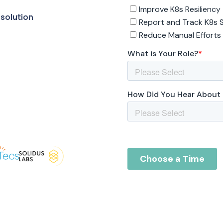
 solution