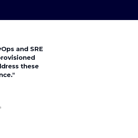
evOps and SRE
provisioned
ddress these
nce."